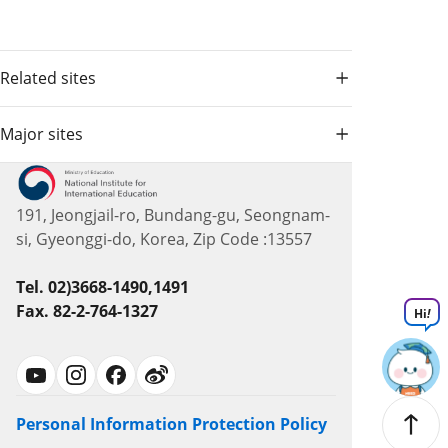
Related sites
Major sites
191, Jeongjail-ro, Bundang-gu, Seongnam-
si, Gyeonggi-do, Korea, Zip Code :13557
Tel. 02)3668-1490,1491
Fax. 82-2-764-1327
Hi
!
Personal Information Protection Policy