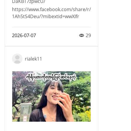
DaKBT7zpwcU/
https://www.facebook.com/share/r/
1Ah5tS4Deu/?mibextid=wwXIfr
2026-07-07
29
rialek11