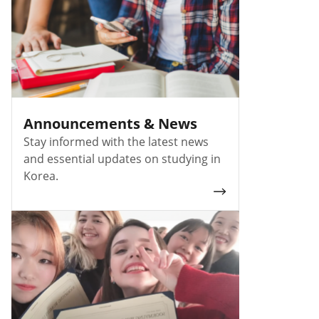
Announcements & News
Stay informed with the latest news
and essential updates on studying in
Korea.