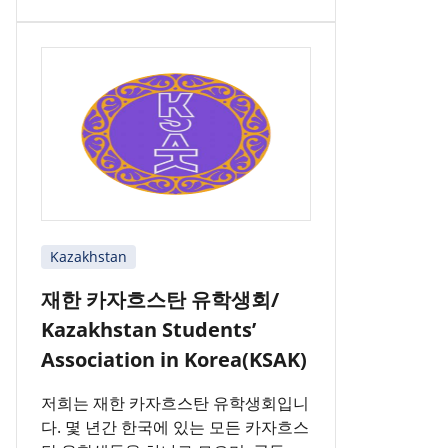
Kazakhstan
재한 카자흐스탄 유학생회/
Kazakhstan Students’
Association in Korea(KSAK)
저희는 재한 카자흐스탄 유학생회입니
다. 몇 년간 한국에 있는 모든 카자흐스