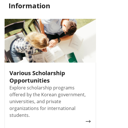
Information
Various Scholarship
Opportunities
Explore scholarship programs
offered by the Korean government,
universities, and private
organizations for international
students.