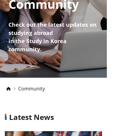
Community
Check out the latest updates on
studying abroad
in the Study in Korea
community.
Community
Latest News