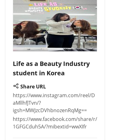
Life as a Beauty Industry
student in Korea
Share URL
https://www.instagram.com/reel/D
aMllhfJTvn/?
igsh=MWJzcDVhbnozenRqMg==
https://www.facebook.com/share/r/
1GFGCduh5A/?mibextid=wwXIfr