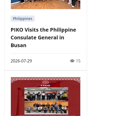
Philippines
PIKO Visits the Philippine
Consulate General in
Busan
2026-07-29
15