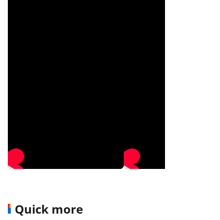
Quick more