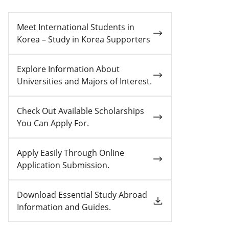
Meet International Students in
Korea – Study in Korea Supporters
Explore Information About
Universities and Majors of Interest.
Check Out Available Scholarships
You Can Apply For.
Apply Easily Through Online
Application Submission.
Download Essential Study Abroad
Information and Guides.