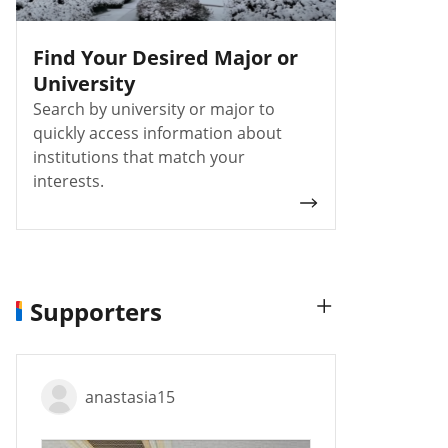
Find Your Desired Major or
University
Search by university or major to
quickly access information about
institutions that match your
interests.
Supporters
anastasia15