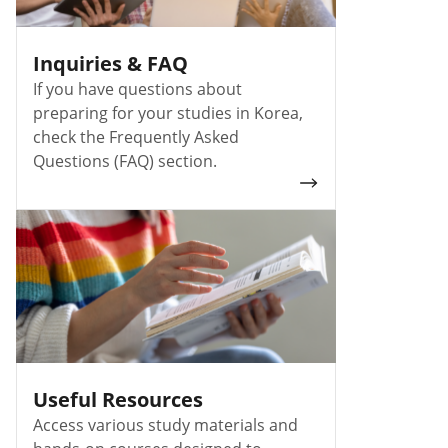
Inquiries & FAQ
If you have questions about
preparing for your studies in Korea,
check the Frequently Asked
Questions (FAQ) section.
Useful Resources
Access various study materials and