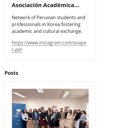
Asociación Académica
Peruano-Cor
Network of Peruvian students and
professionals in Korea fostering
academic and cultural exchange.
https://www.instagram.com/asape
c.pe/
Posts