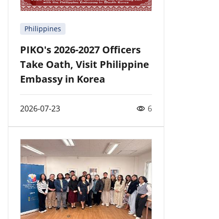
Philippines
PIKO's 2026-2027 Officers
Take Oath, Visit Philippine
Embassy in Korea
2026-07-23
6