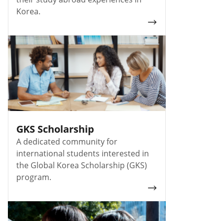
Korea.
GKS Scholarship
A dedicated community for
international students interested in
the Global Korea Scholarship (GKS)
program.