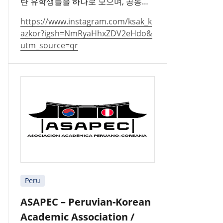
탄 유학생들을 하나로 모으며, 공동체
를 지키고 문화를 널리 알리고 있습니
https://www.instagram.com/ksak_k
다.
azkor?igsh=NmRyaHhxZDV2eHdo&
utm_source=qr
Peru
ASAPEC – Peruvian-Korean
Academic Association /