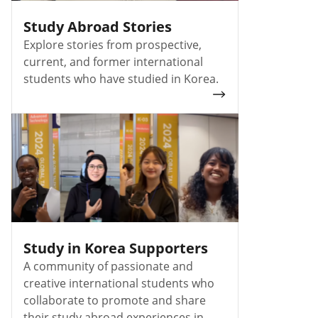
Study Abroad Stories
Explore stories from prospective,
current, and former international
students who have studied in Korea.
Study in Korea Supporters
A community of passionate and
creative international students who
collaborate to promote and share
their study abroad experiences in