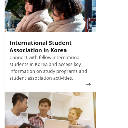
International Student
Association in Korea
Connect with fellow international
students in Korea and access key
information on study programs and
student association activities.