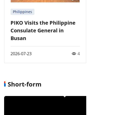
Philippines
PIKO Visits the Philippine
Consulate General in
Busan
2026-07-23
4
Short-form