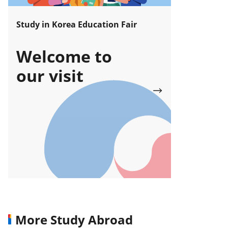
Study in Korea Education Fair
Welcome to
our visit
More Study Abroad