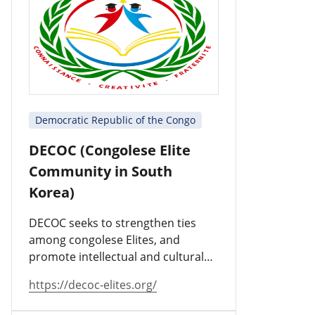
Democratic Republic of the Congo
DECOC (Congolese Elite
Community in South
Korea)
DECOC seeks to strengthen ties
among congolese Elites, and
promote intellectual and cultural
values.
https://decoc-elites.org/