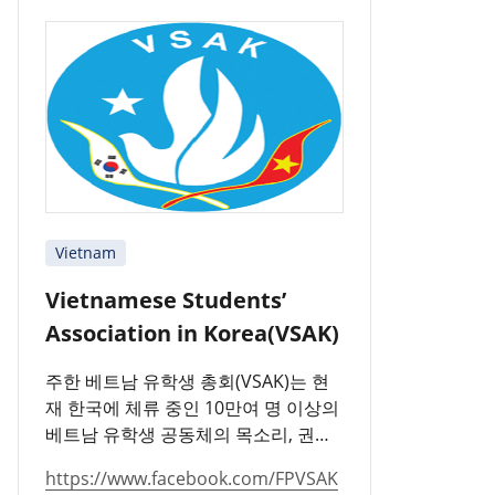
Vietnam
Vietnamese Students’
Association in Korea(VSAK)
주한 베트남 유학생 총회(VSAK)는 현
재 한국에 체류 중인 10만여 명 이상의
베트남 유학생 공동체의 목소리, 권리,
의무 및 책임을 대표하는 단체입니다.
https://www.facebook.com/FPVSAK