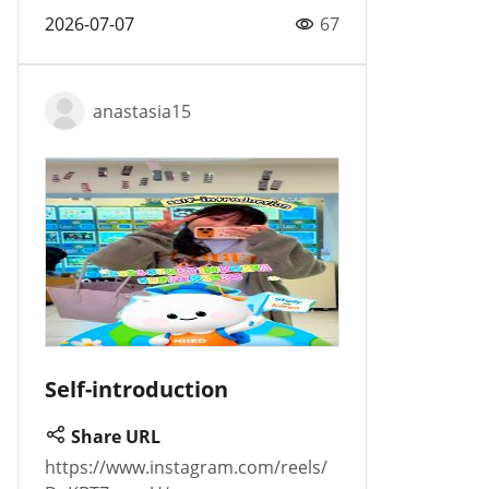
2026-07-07
67
anastasia15
Self-introduction
Share URL
https://www.instagram.com/reels/