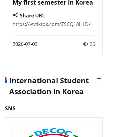
My first semester in Korea
Share URL
https://vt.tiktok.com/ZSCQ18HLD/
2026-07-03
26
International Student
Association in Korea
SNS