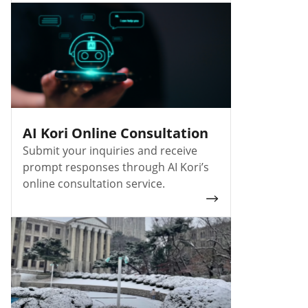
AI Kori Online Consultation
Submit your inquiries and receive
prompt responses through AI Kori’s
online consultation service.