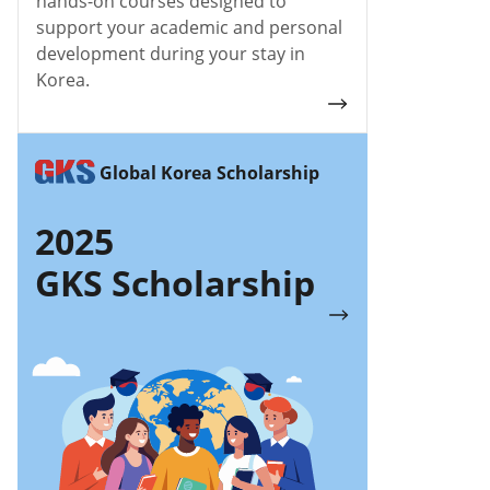
hands-on courses designed to
support your academic and personal
development during your stay in
Korea.
Global Korea Scholarship
2025
GKS Scholarship