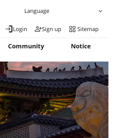
Language
Login
Sign up
Sitemap
Community
Notice