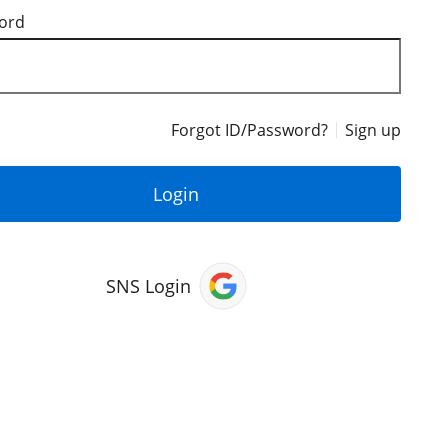
ord
Forgot ID/Password?
Sign up
Login
SNS Login