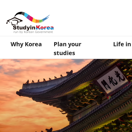
Why Korea
Plan your
Life i
studies