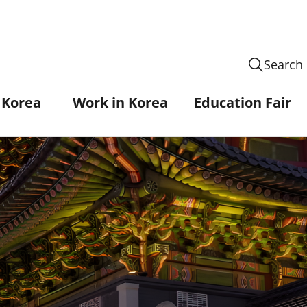
Search
n Korea
Work in Korea
Education Fair