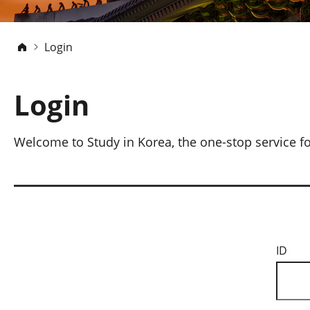
Login
Login
Welcome to Study in Korea, the one-stop service fo
ID