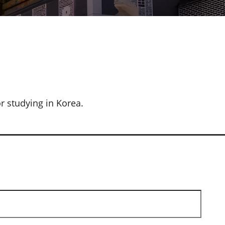
r studying in Korea.