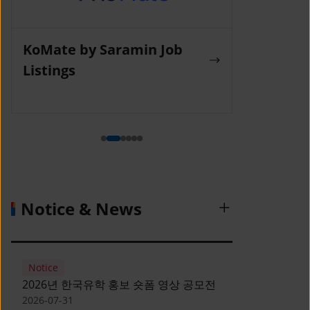
KoMate by Saramin Job
Wanted La
Listings
Notice & News
Notice
2026년 한국유학 홍보 숏폼 영상 공모전
2026-07-31