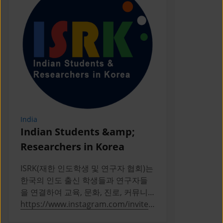
India
Indonesia
Indian Students &amp;
PERPIKA
Researchers in Korea
PERPIKA (P
Indonesia d
ISRK(재한 인도학생 및 연구자 협회)는
Indonesian 
한국의 인도 출신 학생들과 연구자들
Korea
을 연결하여 교육, 문화, 진로, 커뮤니
티 활동을 통해 성장을 지원하는 2019
https://www.instagram.com/invites
https://ww
년 설립의 비영리 단체다
/contact/?
a/