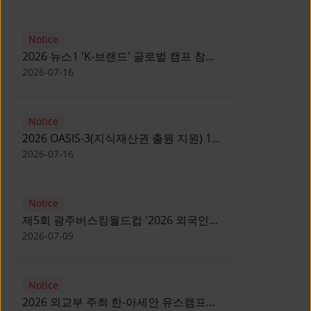
Notice
2026 뉴스1 'K-브랜드' 글로벌 캠프 참가
자 모집 안내 [Notice for participants of
2026-07-16
2026 News1 K-Brand Global Camp]
Notice
2026 OASIS-3(지식재산권 출원 지원) 1
기 참가자 모집 안내 [Recruitment of
2026-07-16
Participants for the 2026 OASIS-3]
Notice
제5회 광주버스킹월드컵 '2026 외국인
유학생 버스킹' 참가자 모집 안내 [Notice
2026-07-09
for Recruitment of International
Student Busking Participants for 2026
Notice
Gwangju Busking World Cup]
2026 외교부 주최 한-아세안 유스캠프