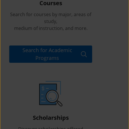
Courses
Search for courses by major, areas of
study,
medium of instruction, and more.
Search for Academic
Programs
Scholarships
Discover scholarships offered