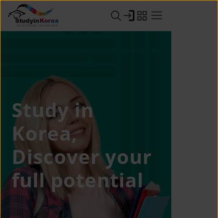
Study in
Korea,
Discover your
full potential