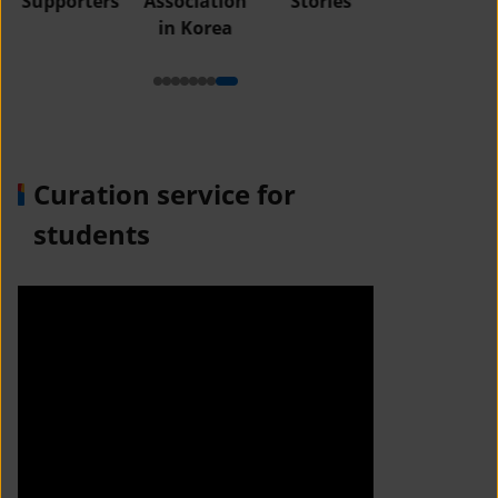
Supporters
Association
Stories
in Korea
Curation service for
students