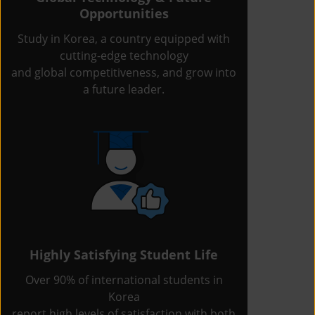
Opportunities
Study in Korea, a country equipped with
cutting-edge technology
and global competitiveness, and grow into
a future leader.
Highly Satisfying Student Life
Over 90% of international students in
Korea
report high levels of satisfaction with both