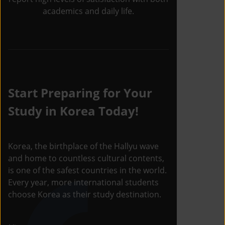
academics and daily life.
Start Preparing for Your
Study in Korea Today!
Korea, the birthplace of the Hallyu wave
and home to countless cultural contents,
is one of the safest countries in the world.
Every year, more international students
choose Korea as their study destination.