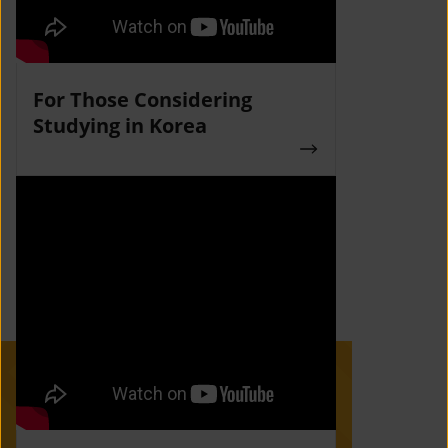
For Those Considering
Studying in Korea