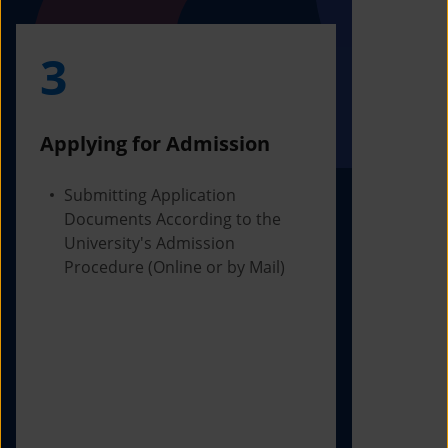
3
4
Applying for Admission
Obtainin
Admissio
Submitting Application
Documents According to the
Receivi
University's Admission
Letter f
Procedure (Online or by Mail)