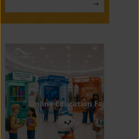
Online Education Fair