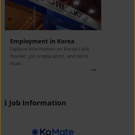
Employment in Korea
Explore information on Korea’s job
market, job preparation, and work
visas.
Job Information