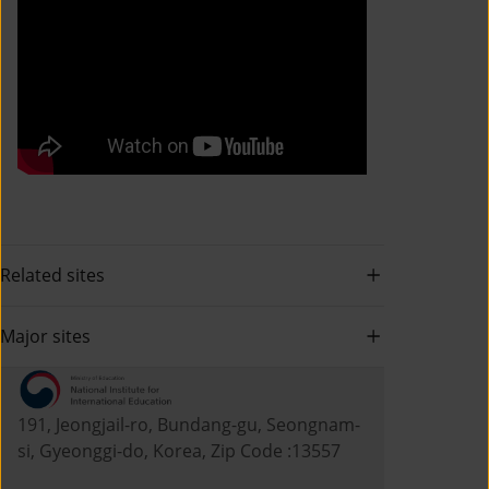
Related sites
Major sites
191, Jeongjail-ro, Bundang-gu, Seongnam-
si, Gyeonggi-do, Korea, Zip Code :13557