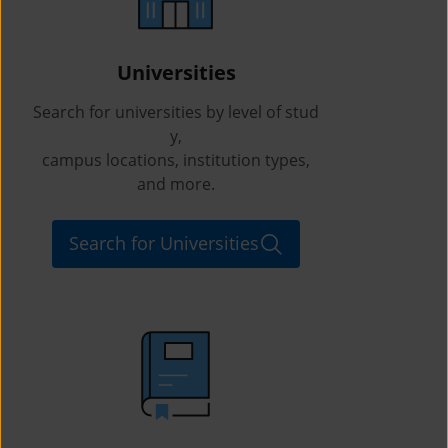
Universities
Search for universities by level of stud
y,
campus locations, institution types,
and more.
Search for Universities