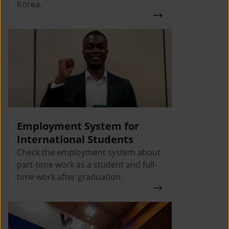
Korea.
Employment System for
International Students
Check the employment system about
part-time work as a student and full-
time work after graduation.