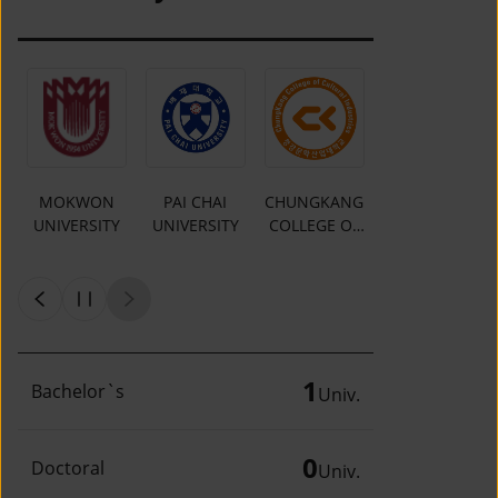
MOKWON
PAI CHAI
CHUNGKANG
Y
UNIVERSITY
UNIVERSITY
COLLEGE OF
CULTURAL
INDUSTRIES
1
Bachelor`s
Univ.
0
Doctoral
Univ.