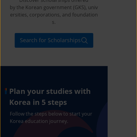
by the Korean government (GKS), univ
ersities, corporations, and foundation
s.
Search for Scholarships
Plan your studies with
Korea in 5 steps
Follow the steps below to start your
Korea education journey.