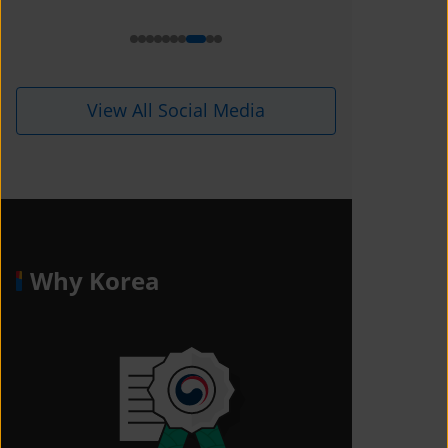
i=1kdqre0fdffjx&amp;utm_content=
ll5i8o6
View All Social Media
Why Korea