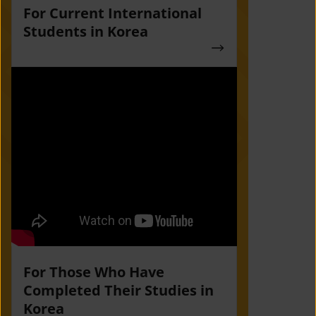
For Current International
Students in Korea
For Those Who Have
Completed Their Studies in
Korea