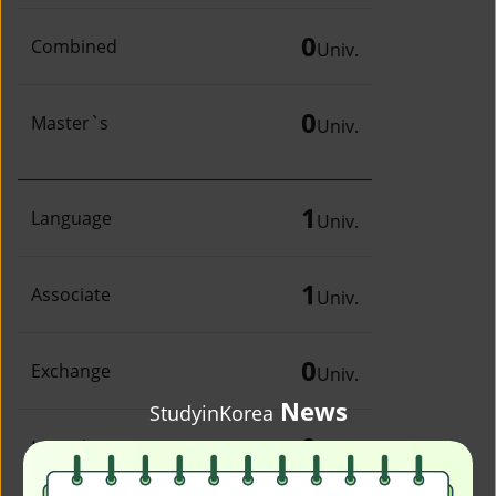
0
Combined
Univ.
0
Master`s
Univ.
1
Language
Univ.
1
Associate
Univ.
0
Exchange
Univ.
News
StudyinKorea
0
Irregular
Univ.