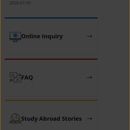
(YCAFE) 참가자 모집 안내 (2026 ASEAN-
2026-07-09
KOREAN Youth Camp (YCAFE) –
Hosted by MOFA)
Online Inquiry
FAQ
Study Abroad Stories