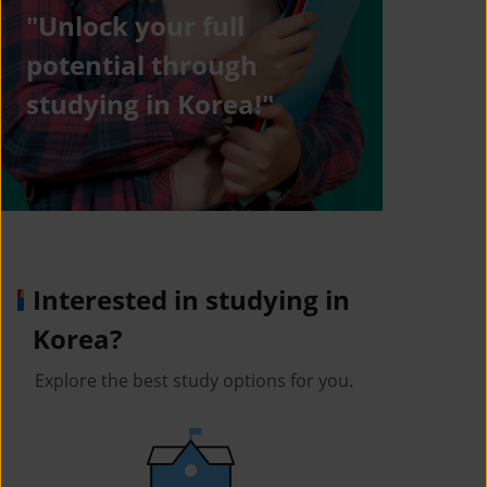
"Unlock your full
potential through
studying in Korea!"
Interested in studying in
Korea?
Explore the best study options for you.