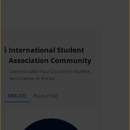
International Student
Association Community
Connect with Your Country’s Student
Association in Korea!
SNS (
11
)
Posts (
192
)