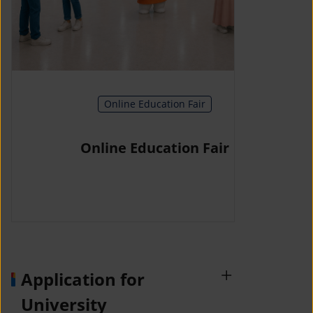
Online Education Fair
Online Education Fair
Application for
University