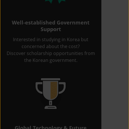
Well-established Government
Support
Interested in studying in Korea but
concerned about the cost?
Discover scholarship opportunities from
the Korean government.
Global Technology & Future