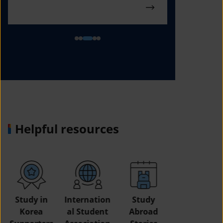
Helpful resources
Study in
Internation
Study
Korea
al Student
Abroad