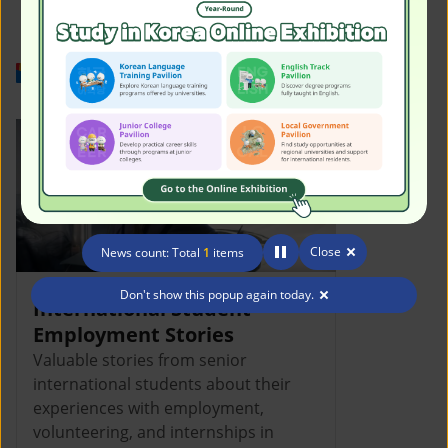
Work in Korea
Close
News count: Total
1
items
Don't show this popup again today.
International Student
Employment Stories
Valuable stories from senior
international students about their
experiences with employment,
volunteering, and internships in