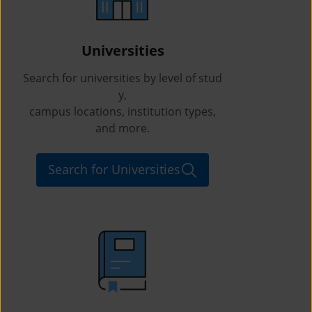
Universities
Search for universities by level of stud
y,
campus locations, institution types,
and more.
Search for Universities