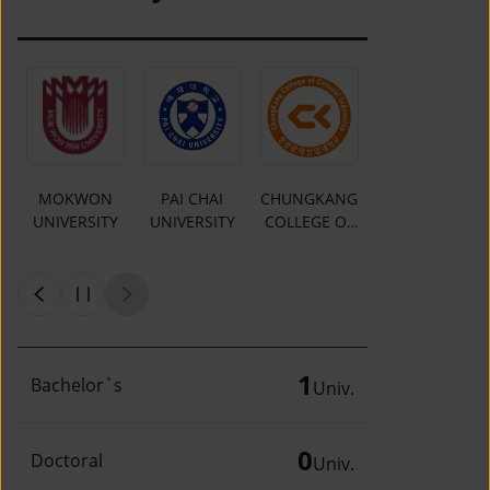
MOKWON
PAI CHAI
CHUNGKANG
Y
UNIVERSITY
UNIVERSITY
COLLEGE OF
CULTURAL
INDUSTRIES
1
Bachelor`s
Univ.
0
Doctoral
Univ.