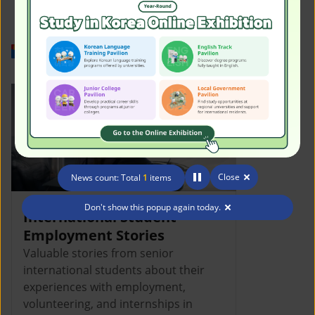
Work in Korea
Close
News count: Total
1
items
Don't show this popup again today.
International Student
Employment Stories
Valuable stories from senior
international students about their
experiences with employment,
volunteering, and internships in