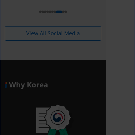
i=1kdqre0fdffjx&amp;utm_content=
ll5i8o6
View All Social Media
Why Korea