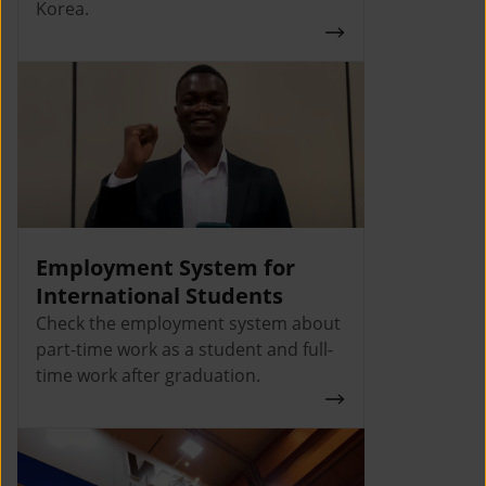
Korea.
Employment System for
International Students
Check the employment system about
part-time work as a student and full-
time work after graduation.