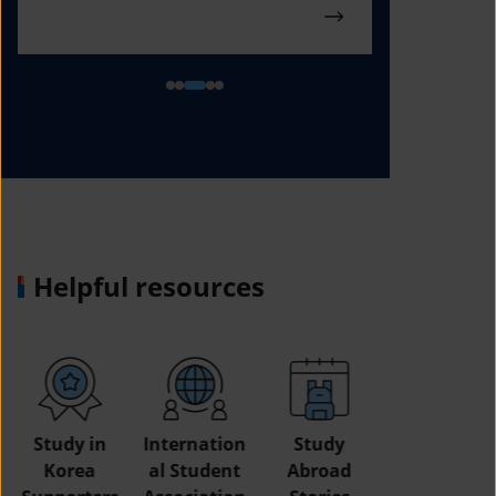
Helpful resources
Study in
Internation
Study
Korea
al Student
Abroad