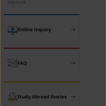
(YCAFE) 참가자 모집 안내 (2026 ASEAN-
2026-07-09
KOREAN Youth Camp (YCAFE) –
Hosted by MOFA)
Online Inquiry
FAQ
Study Abroad Stories