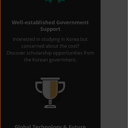
Well-established Government
Support
Interested in studying in Korea but
concerned about the cost?
Discover scholarship opportunities from
the Korean government.
Global Technology & Future