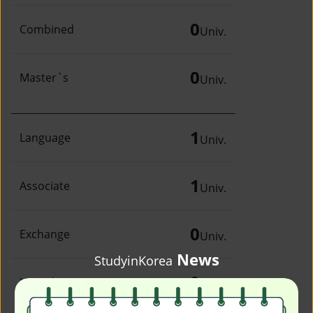
0
Combined
Univ.
0
Master`s
Univ.
1
Language
Univ.
1
Associate
Univ.
0
Exchange
Univ.
News
StudyinKorea
0
Irregular
Univ.