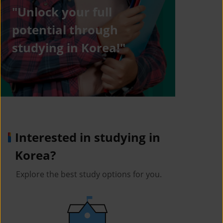
"Unlock your full
potential through
studying in Korea!"
Interested in studying in
Korea?
Explore the best study options for you.