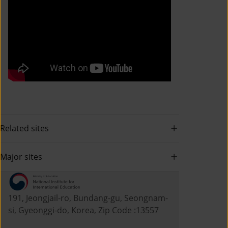
Related sites
Major sites
191, Jeongjail-ro, Bundang-gu, Seongnam-
si, Gyeonggi-do, Korea, Zip Code :13557