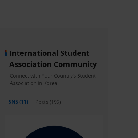
International Student
Association Community
Connect with Your Country’s Student
Association in Korea!
SNS (
11
)
Posts (
192
)