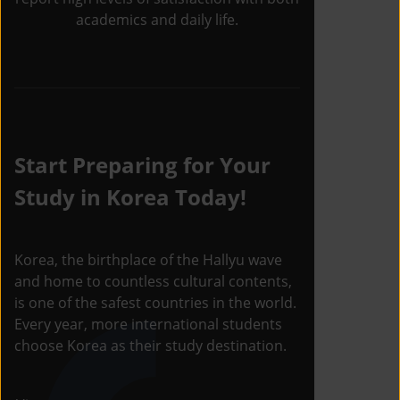
academics and daily life.
Start Preparing for Your
Study in Korea Today!
Korea, the birthplace of the Hallyu wave
and home to countless cultural contents,
is one of the safest countries in the world.
Every year, more international students
choose Korea as their study destination.