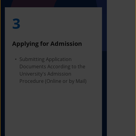
3
4
Applying for Admission
Obtainin
Admissio
Submitting Application
Documents According to the
Receivi
University's Admission
Letter f
Procedure (Online or by Mail)