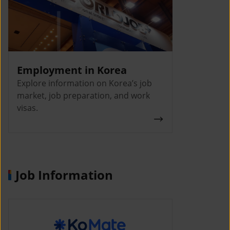
Employment in Korea
Explore information on Korea’s job
market, job preparation, and work
visas.
Job Information