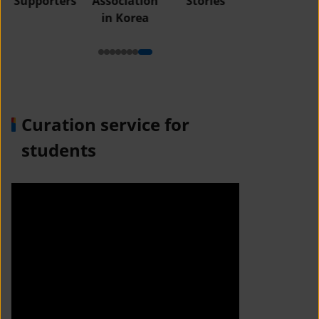
Supporters
Association
Stories
in Korea
Curation service for
students