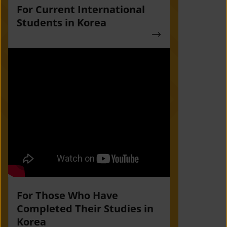
For Current International
Students in Korea
For Those Who Have
Completed Their Studies in
Korea