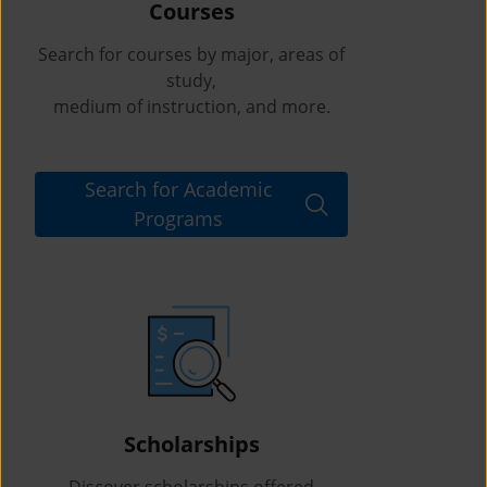
Courses
Search for courses by major, areas of
study,
medium of instruction, and more.
Search for Academic
Programs
Scholarships
Discover scholarships offered