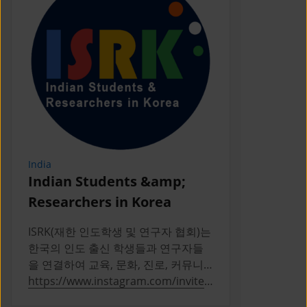
India
Indonesia
Indian Students &amp;
PERPIKA
Researchers in Korea
PERPIKA (P
Indonesia d
ISRK(재한 인도학생 및 연구자 협회)는
Indonesian 
한국의 인도 출신 학생들과 연구자들
Korea
을 연결하여 교육, 문화, 진로, 커뮤니
티 활동을 통해 성장을 지원하는 2019
https://www.instagram.com/invites
https://ww
년 설립의 비영리 단체다
/contact/?
a/