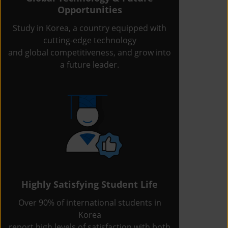
Opportunities
Study in Korea, a country equipped with
cutting-edge technology
and global competitiveness, and grow into
a future leader.
Highly Satisfying Student Life
Over 90% of international students in
Korea
report high levels of satisfaction with both