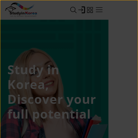
Study in
Korea,
Discover your
full potential