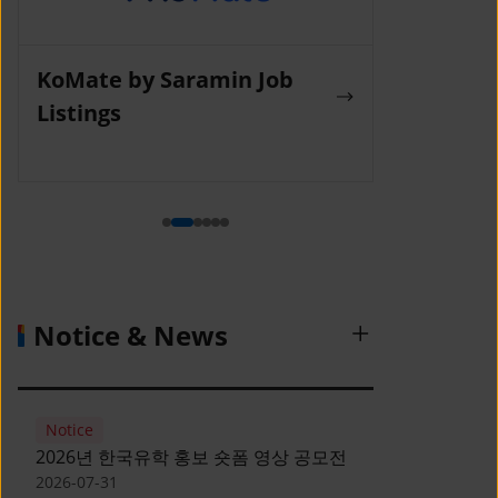
KoMate by Saramin Job
Wanted La
Listings
Notice & News
Notice
2026년 한국유학 홍보 숏폼 영상 공모전
2026-07-31