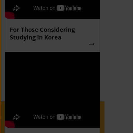
For Those Considering
Studying in Korea