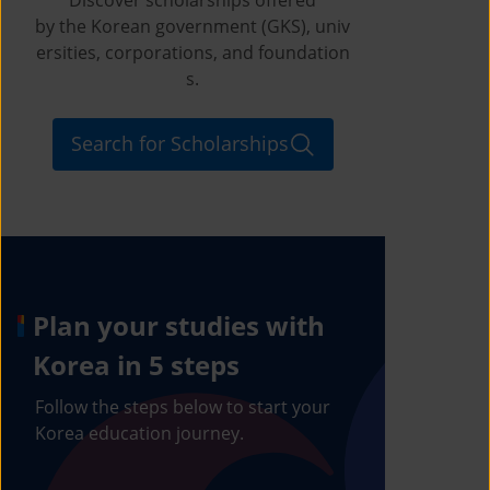
by the Korean government (GKS), univ
ersities, corporations, and foundation
s.
Search for Scholarships
Plan your studies with
Korea in 5 steps
Follow the steps below to start your
Korea education journey.