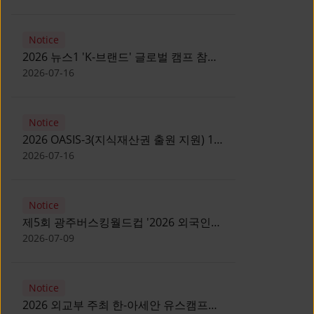
Notice
2026 뉴스1 'K-브랜드' 글로벌 캠프 참가
자 모집 안내 [Notice for participants of
2026-07-16
2026 News1 K-Brand Global Camp]
Notice
2026 OASIS-3(지식재산권 출원 지원) 1
기 참가자 모집 안내 [Recruitment of
2026-07-16
Participants for the 2026 OASIS-3]
Notice
제5회 광주버스킹월드컵 '2026 외국인
유학생 버스킹' 참가자 모집 안내 [Notice
2026-07-09
for Recruitment of International
Student Busking Participants for 2026
Notice
Gwangju Busking World Cup]
2026 외교부 주최 한-아세안 유스캠프