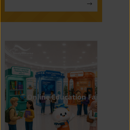
Online Education Fair