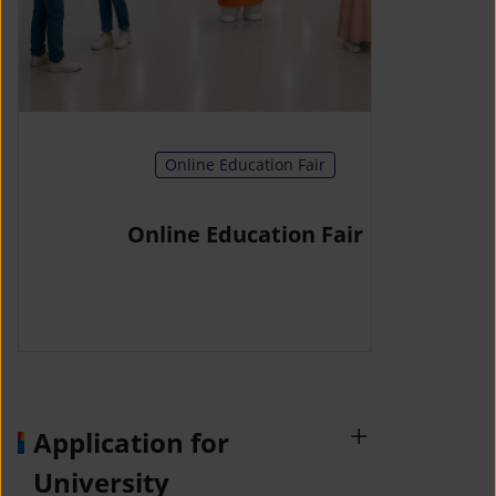
Online Education Fair
Online Education Fair
Application for
University