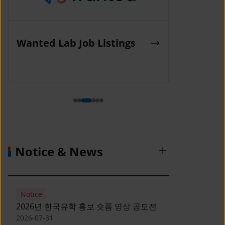
K-Work Job Listings
Incruit Jo
(Korea SMEs and Startups
Agency)
Notice & News
Notice
2026년 한국유학 홍보 숏폼 영상 공모전
2026-07-31