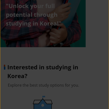
"Unlock your full
potential through
studying in Korea!"
Interested in studying in
Korea?
Explore the best study options for you.