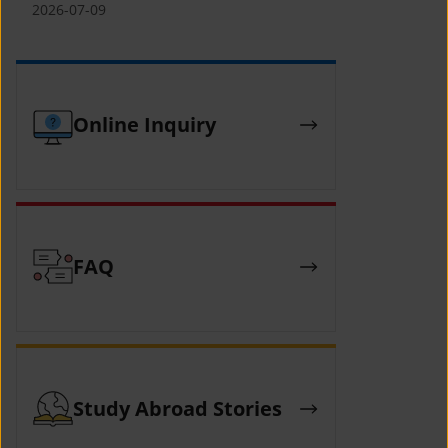
(YCAFE) 참가자 모집 안내 (2026 ASEAN-
2026-07-09
KOREAN Youth Camp (YCAFE) –
Hosted by MOFA)
Online Inquiry
FAQ
Study Abroad Stories