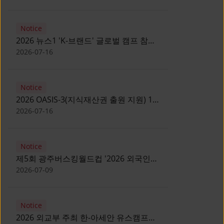
Notice
2026 뉴스1 'K-브랜드' 글로벌 캠프 참가
자 모집 안내 [Notice for participants of
2026-07-16
2026 News1 K-Brand Global Camp]
Notice
2026 OASIS-3(지식재산권 출원 지원) 1
기 참가자 모집 안내 [Recruitment of
2026-07-16
Participants for the 2026 OASIS-3]
Notice
제5회 광주버스킹월드컵 '2026 외국인
유학생 버스킹' 참가자 모집 안내 [Notice
2026-07-09
for Recruitment of International
Student Busking Participants for 2026
Notice
Gwangju Busking World Cup]
2026 외교부 주최 한-아세안 유스캠프