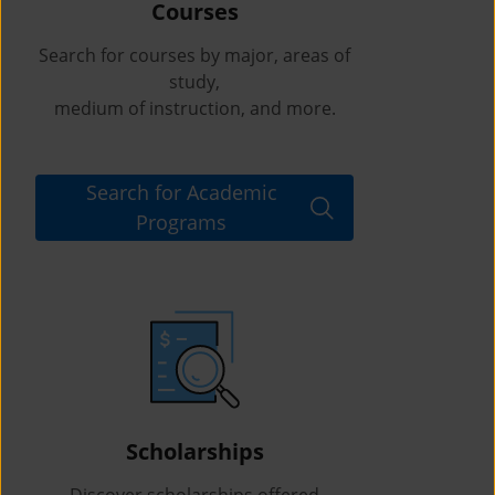
Courses
Search for courses by major, areas of
study,
medium of instruction, and more.
Search for Academic
Programs
Scholarships
Discover scholarships offered