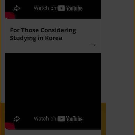
For Those Considering
Studying in Korea