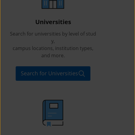
Universities
Search for universities by level of stud
y,
campus locations, institution types,
and more.
Search for Universities