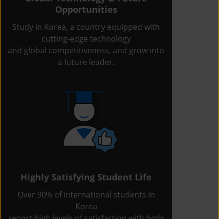
Opportunities
Study in Korea, a country equipped with
cutting-edge technology
and global competitiveness, and grow into
a future leader.
Highly Satisfying Student Life
Over 90% of international students in
Korea
report high levels of satisfaction with both