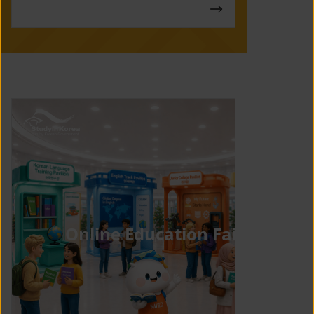
Online Education Fair