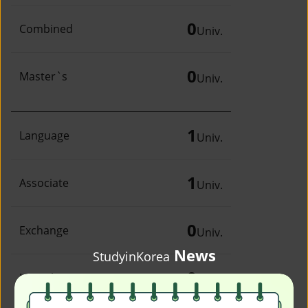
0
Combined
Univ.
0
Master`s
Univ.
1
Language
Univ.
1
Associate
Univ.
0
Exchange
Univ.
News
StudyinKorea
0
Irregular
Univ.