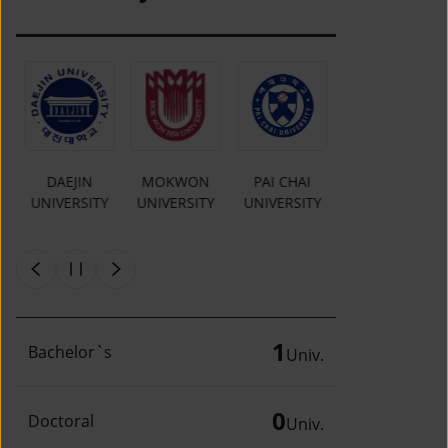
MOKWON
PAI CHAI
CHUNGKANG
Y
UNIVERSITY
UNIVERSITY
COLLEGE OF
CULTURAL
INDUSTRIES
1
Bachelor`s
Univ.
0
Doctoral
Univ.