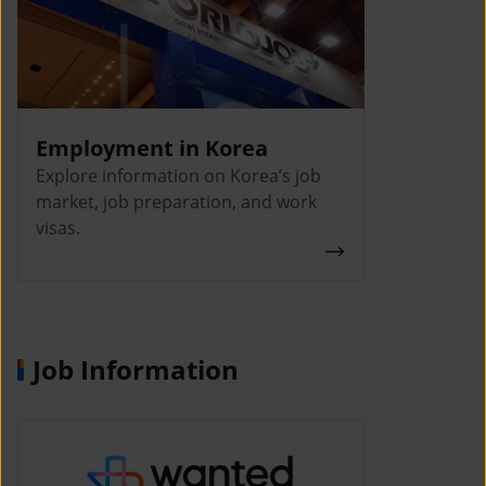
Employment in Korea
Explore information on Korea’s job
market, job preparation, and work
visas.
Job Information