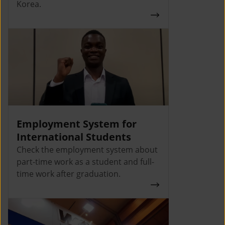
Korea.
Employment System for
International Students
Check the employment system about
part-time work as a student and full-
time work after graduation.