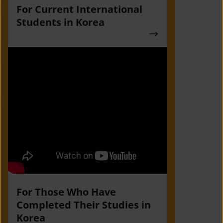
For Current International
Students in Korea
For Those Who Have
Completed Their Studies in
Korea