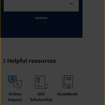
Helpful resources
GKS
Guidebook
Study in
Job
Scholarship
Korea Fair
Informatio