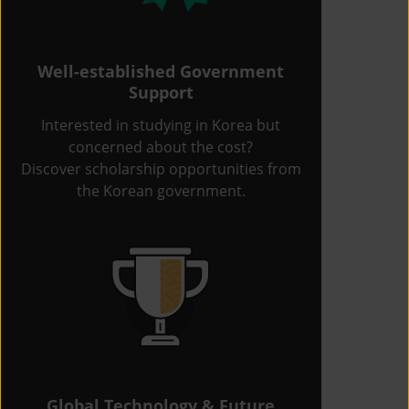
Well-established Government
Support
Interested in studying in Korea but
concerned about the cost?
Discover scholarship opportunities from
the Korean government.
Global Technology & Future