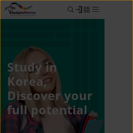
Study in
Korea,
Discover your
full potential