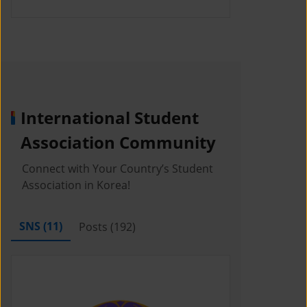
International Student
Association Community
Connect with Your Country’s Student
Association in Korea!
SNS (
11
)
Posts (
192
)