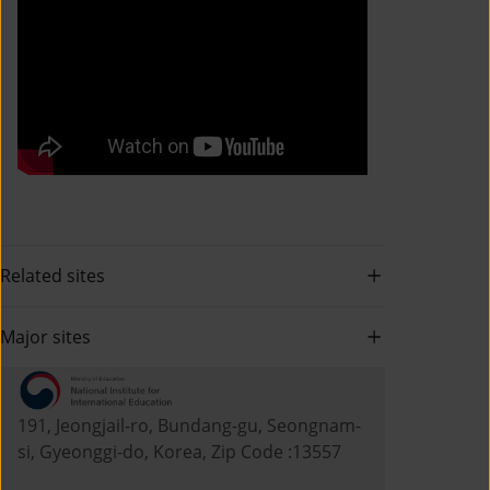
Related sites
Major sites
191, Jeongjail-ro, Bundang-gu, Seongnam-
si, Gyeonggi-do, Korea, Zip Code :13557