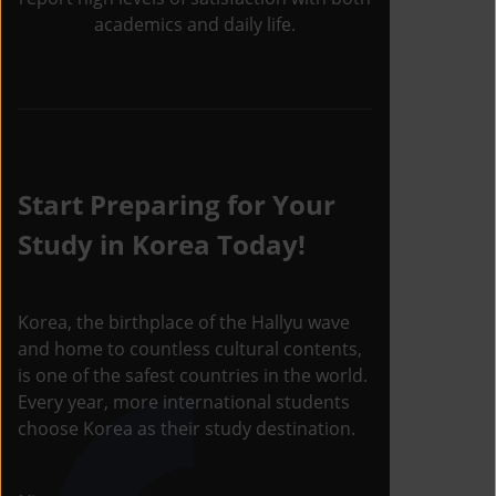
academics and daily life.
Start Preparing for Your
Study in Korea Today!
Korea, the birthplace of the Hallyu wave
and home to countless cultural contents,
is one of the safest countries in the world.
Every year, more international students
choose Korea as their study destination.