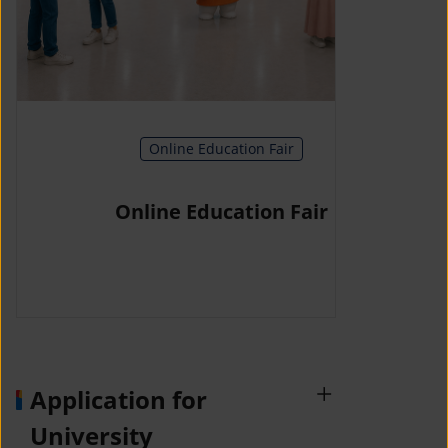
Online Education Fair
Online Education Fair
Application for
University