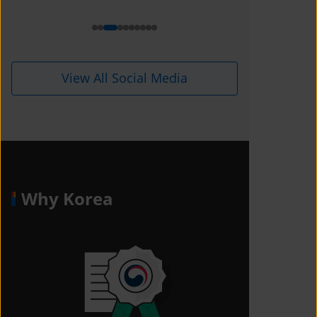
View All Social Media
Why Korea