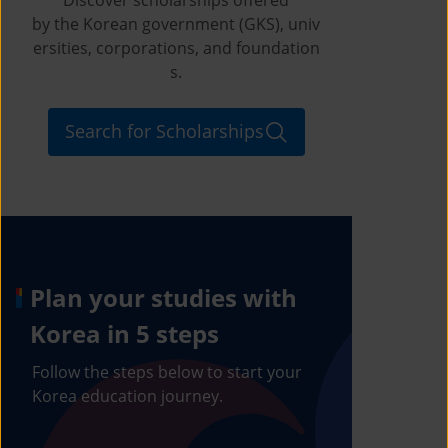
by the Korean government (GKS), univ
ersities, corporations, and foundation
s.
Search for Scholarships
Plan your studies with
Korea in 5 steps
Follow the steps below to start your
Korea education journey.