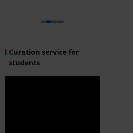
n
Curation service for
students