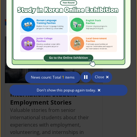
Work in Korea
Close
News count: Total
1
items
Don't show this popup again today.
International Student
Employment Stories
Valuable stories from senior
international students about their
experiences with employment,
volunteering, and internships in