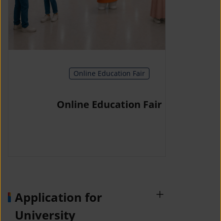
Online Education Fair
Online Education Fair
Application for
University