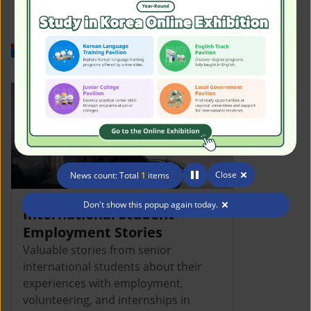
Work in Korea
Close
News count: Total
1
items
Don't show this popup again today.
International Student
Employment Stories
Valuable stories from senior
international students about their
experiences with employment,
volunteering, and internships in