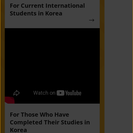
For Current International
Students in Korea
For Those Who Have
Completed Their Studies in
Korea