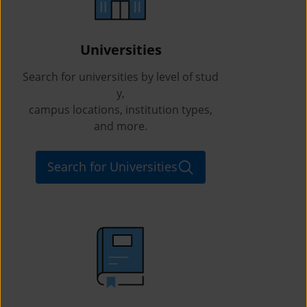
Universities
Search for universities by level of stud
y,
campus locations, institution types,
and more.
Search for Universities