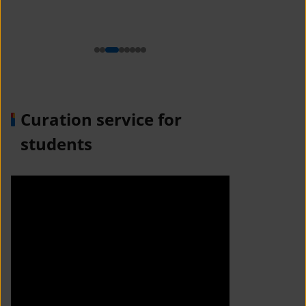
n
Curation service for
students