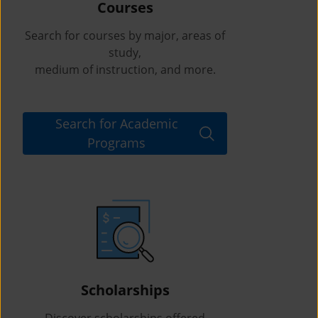
Courses
Search for courses by major, areas of
study,
medium of instruction, and more.
Search for Academic
Programs
Scholarships
Discover scholarships offered