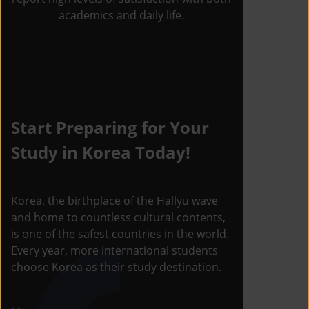
academics and daily life.
Start Preparing for Your
Study in Korea Today!
Korea, the birthplace of the Hallyu wave
and home to countless cultural contents,
is one of the safest countries in the world.
Every year, more international students
choose Korea as their study destination.