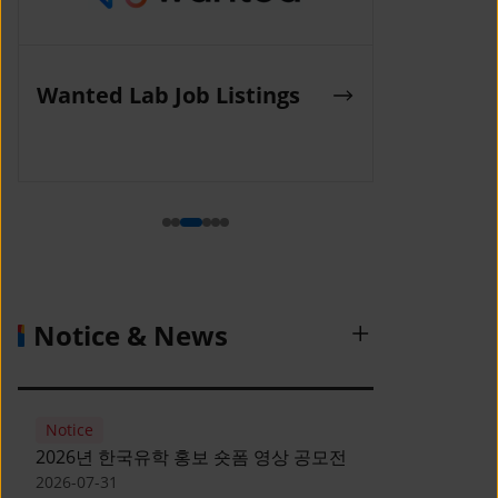
K-Work Job Listings
Incruit Jo
(Korea SMEs and Startups
Agency)
Notice & News
Notice
2026년 한국유학 홍보 숏폼 영상 공모전
2026-07-31