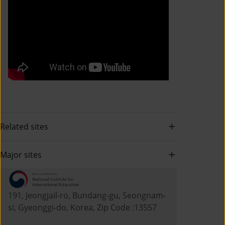
Related sites
Major sites
191, Jeongjail-ro, Bundang-gu, Seongnam-
si, Gyeonggi-do, Korea, Zip Code :13557