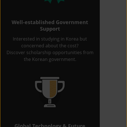
Well-established Government
Support
Interested in studying in Korea but
concerned about the cost?
Discover scholarship opportunities from
the Korean government.
Global Technology & Future