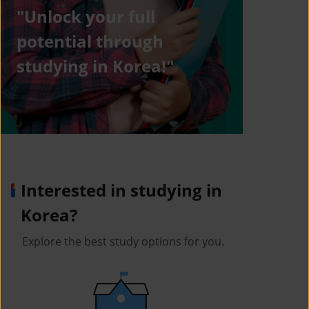
"Unlock your full
potential through
studying in Korea!"
Interested in studying in
Korea?
Explore the best study options for you.