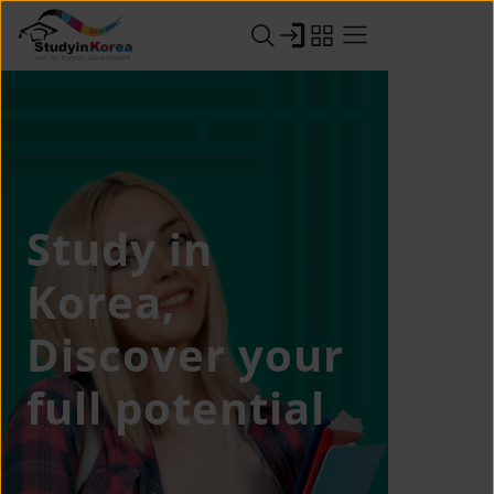
Study in
Korea,
Discover your
full potential