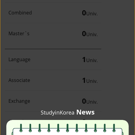
0
Combined
Univ.
0
Master`s
Univ.
1
Language
Univ.
1
Associate
Univ.
0
Exchange
Univ.
News
StudyinKorea
0
Irregular
Univ.