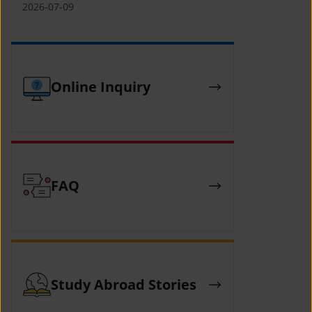
(YCAFE) 참가자 모집 안내 (2026 ASEAN-
2026-07-09
KOREAN Youth Camp (YCAFE) –
Hosted by MOFA)
Online Inquiry
FAQ
Study Abroad Stories