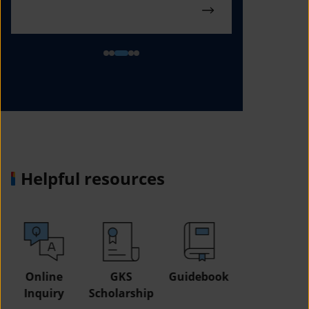
Helpful resources
GKS
Guidebook
Study in
Job
Scholarship
Korea Fair
Informatio