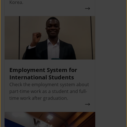
Korea.
Employment System for
International Students
Check the employment system about
part-time work as a student and full-
time work after graduation.