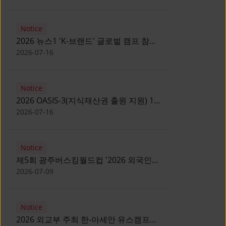
Notice
2026 뉴스1 'K-브랜드' 글로벌 캠프 참가
자 모집 안내 [Notice for participants of
2026-07-16
2026 News1 K-Brand Global Camp]
Notice
2026 OASIS-3(지식재산권 출원 지원) 1
기 참가자 모집 안내 [Recruitment of
2026-07-16
Participants for the 2026 OASIS-3]
Notice
제5회 광주버스킹월드컵 '2026 외국인
유학생 버스킹' 참가자 모집 안내 [Notice
2026-07-09
for Recruitment of International
Student Busking Participants for 2026
Notice
Gwangju Busking World Cup]
2026 외교부 주최 한-아세안 유스캠프