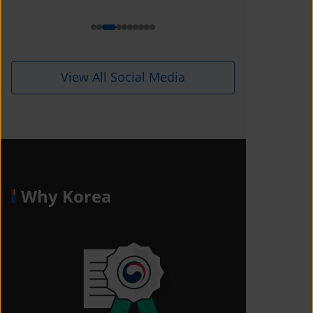
View All Social Media
Why Korea