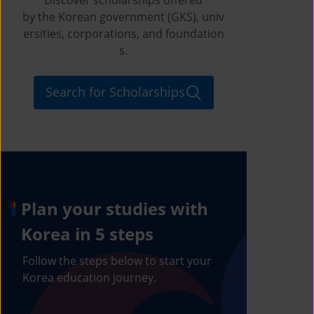
by the Korean government (GKS), univ
ersities, corporations, and foundation
s.
Search for Scholarships
Plan your studies with
Korea in 5 steps
Follow the steps below to start your
Korea education journey.