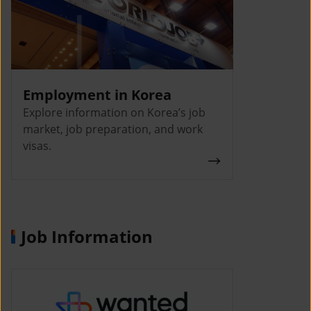
Employment in Korea
Explore information on Korea’s job
market, job preparation, and work
visas.
Job Information