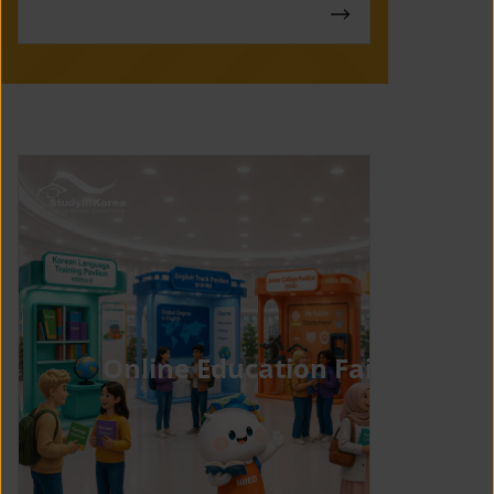
Online Education Fair