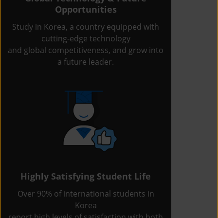
Opportunities
Study in Korea, a country equipped with
cutting-edge technology
and global competitiveness, and grow into
a future leader.
Highly Satisfying Student Life
Over 90% of international students in
Korea
report high levels of satisfaction with both