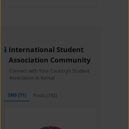
International Student
Association Community
Connect with Your Country’s Student
Association in Korea!
SNS (
11
)
Posts (
192
)