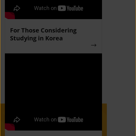
For Those Considering
Studying in Korea