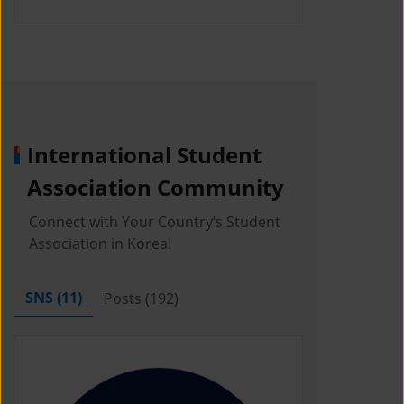
International Student
Association Community
Connect with Your Country’s Student
Association in Korea!
SNS (
11
)
Posts (
192
)