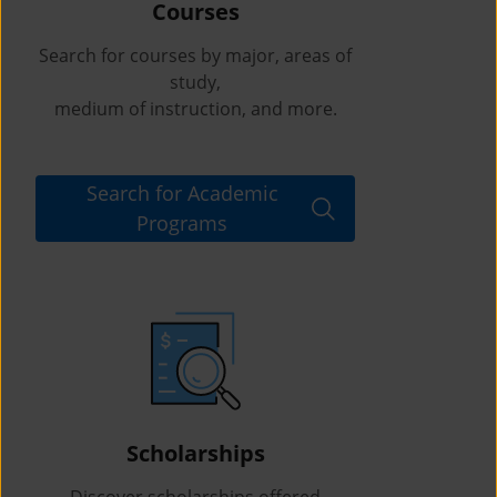
Courses
Search for courses by major, areas of
study,
medium of instruction, and more.
Search for Academic
Programs
Scholarships
Discover scholarships offered