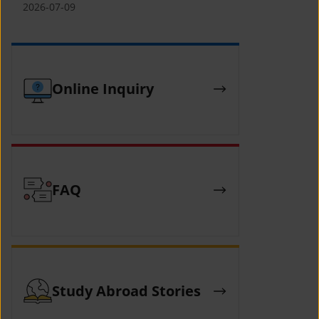
(YCAFE) 참가자 모집 안내 (2026 ASEAN-
2026-07-09
KOREAN Youth Camp (YCAFE) –
Hosted by MOFA)
Online Inquiry
FAQ
Study Abroad Stories