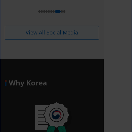
i=1kdqre0fdffjx&amp;utm_content=
ll5i8o6
View All Social Media
Why Korea