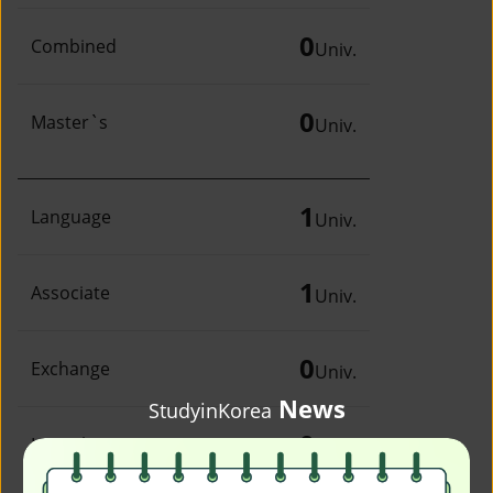
0
Combined
Univ.
0
Master`s
Univ.
1
Language
Univ.
1
Associate
Univ.
0
Exchange
Univ.
News
StudyinKorea
0
Irregular
Univ.