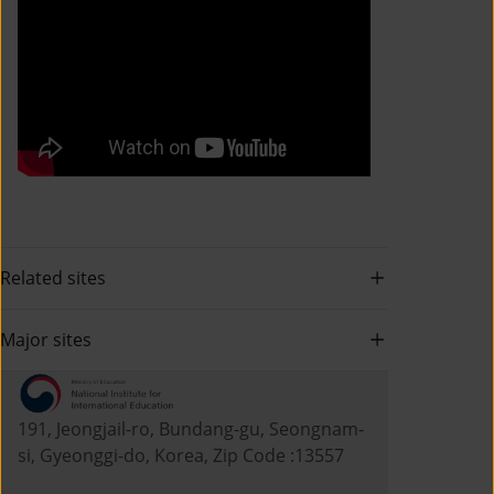
Related sites
Major sites
191, Jeongjail-ro, Bundang-gu, Seongnam-
si, Gyeonggi-do, Korea, Zip Code :13557