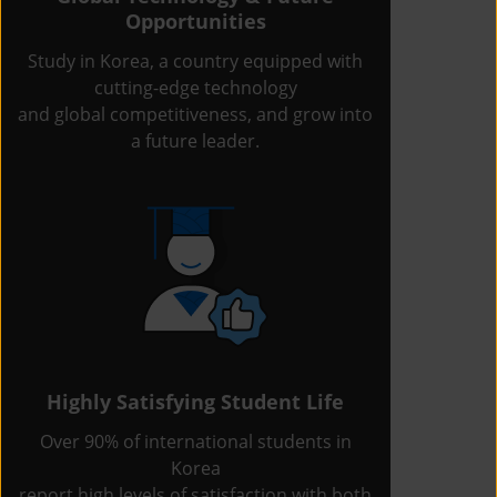
Opportunities
Study in Korea, a country equipped with
cutting-edge technology
and global competitiveness, and grow into
a future leader.
Highly Satisfying Student Life
Over 90% of international students in
Korea
report high levels of satisfaction with both