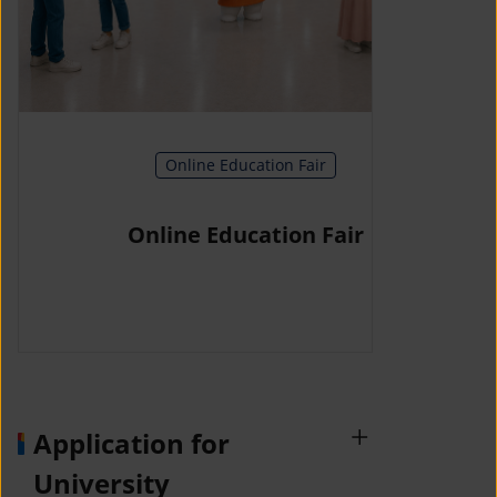
Online Education Fair
Online Education Fair
Application for
University