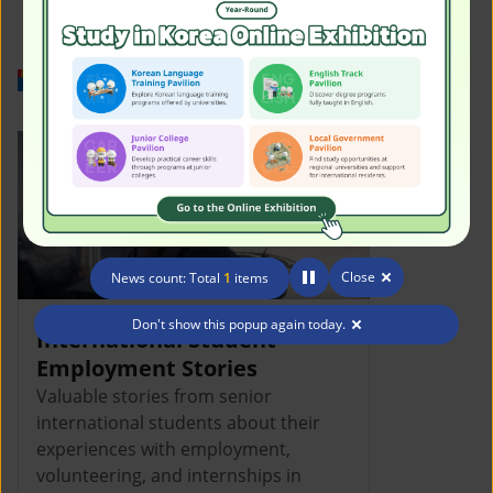
Work in Korea
Close
News count: Total
1
items
Don't show this popup again today.
International Student
Employment Stories
Valuable stories from senior
international students about their
experiences with employment,
volunteering, and internships in