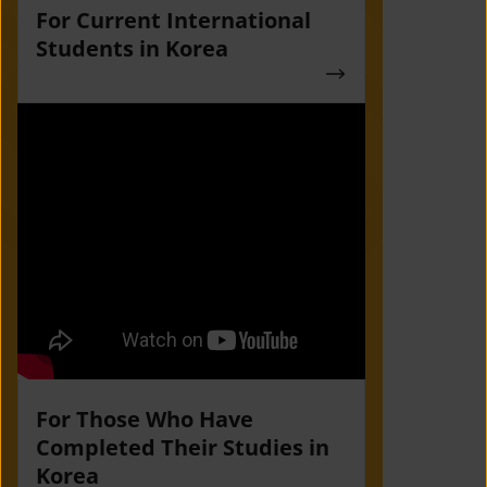
For Current International
Students in Korea
For Those Who Have
Completed Their Studies in
Korea