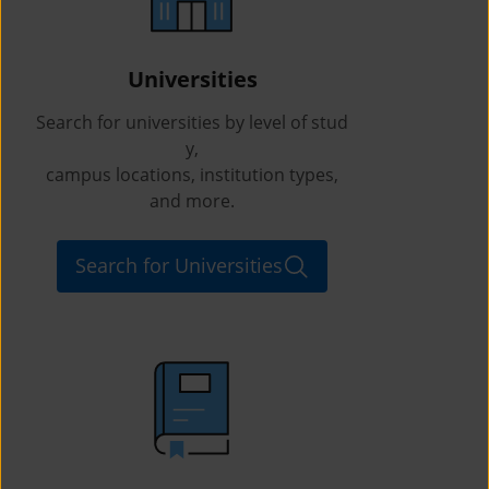
Universities
Search for universities by level of stud
y,
campus locations, institution types,
and more.
Search for Universities