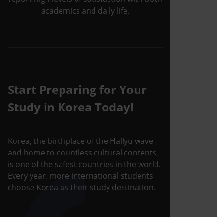
academics and daily life.
Start Preparing for Your
Study in Korea Today!
Korea, the birthplace of the Hallyu wave
and home to countless cultural contents,
is one of the safest countries in the world.
Every year, more international students
choose Korea as their study destination.