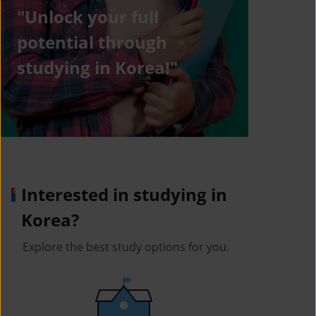
"Unlock your full
potential through
studying in Korea!"
Interested in studying in
Korea?
Explore the best study options for you.