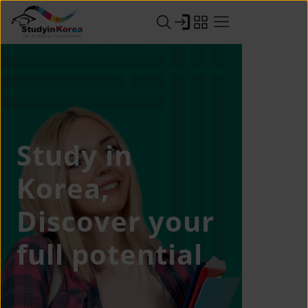
Study in
Korea,
Discover your
full potential