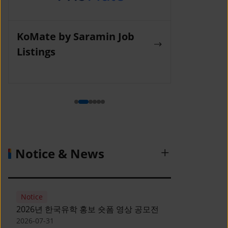
KoMate by Saramin Job
Wanted La
Listings
Notice & News
Notice
2026년 한국유학 홍보 숏폼 영상 공모전
2026-07-31