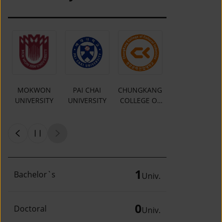
MOKWON
PAI CHAI
CHUNGKANG
Y
UNIVERSITY
UNIVERSITY
COLLEGE OF
CULTURAL
INDUSTRIES
1
Bachelor`s
Univ.
0
Doctoral
Univ.