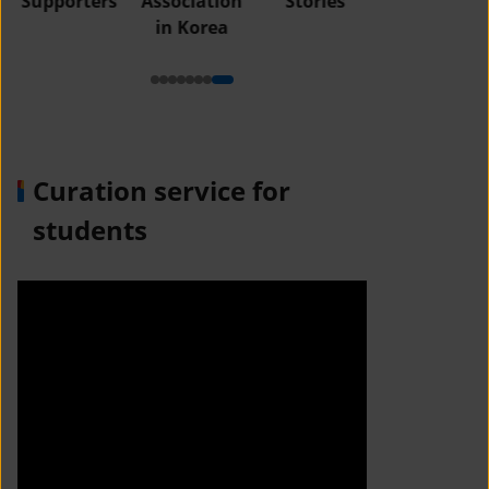
Supporters
Association
Stories
in Korea
Curation service for
students