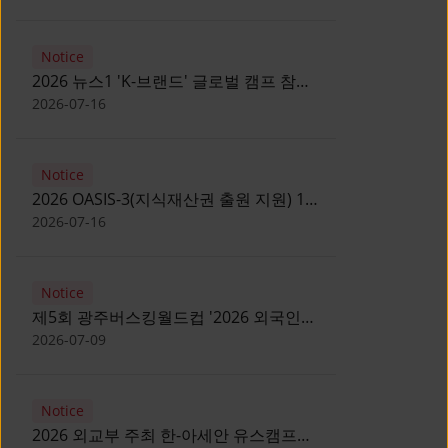
Notice
2026 뉴스1 'K-브랜드' 글로벌 캠프 참가
자 모집 안내 [Notice for participants of
2026-07-16
2026 News1 K-Brand Global Camp]
Notice
2026 OASIS-3(지식재산권 출원 지원) 1
기 참가자 모집 안내 [Recruitment of
2026-07-16
Participants for the 2026 OASIS-3]
Notice
제5회 광주버스킹월드컵 '2026 외국인
유학생 버스킹' 참가자 모집 안내 [Notice
2026-07-09
for Recruitment of International
Student Busking Participants for 2026
Notice
Gwangju Busking World Cup]
2026 외교부 주최 한-아세안 유스캠프