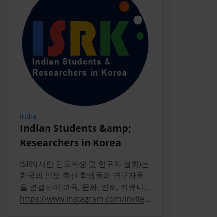
India
Indonesia
Indian Students &amp;
PERPIKA
Researchers in Korea
PERPIKA (P
Indonesia d
ISRK(재한 인도학생 및 연구자 협회)는
Indonesian 
한국의 인도 출신 학생들과 연구자들
Korea
을 연결하여 교육, 문화, 진로, 커뮤니
티 활동을 통해 성장을 지원하는 2019
https://www.instagram.com/invites
https://ww
년 설립의 비영리 단체다
/contact/?
a/