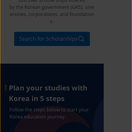
by the Korean government (GKS), univ
ersities, corporations, and foundation
s.
Search for Scholarships
Plan your studies with
Korea in 5 steps
Follow the steps below to start your
Korea education journey.