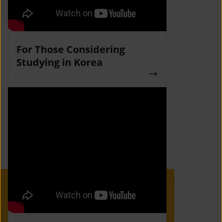
For Those Considering
Studying in Korea