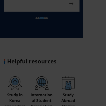
Helpful resources
Study in
Internation
Study
Korea
al Student
Abroad