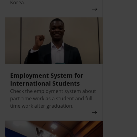
Korea.
Employment System for
International Students
Check the employment system about
part-time work as a student and full-
time work after graduation.