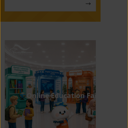
Online Education Fair