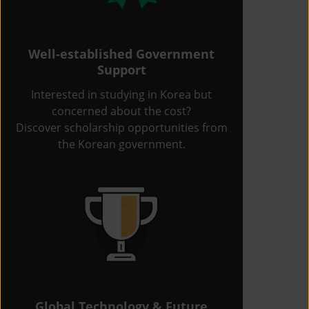
Well-established Government
Support
Interested in studying in Korea but
concerned about the cost?
Discover scholarship opportunities from
the Korean government.
Global Technology & Future