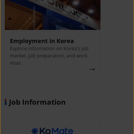
Employment in Korea
Explore information on Korea’s job
market, job preparation, and work
visas.
Job Information