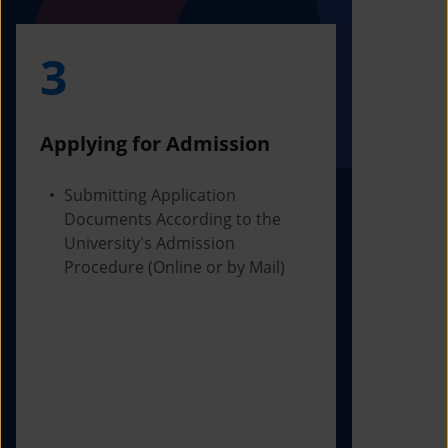
3
4
Applying for Admission
Obtainin
Admissio
Submitting Application
Documents According to the
Receivi
University's Admission
Letter f
Procedure (Online or by Mail)