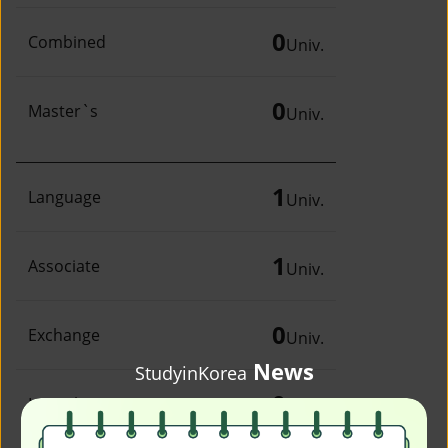
0
Combined
Univ.
0
Master`s
Univ.
1
Language
Univ.
1
Associate
Univ.
0
Exchange
Univ.
News
StudyinKorea
0
Irregular
Univ.