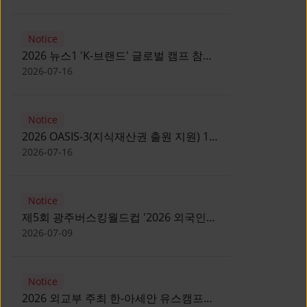
Notice
2026 뉴스1 'K-브랜드' 글로벌 캠프 참가
자 모집 안내 [Notice for participants of
2026-07-16
2026 News1 K-Brand Global Camp]
Notice
2026 OASIS-3(지식재산권 출원 지원) 1
기 참가자 모집 안내 [Recruitment of
2026-07-16
Participants for the 2026 OASIS-3]
Notice
제5회 광주버스킹월드컵 '2026 외국인
유학생 버스킹' 참가자 모집 안내 [Notice
2026-07-09
for Recruitment of International
Student Busking Participants for 2026
Notice
Gwangju Busking World Cup]
2026 외교부 주최 한-아세안 유스캠프