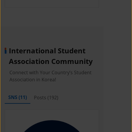
International Student
Association Community
Connect with Your Country’s Student
Association in Korea!
SNS (
11
)
Posts (
192
)