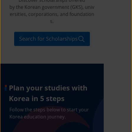
by the Korean government (GKS), univ
ersities, corporations, and foundation
s.
Search for Scholarships
Plan your studies with
Korea in 5 steps
Follow the steps below to start your
Korea education journey.