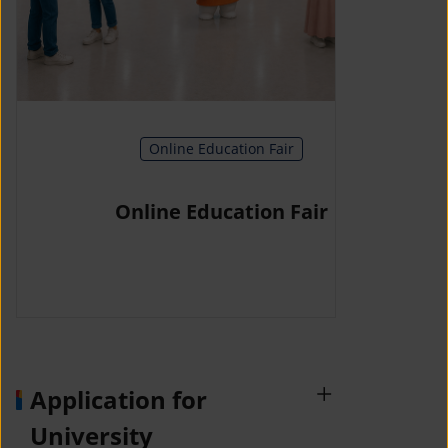
Online Education Fair
Online Education Fair
Application for
University