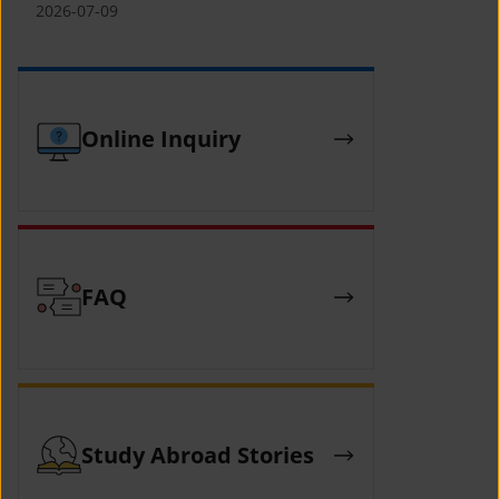
(YCAFE) 참가자 모집 안내 (2026 ASEAN-
2026-07-09
KOREAN Youth Camp (YCAFE) –
Hosted by MOFA)
Online Inquiry
FAQ
Study Abroad Stories