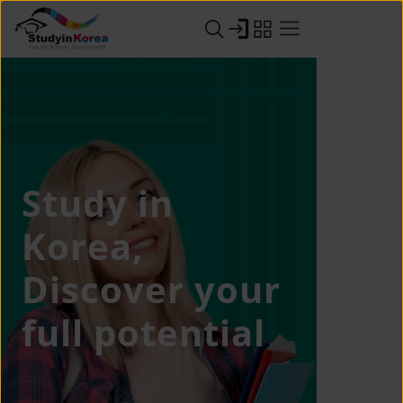
Study in
Korea,
Discover your
full potential