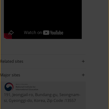
Related sites
Major sites
191, Jeongjail-ro, Bundang-gu, Seongnam-
si, Gyeonggi-do, Korea, Zip Code :13557