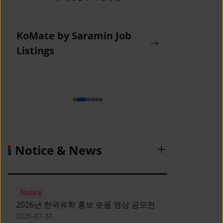
KoMate by Saramin Job
Wanted La
Listings
Notice & News
Notice
2026년 한국유학 홍보 숏폼 영상 공모전
2026-07-31