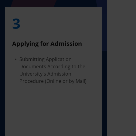
3
4
Applying for Admission
Obtainin
Admissio
Submitting Application
Documents According to the
Receivi
University's Admission
Letter f
Procedure (Online or by Mail)