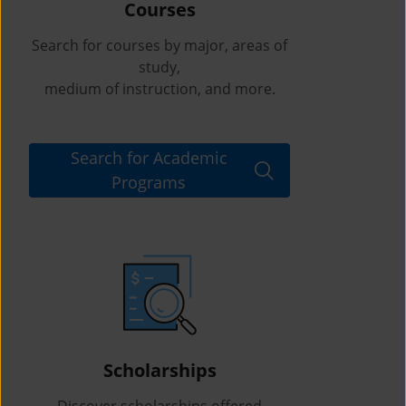
Courses
Search for courses by major, areas of
study,
medium of instruction, and more.
Search for Academic
Programs
Scholarships
Discover scholarships offered