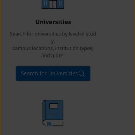
Universities
Search for universities by level of stud
y,
campus locations, institution types,
and more.
Search for Universities