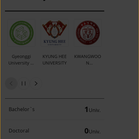
Gyeonggi
KYUNG HEE
KWANGWOO
DAEJIN
University of
UNIVERSITY
N
UNIVERSITY
Science and
UNIVERSITY
Technology
1
Bachelor`s
Univ.
0
Doctoral
Univ.