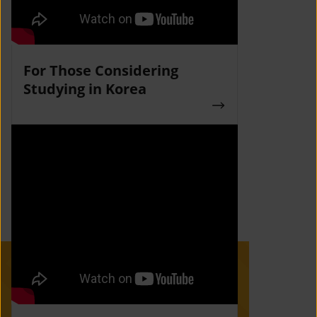
For Those Considering
Studying in Korea