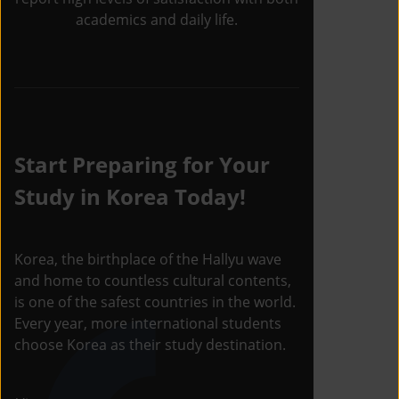
academics and daily life.
Start Preparing for Your
Study in Korea Today!
Korea, the birthplace of the Hallyu wave
and home to countless cultural contents,
is one of the safest countries in the world.
Every year, more international students
choose Korea as their study destination.