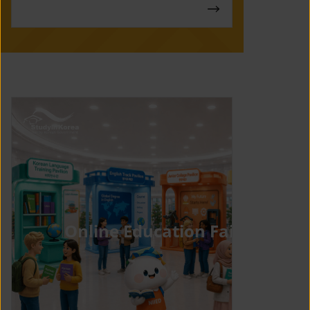
Online Education Fair