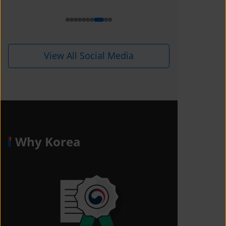
i=1kdqre0fdffjx&amp;utm_content=
ll5i8o6
View All Social Media
Why Korea