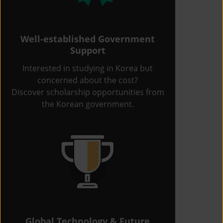
Well-established Government
Support
Interested in studying in Korea but
concerned about the cost?
Discover scholarship opportunities from
the Korean government.
Global Technology & Future