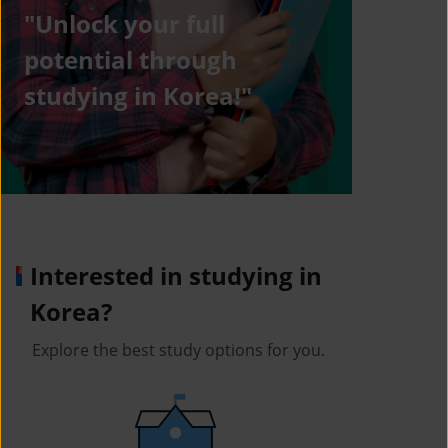
"Unlock your full
potential through
studying in Korea!"
Interested in studying in
Korea?
Explore the best study options for you.