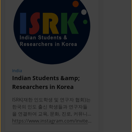
India
Indonesia
Indian Students &amp;
PERPIKA
Researchers in Korea
PERPIKA (P
Indonesia d
ISRK(재한 인도학생 및 연구자 협회)는
Indonesian 
한국의 인도 출신 학생들과 연구자들
Korea
을 연결하여 교육, 문화, 진로, 커뮤니
티 활동을 통해 성장을 지원하는 2019
https://www.instagram.com/invites
https://ww
년 설립의 비영리 단체다
/contact/?
a/