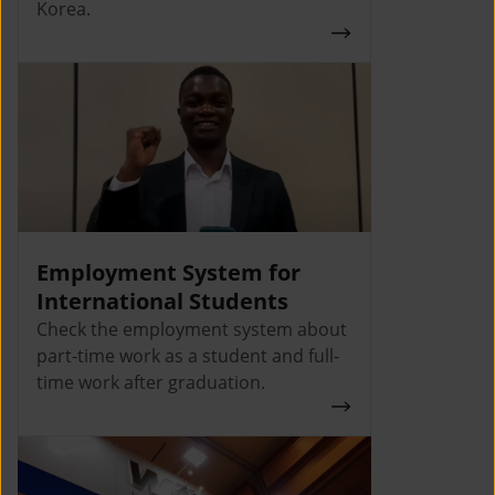
Korea.
Employment System for
International Students
Check the employment system about
part-time work as a student and full-
time work after graduation.