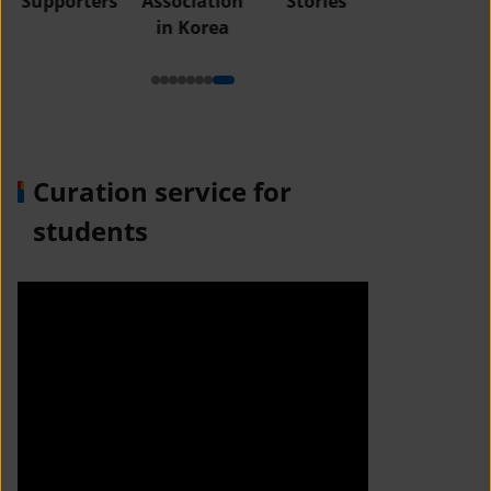
Supporters
Association
Stories
in Korea
Curation service for
students