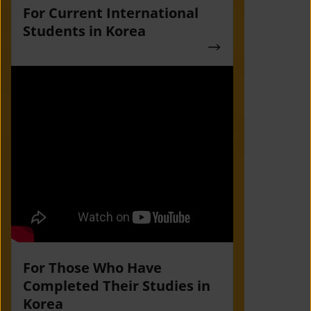
For Current International
Students in Korea
For Those Who Have
Completed Their Studies in
Korea