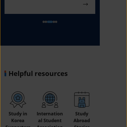
Helpful resources
Study in
Internation
Study
Korea
al Student
Abroad