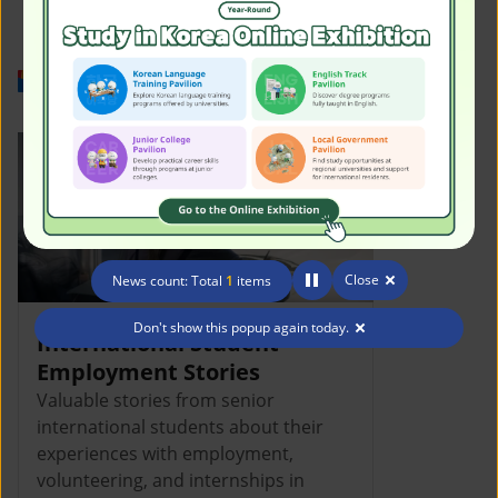
Work in Korea
Close
News count: Total
1
items
Don't show this popup again today.
International Student
Employment Stories
Valuable stories from senior
international students about their
experiences with employment,
volunteering, and internships in