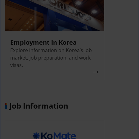
Employment in Korea
Explore information on Korea’s job
market, job preparation, and work
visas.
Job Information