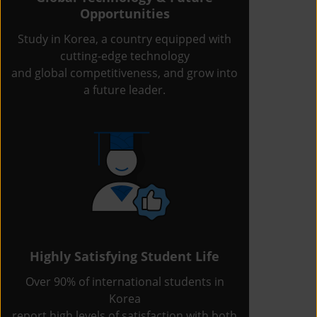
Opportunities
Study in Korea, a country equipped with
cutting-edge technology
and global competitiveness, and grow into
a future leader.
Highly Satisfying Student Life
Over 90% of international students in
Korea
report high levels of satisfaction with both