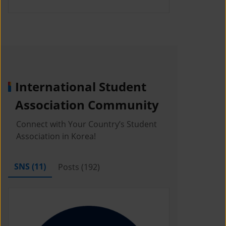
International Student
Association Community
Connect with Your Country’s Student
Association in Korea!
SNS (
11
)
Posts (
192
)