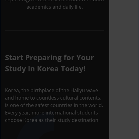
academics and daily life.
Start Preparing for Your
Study in Korea Today!
Korea, the birthplace of the Hallyu wave
and home to countless cultural contents,
is one of the safest countries in the world.
Every year, more international students
choose Korea as their study destination.