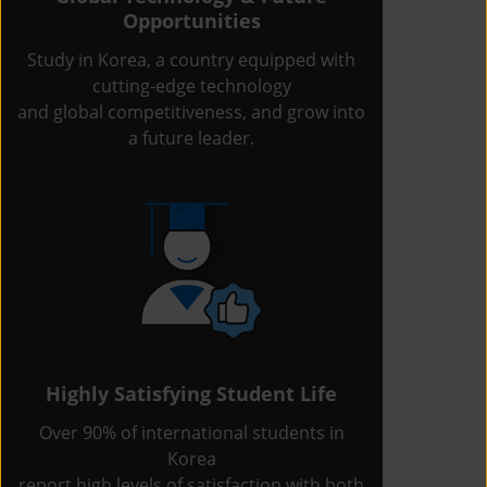
Opportunities
Study in Korea, a country equipped with
cutting-edge technology
and global competitiveness, and grow into
a future leader.
Highly Satisfying Student Life
Over 90% of international students in
Korea
report high levels of satisfaction with both