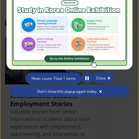
Work in Korea
Close
News count: Total
1
items
Don't show this popup again today.
International Student
Employment Stories
Valuable stories from senior
international students about their
experiences with employment,
volunteering, and internships in