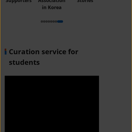
Supporters
Association
Stories
in Korea
Curation service for
students