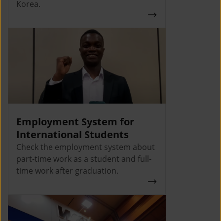
Korea.
Employment System for
International Students
Check the employment system about
part-time work as a student and full-
time work after graduation.