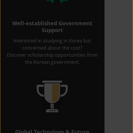
Well-established Government
Support
Interested in studying in Korea but
concerned about the cost?
Discover scholarship opportunities from
the Korean government.
Global Technology & Future