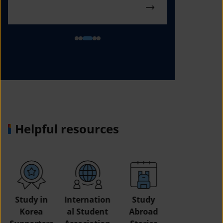
Helpful resources
Study in
Internation
Study
Korea
al Student
Abroad