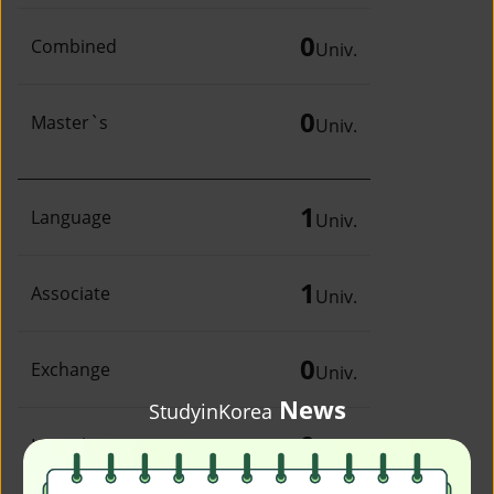
0
Combined
Univ.
0
Master`s
Univ.
1
Language
Univ.
1
Associate
Univ.
0
Exchange
Univ.
News
StudyinKorea
0
Irregular
Univ.