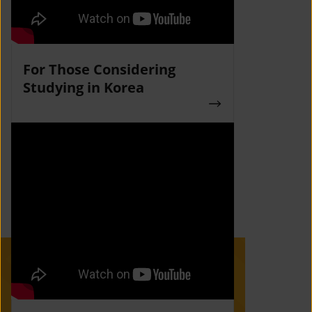
For Those Considering
Studying in Korea