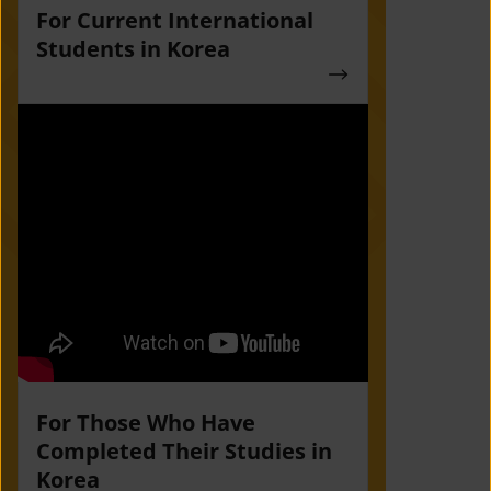
For Current International
Students in Korea
For Those Who Have
Completed Their Studies in
Korea