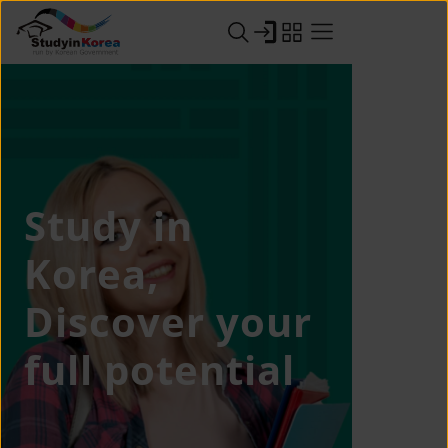
Study in
Korea,
Discover your
full potential