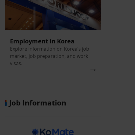
Employment in Korea
Explore information on Korea’s job
market, job preparation, and work
visas.
Job Information