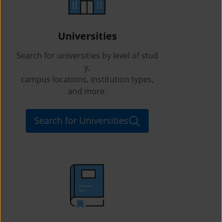
Universities
Search for universities by level of stud
y,
campus locations, institution types,
and more.
Search for Universities