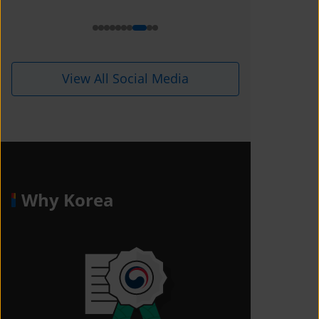
i=1kdqre0fdffjx&amp;utm_content=
ll5i8o6
View All Social Media
Why Korea