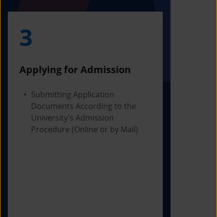
3
4
Applying for Admission
Obtainin
Admissio
Submitting Application
Documents According to the
Receivi
University's Admission
Letter f
Procedure (Online or by Mail)