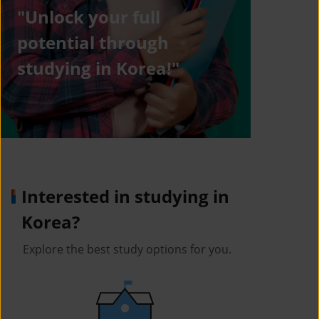
"Unlock your full
potential through
studying in Korea!"
Interested in studying in
Korea?
Explore the best study options for you.