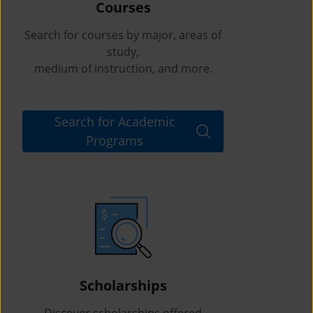
Courses
Search for courses by major, areas of
study,
medium of instruction, and more.
Search for Academic
Programs
Scholarships
Discover scholarships offered