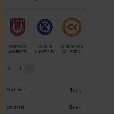
MOKWON
PAI CHAI
CHUNGKANG
Y
UNIVERSITY
UNIVERSITY
COLLEGE OF
CULTURAL
INDUSTRIES
1
Bachelor`s
Univ.
0
Doctoral
Univ.