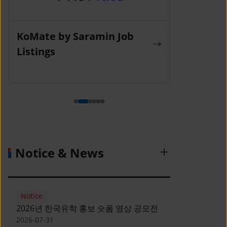
KoMate by Saramin Job
Wanted La
Listings
Notice & News
Notice
2026년 한국유학 홍보 숏폼 영상 공모전
2026-07-31