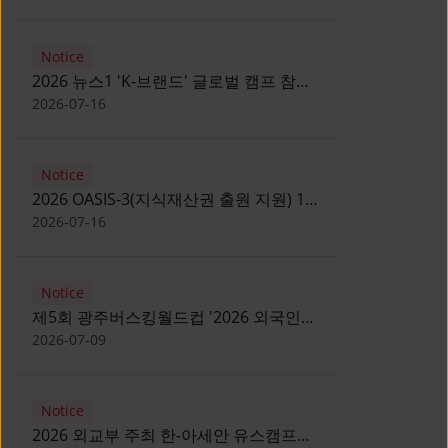
Notice
2026 뉴스1 'K-브랜드' 글로벌 캠프 참가
자 모집 안내 [Notice for participants of
2026-07-16
2026 News1 K-Brand Global Camp]
Notice
2026 OASIS-3(지식재산권 출원 지원) 1
기 참가자 모집 안내 [Recruitment of
2026-07-16
Participants for the 2026 OASIS-3]
Notice
제5회 광주버스킹월드컵 '2026 외국인
유학생 버스킹' 참가자 모집 안내 [Notice
2026-07-09
for Recruitment of International
Student Busking Participants for 2026
Notice
Gwangju Busking World Cup]
2026 외교부 주최 한-아세안 유스캠프