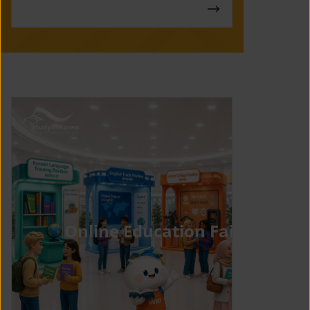
Online Education Fair