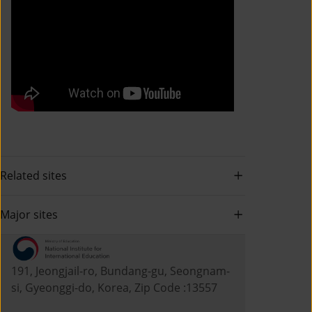
Related sites
Major sites
191, Jeongjail-ro, Bundang-gu, Seongnam-
si, Gyeonggi-do, Korea, Zip Code :13557