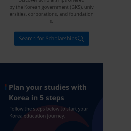
by the Korean government (GKS), univ
ersities, corporations, and foundation
s.
Search for Scholarships
Plan your studies with
Korea in 5 steps
Follow the steps below to start your
Korea education journey.