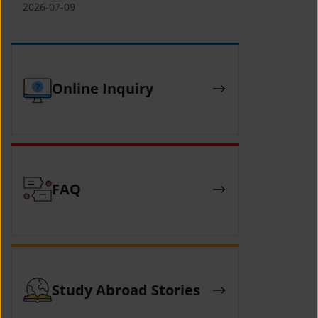
(YCAFE) 참가자 모집 안내 (2026 ASEAN-
2026-07-09
KOREAN Youth Camp (YCAFE) –
Hosted by MOFA)
Online Inquiry
FAQ
Study Abroad Stories