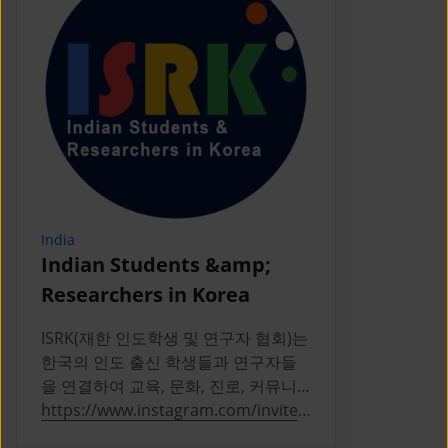
India
Indonesia
Indian Students &amp;
PERPIKA
Researchers in Korea
PERPIKA (P
Indonesia d
ISRK(재한 인도학생 및 연구자 협회)는
Indonesian 
한국의 인도 출신 학생들과 연구자들
Korea
을 연결하여 교육, 문화, 진로, 커뮤니
티 활동을 통해 성장을 지원하는 2019
https://www.instagram.com/invites
https://ww
년 설립의 비영리 단체다
/contact/?
a/