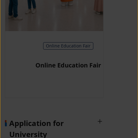
Online Education Fair
Online Education Fair
Application for
University