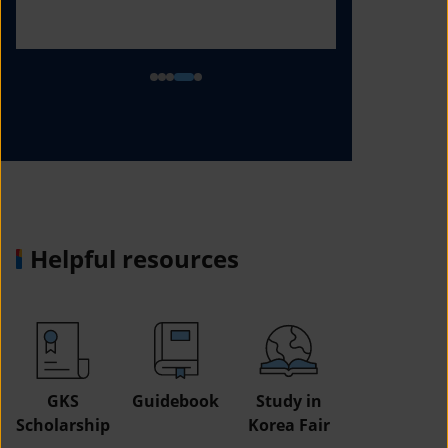
Helpful resources
GKS
Guidebook
Study in
Job
Scholarship
Korea Fair
Informatio