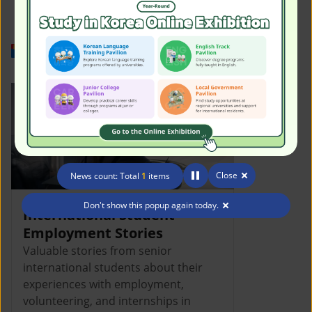
Work in Korea
Close
News count: Total
1
items
Don't show this popup again today.
International Student
Employment Stories
Valuable stories from senior
international students about their
experiences with employment,
volunteering, and internships in