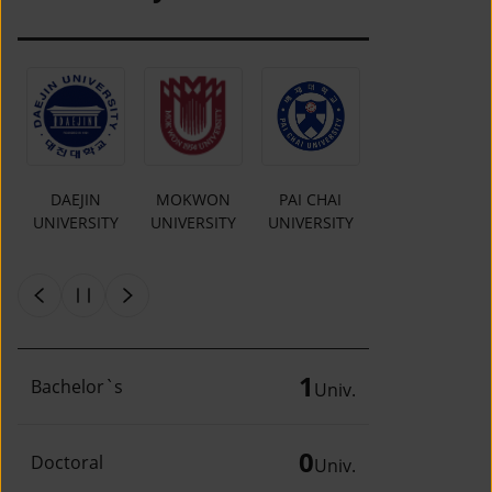
O
DAEJIN
MOKWON
PAI CHAI
INCHEON
UNIVERSITY
UNIVERSITY
UNIVERSITY
NATIONAL
Y
UNIVERSITY
1
Bachelor`s
Univ.
0
Doctoral
Univ.