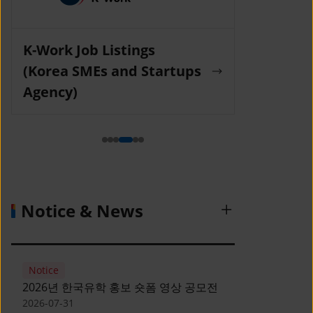
K-Work Job Listings
Incruit Jo
(Korea SMEs and Startups
Agency)
Notice & News
Notice
2026년 한국유학 홍보 숏폼 영상 공모전
2026-07-31