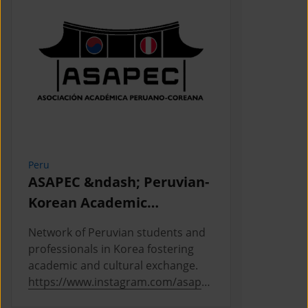
Peru
Cambodia
ASAPEC &ndash; Peruvian-
Cambodi
Korean Academic
Associat
Association /
Network of Peruvian students and
This is the
Asociaci&oacute;n
professionals in Korea fostering
Cambodian 
Acad&eacute;mica
academic and cultural exchange.
Korea, where
https://www.instagram.com/asapec
https://ww
Peruano-Cor
.pe/
5h5fsJHUz/