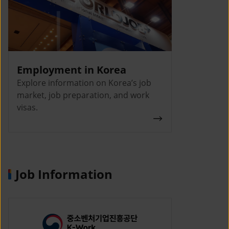
Employment in Korea
Explore information on Korea’s job
market, job preparation, and work
visas.
Job Information