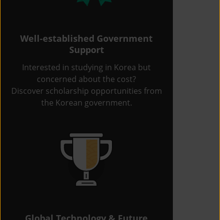
Well-established Government
Support
Interested in studying in Korea but
concerned about the cost?
Discover scholarship opportunities from
the Korean government.
Global Technology & Future