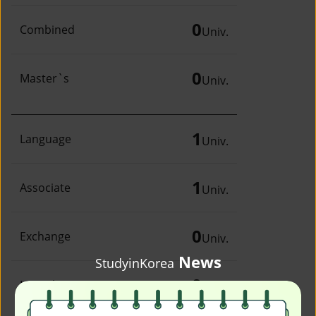
0
Combined
Univ.
0
Master`s
Univ.
1
Language
Univ.
1
Associate
Univ.
0
Exchange
Univ.
News
StudyinKorea
0
Irregular
Univ.