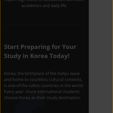
academics and daily life.
Start Preparing for Your
Study in Korea Today!
Korea, the birthplace of the Hallyu wave
and home to countless cultural contents,
is one of the safest countries in the world.
Every year, more international students
choose Korea as their study destination.