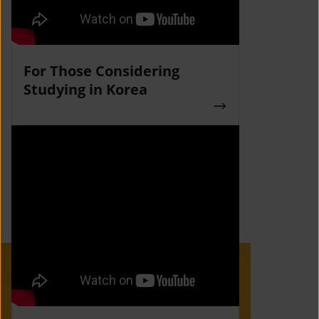
For Those Considering
Studying in Korea