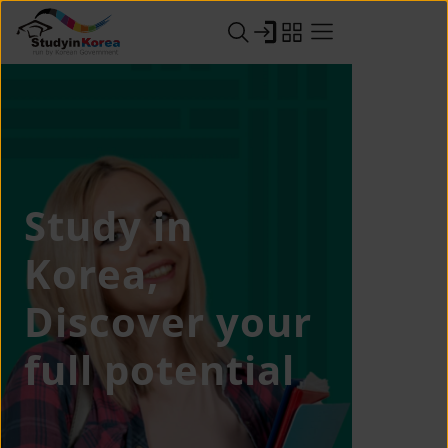
Study in
Korea,
Discover your
full potential