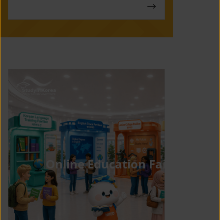
Online Education Fair