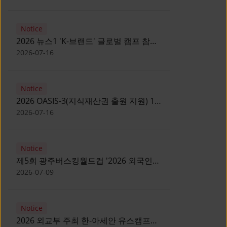
Notice
2026 뉴스1 'K-브랜드' 글로벌 캠프 참가
자 모집 안내 [Notice for participants of
2026-07-16
2026 News1 K-Brand Global Camp]
Notice
2026 OASIS-3(지식재산권 출원 지원) 1
기 참가자 모집 안내 [Recruitment of
2026-07-16
Participants for the 2026 OASIS-3]
Notice
제5회 광주버스킹월드컵 '2026 외국인
유학생 버스킹' 참가자 모집 안내 [Notice
2026-07-09
for Recruitment of International
Student Busking Participants for 2026
Notice
Gwangju Busking World Cup]
2026 외교부 주최 한-아세안 유스캠프