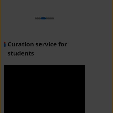
n
Curation service for
students