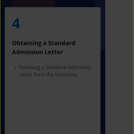
4
5
Obtaining a Standard
Visa Iss
Admission Letter
Departur
Receiving a Standard Admission
Applying
Letter from the University
Visa Bas
Checking
Before 