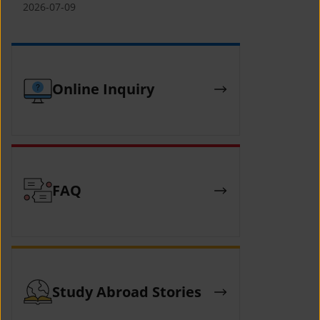
(YCAFE) 참가자 모집 안내 (2026 ASEAN-
2026-07-09
KOREAN Youth Camp (YCAFE) –
Hosted by MOFA)
Online Inquiry
FAQ
Study Abroad Stories