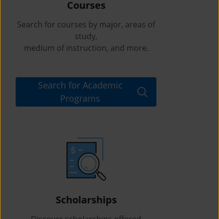
Courses
Search for courses by major, areas of
study,
medium of instruction, and more.
Search for Academic
Programs
Scholarships
Discover scholarships offered