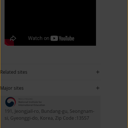
Related sites
Major sites
191, Jeongjail-ro, Bundang-gu, Seongnam-
si, Gyeonggi-do, Korea, Zip Code :13557