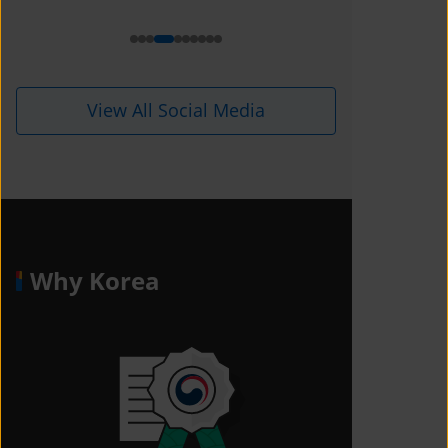
View All Social Media
Why Korea