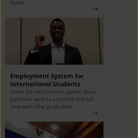
Korea.
Employment System for
International Students
Check the employment system about
part-time work as a student and full-
time work after graduation.