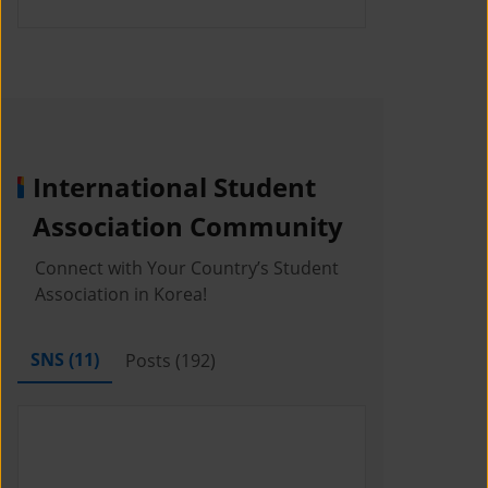
International Student
Association Community
Connect with Your Country’s Student
Association in Korea!
SNS (
11
)
Posts (
192
)