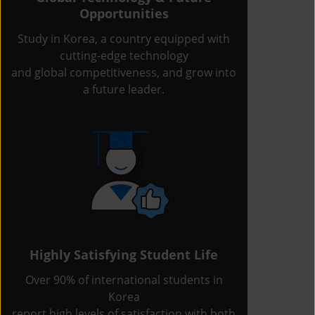
Opportunities
Study in Korea, a country equipped with
cutting-edge technology
and global competitiveness, and grow into
a future leader.
Highly Satisfying Student Life
Over 90% of international students in
Korea
report high levels of satisfaction with both