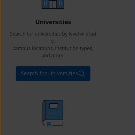
Universities
Search for universities by level of stud
y,
campus locations, institution types,
and more.
Search for Universities