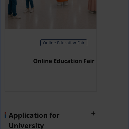
Online Education Fair
Online Education Fair
Application for
University