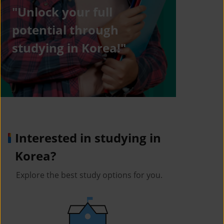
"Unlock your full
potential through
studying in Korea!"
Interested in studying in
Korea?
Explore the best study options for you.