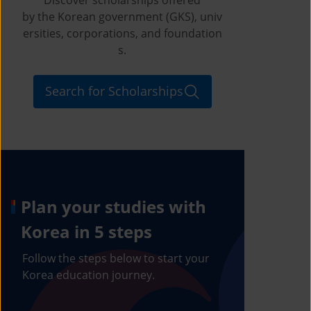
by the Korean government (GKS), univ
ersities, corporations, and foundation
s.
Search for Scholarships
Plan your studies with
Korea in 5 steps
Follow the steps below to start your
Korea education journey.