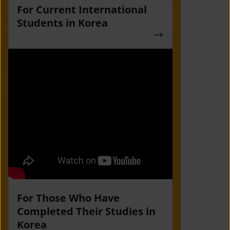
For Current International
Students in Korea
For Those Who Have
Completed Their Studies in
Korea