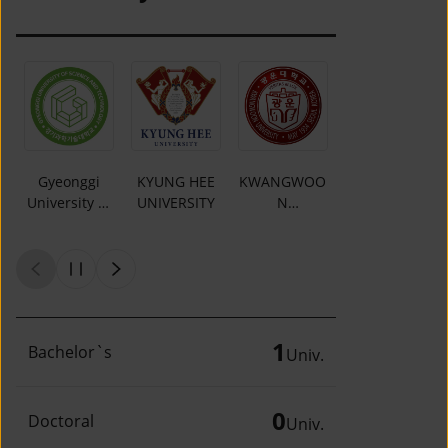
Gyeonggi
KYUNG HEE
KWANGWOO
DAEJIN
University of
UNIVERSITY
N
UNIVERSITY
Science and
UNIVERSITY
Technology
1
Bachelor`s
Univ.
0
Doctoral
Univ.