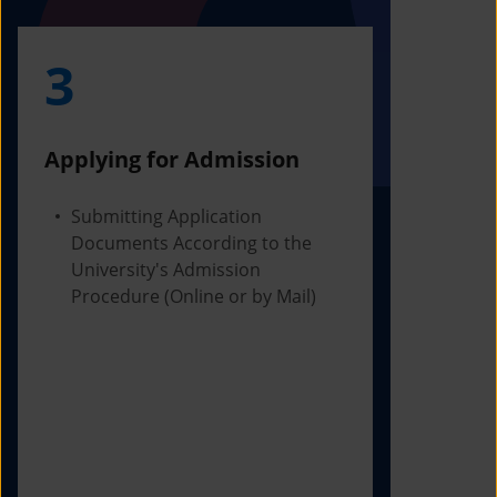
3
4
Applying for Admission
Obtainin
Admissio
Submitting Application
Documents According to the
Receivi
University's Admission
Letter f
Procedure (Online or by Mail)