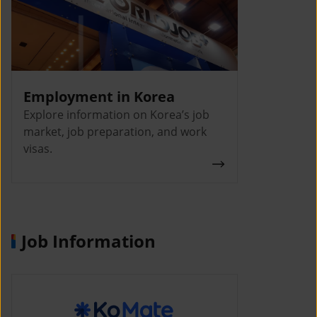
Employment in Korea
Explore information on Korea’s job
market, job preparation, and work
visas.
Job Information