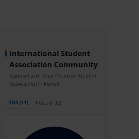
International Student
Association Community
Connect with Your Country’s Student
Association in Korea!
SNS (
11
)
Posts (
192
)