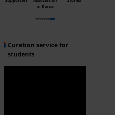
Supporters
Association
Stories
in Korea
Curation service for
students