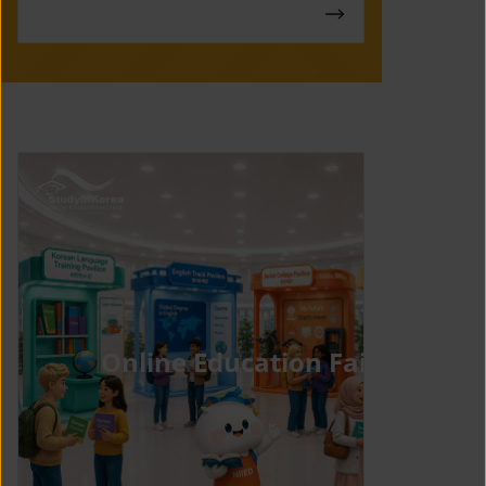
Online Education Fair