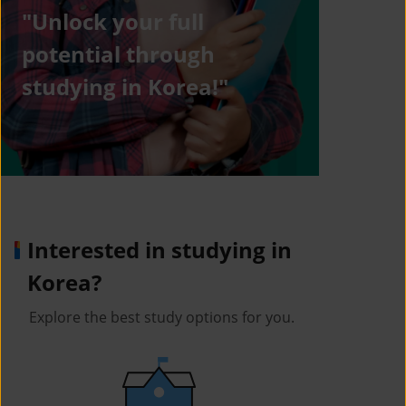
"Unlock your full
potential through
studying in Korea!"
Interested in studying in
Korea?
Explore the best study options for you.