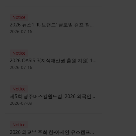
Notice
2026 뉴스1 'K-브랜드' 글로벌 캠프 참가
자 모집 안내 [Notice for participants of
2026-07-16
2026 News1 K-Brand Global Camp]
Notice
2026 OASIS-3(지식재산권 출원 지원) 1
기 참가자 모집 안내 [Recruitment of
2026-07-16
Participants for the 2026 OASIS-3]
Notice
제5회 광주버스킹월드컵 '2026 외국인
유학생 버스킹' 참가자 모집 안내 [Notice
2026-07-09
for Recruitment of International
Student Busking Participants for 2026
Notice
Gwangju Busking World Cup]
2026 외교부 주최 한-아세안 유스캠프