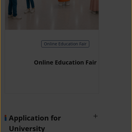
Online Education Fair
Online Education Fair
Application for
University