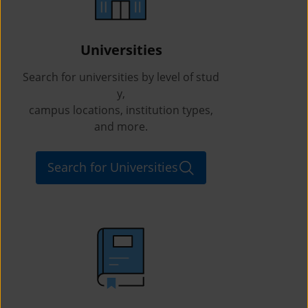
Universities
Search for universities by level of stud
y,
campus locations, institution types,
and more.
Search for Universities