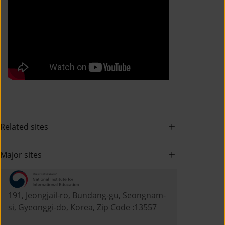
Related sites
Major sites
191, Jeongjail-ro, Bundang-gu, Seongnam-
si, Gyeonggi-do, Korea, Zip Code :13557