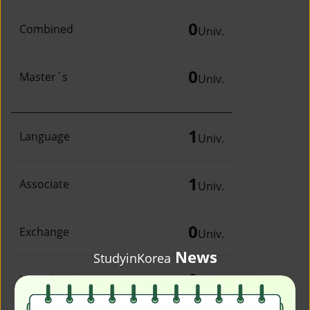
0
Combined
Univ.
0
Master`s
Univ.
1
Language
Univ.
1
Associate
Univ.
0
Exchange
Univ.
News
StudyinKorea
0
Irregular
Univ.