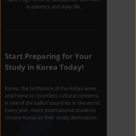
academics and daily life.
Start Preparing for Your
Study in Korea Today!
Korea, the birthplace of the Hallyu wave
and home to countless cultural contents,
is one of the safest countries in the world.
Every year, more international students
choose Korea as their study destination.