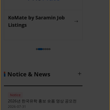
KoMate by Saramin Job
Wanted La
Listings
Notice & News
Notice
2026년 한국유학 홍보 숏폼 영상 공모전
2026-07-31