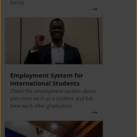
Korea.
Employment System for
International Students
Check the employment system about
part-time work as a student and full-
time work after graduation.