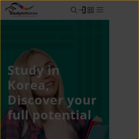
Study in
Korea,
Discover your
full potential