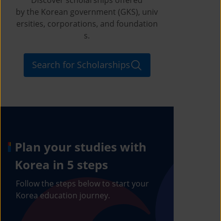
by the Korean government (GKS), univ
ersities, corporations, and foundation
s.
Search for Scholarships
Plan your studies with
Korea in 5 steps
Follow the steps below to start your
Korea education journey.