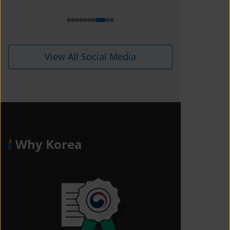
i=1kdqre0fdffjx&amp;utm_content=
ll5i8o6
View All Social Media
Why Korea