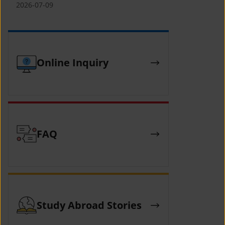
(YCAFE) 참가자 모집 안내 (2026 ASEAN-
2026-07-09
KOREAN Youth Camp (YCAFE) –
Hosted by MOFA)
Online Inquiry
FAQ
Study Abroad Stories