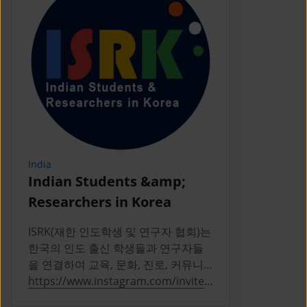
India
Indonesia
Indian Students &amp;
PERPIKA
Researchers in Korea
PERPIKA (P
Indonesia d
ISRK(재한 인도학생 및 연구자 협회)는
Indonesian 
한국의 인도 출신 학생들과 연구자들
Korea
을 연결하여 교육, 문화, 진로, 커뮤니
티 활동을 통해 성장을 지원하는 2019
https://www.instagram.com/invites
https://ww
년 설립의 비영리 단체다
/contact/?
a/