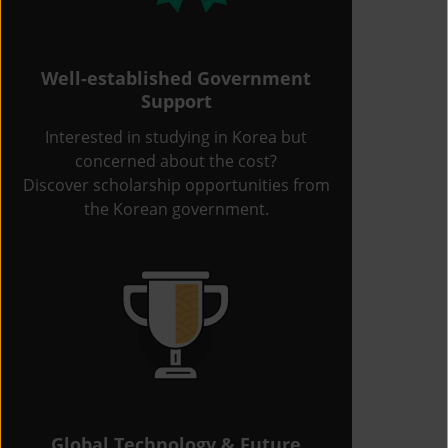
Well-established Government
Support
Interested in studying in Korea but
concerned about the cost?
Discover scholarship opportunities from
the Korean government.
Global Technology & Future