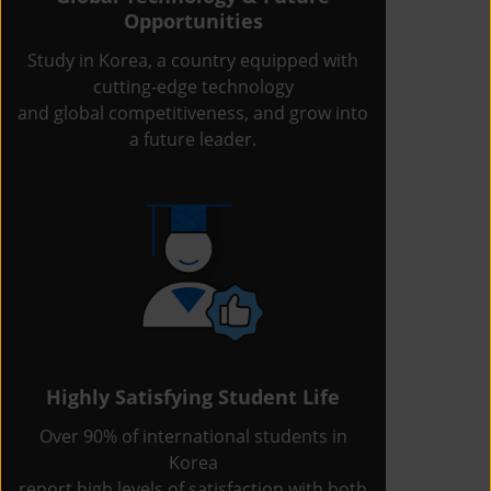
Opportunities
Study in Korea, a country equipped with
cutting-edge technology
and global competitiveness, and grow into
a future leader.
Highly Satisfying Student Life
Over 90% of international students in
Korea
report high levels of satisfaction with both