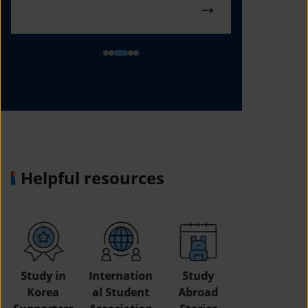
Helpful resources
Study in
Internation
Study
Korea
al Student
Abroad