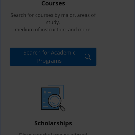
Courses
Search for courses by major, areas of
study,
medium of instruction, and more.
Search for Academic
Programs
Scholarships
Discover scholarships offered