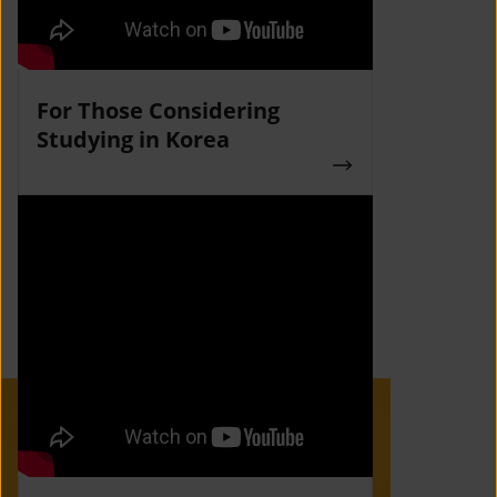
For Those Considering
Studying in Korea