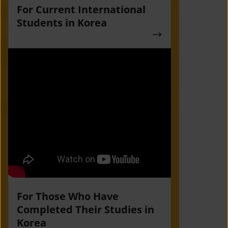
For Current International
Students in Korea
For Those Who Have
Completed Their Studies in
Korea