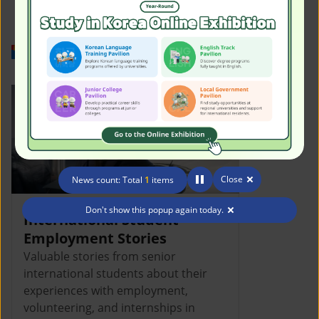
Work in Korea
Close
News count: Total
1
items
Don't show this popup again today.
International Student
Employment Stories
Valuable stories from senior
international students about their
experiences with employment,
volunteering, and internships in