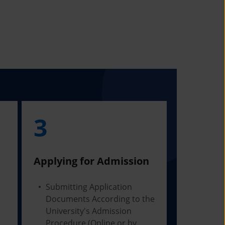
3
Applying for Admission
Submitting Application
Documents According to the
University's Admission
Procedure (Online or by