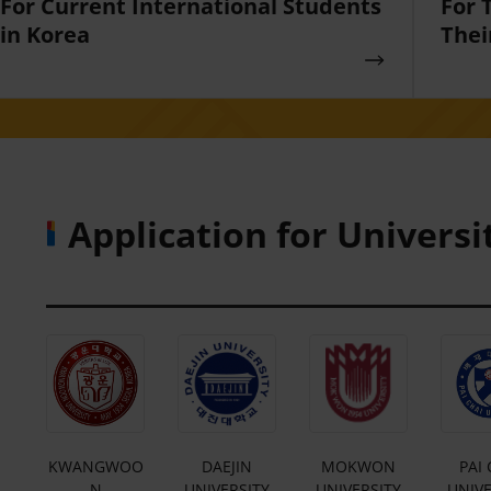
For Current International Students
For 
in Korea
Thei
Application for Universi
E
KWANGWOO
DAEJIN
MOKWON
PAI 
Y
N
UNIVERSITY
UNIVERSITY
UNIVE