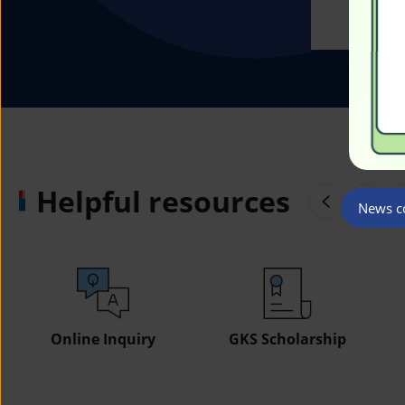
Helpful resources
News co
Online Inquiry
GKS Scholarship