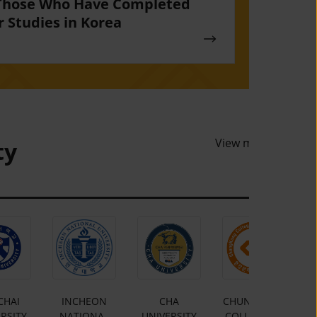
Those Who Have Completed
r Studies in Korea
View more
ty
CHAI
INCHEON
CHA
CHUNGKANG
RSITY
NATIONAL
UNIVERSITY
COLLEGE OF