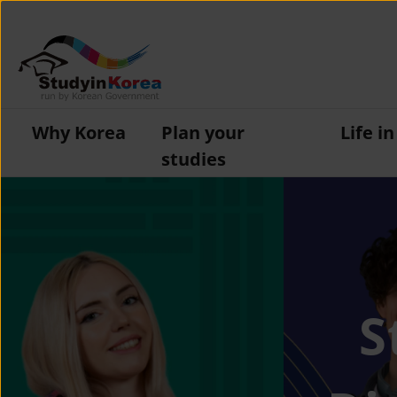
Why Korea
Plan your
Life i
studies
S