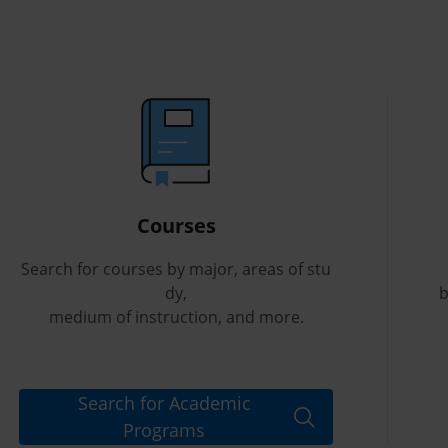
Courses
Search for courses by major, areas of stu
dy,
b
medium of instruction, and more.
Search for Academic
Programs