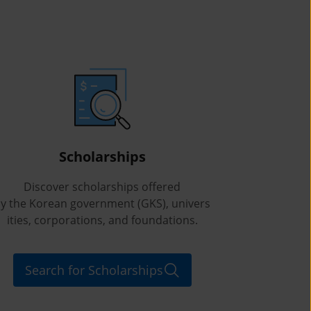
Scholarships
Discover scholarships offered
y the Korean government (GKS), univers
ities, corporations, and foundations.
Search for Scholarships