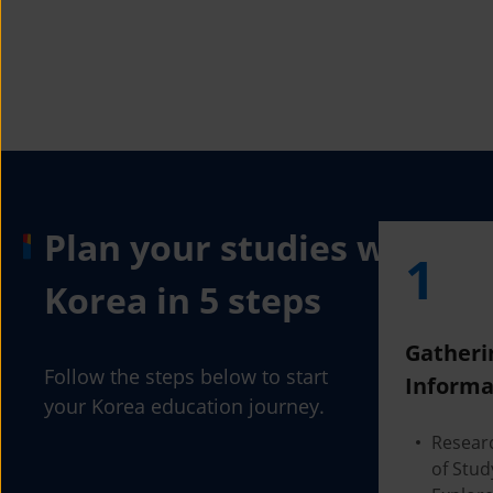
Plan your studies with
1
Korea in 5 steps
Gatheri
Follow the steps below to start
Informa
your Korea education journey.
Resear
of Stud