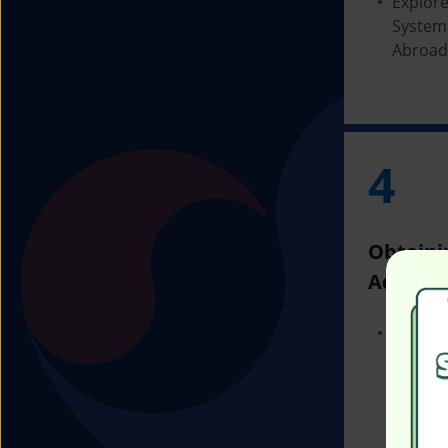
Explore
System
Abroad
4
Obtaini
Admissi
Receivi
Admissi
Univers