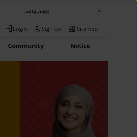
Language
Login
Sign up
Sitemap
Community
Notice