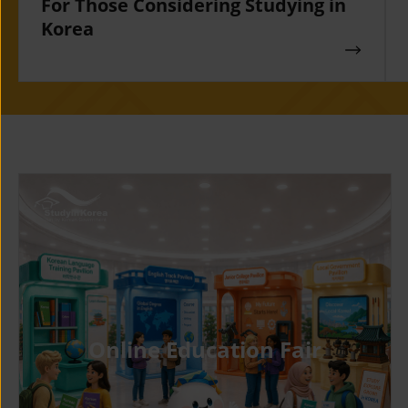
For Those Considering Studying in
Korea
Online Education Fair
Gyeonggi
KYUNG HE
University of
UNIVERSIT