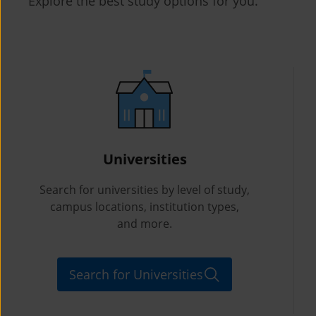
Explore the best study options for you.
Universities
Search for universities by level of study,
campus locations, institution types,
and more.
Search for Universities