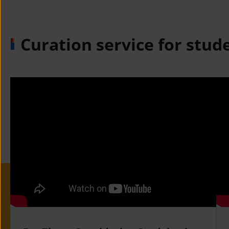
Curation service for stud