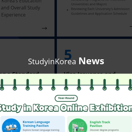
 Korea’s Education
Universities and Majors
 and Overall Study
Reviewing Each University's Admission
Guidelines and Application Schedule
 Experience
5
News
StudyinKorea
ng a Standard
Visa Issuance and
on Letter
Departure Preparation
ng a Standard
Applying for and Obtaining a
Visa Based on Residence Statu
on Letter from the
Checking Essential Preparatio
ity
Before Departure