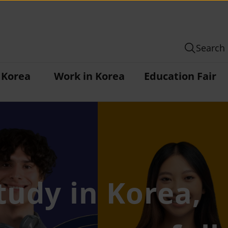
Search
n Korea
Work in Korea
Education Fair
tudy in Korea,