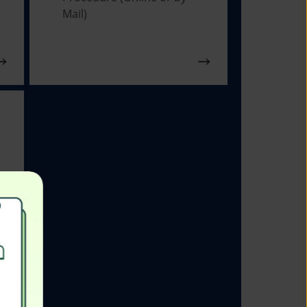
Mail)
s
ns