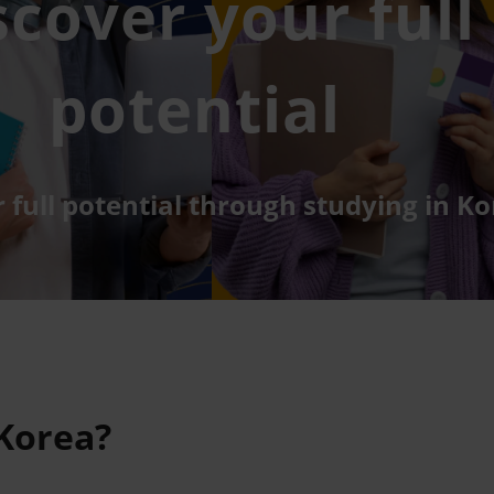
scover your full
potential
 full potential through studying in Ko
 Korea?