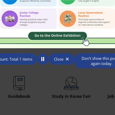
Don't show this p
unt: Total
1
items
Close
again today.
Guidebook
Study in Korea Fair
Job