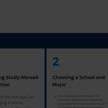
2
ng Study Abroad
Choosing a School and
tion
Major
Checking Various Information on
ch the Average Cost
Admission Requirements (Including
ying in Korea
Language Proficiency), Curriculum, and
Scholarship Programs for Interested