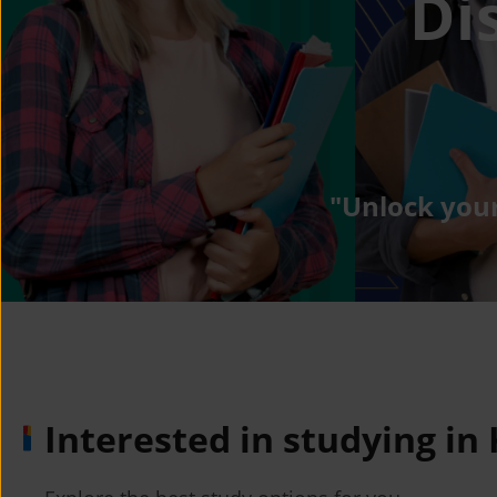
Di
"Unlock your
Interested in studying in