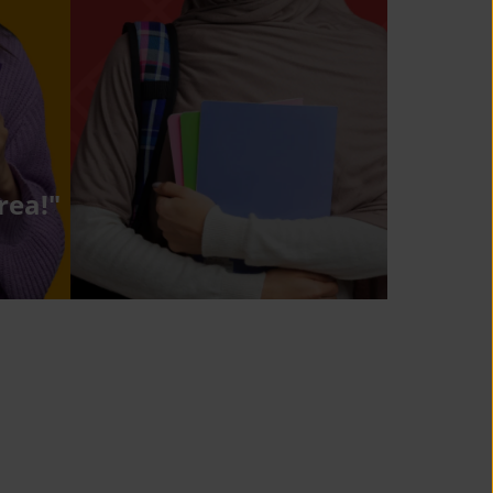
rea!"