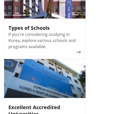
Types of Schools
If you're considering studying in
Korea, explore various schools and
programs available.
Excellent Accredited
Universities