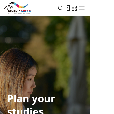
Plan your
studies