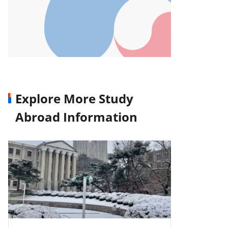
Explore More Study
Abroad Information