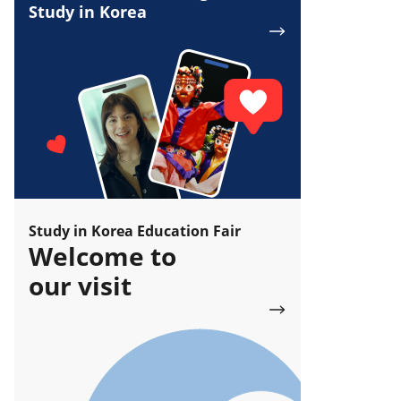
Study in Korea
Study in Korea Education Fair
Welcome to
our visit