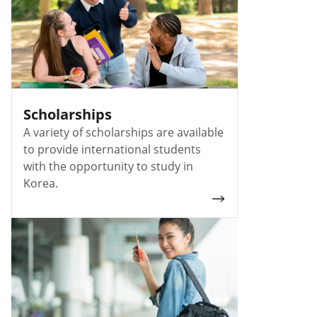
Scholarships
A variety of scholarships are available
to provide international students
with the opportunity to study in
Korea.