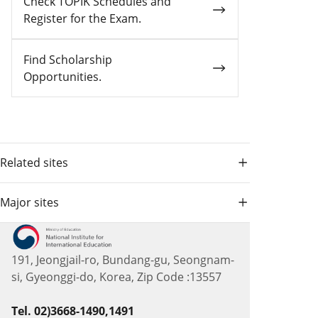
Check TOPIK Schedules and
Register for the Exam.
Find Scholarship
Opportunities.
Related sites
Major sites
191, Jeongjail-ro, Bundang-gu, Seongnam-
si, Gyeonggi-do, Korea, Zip Code :13557
Tel. 02)3668-1490,1491