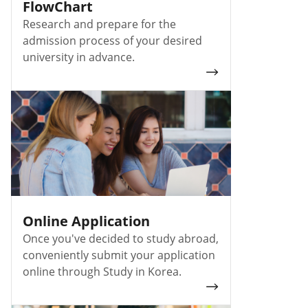
FlowChart
Research and prepare for the
admission process of your desired
university in advance.
Online Application
Once you've decided to study abroad,
conveniently submit your application
online through Study in Korea.