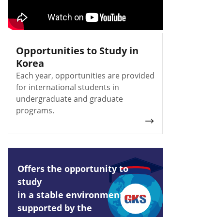
Opportunities to Study in
Korea
Each year, opportunities are provided
for international students in
undergraduate and graduate
programs.
Offers the opportunity to
study
in a stable environment
supported by the