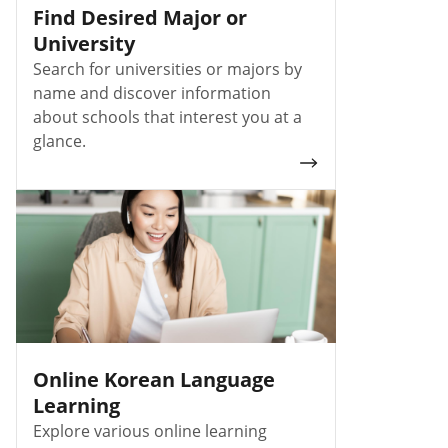
Find Desired Major or
University
Search for universities or majors by
name and discover information
about schools that interest you at a
glance.
Online Korean Language
Learning
Explore various online learning