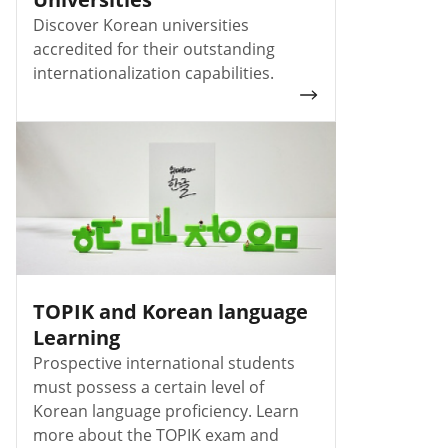
Discover Korean universities
accredited for their outstanding
internationalization capabilities.
TOPIK and Korean language
Learning
Prospective international students
must possess a certain level of
Korean language proficiency. Learn
more about the TOPIK exam and