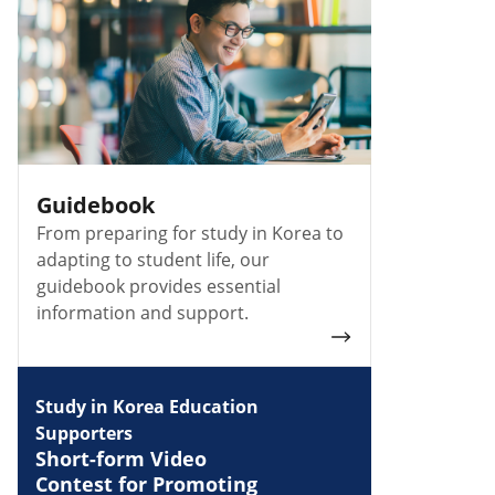
Guidebook
From preparing for study in Korea to
adapting to student life, our
guidebook provides essential
information and support.
Study in Korea Education
Supporters
Short-form Video
Contest for Promoting