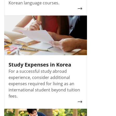
Korean language courses.
Study Expenses in Korea
For a successful study abroad
experience, consider additional
expenses required for living as an
international student beyond tuition
fees.