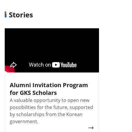
Stories
Alumni Invitation Program
for GKS Scholars
A valuable opportunity to open new
possibilities for the future, supported
by scholarships from the Korean
government.