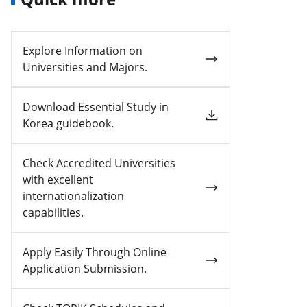
Explore Information on
Universities and Majors.
Download Essential Study in
Korea guidebook.
Check Accredited Universities
with excellent
internationalization
capabilities.
Apply Easily Through Online
Application Submission.