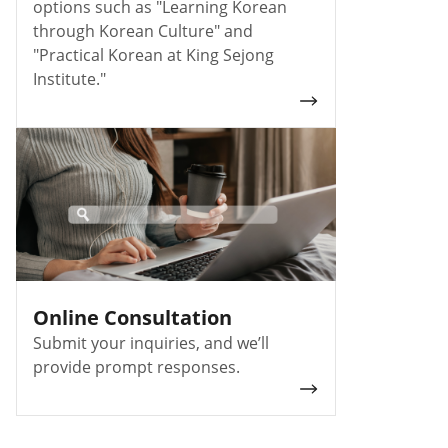
options such as "Learning Korean
through Korean Culture" and
"Practical Korean at King Sejong
Institute."
Online Consultation
Submit your inquiries, and we’ll
provide prompt responses.