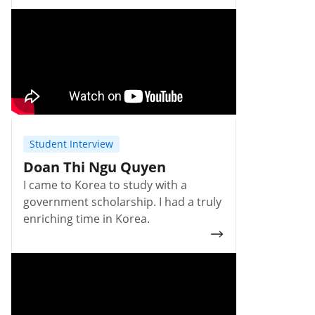
Student Interview
Doan Thi Ngu Quyen
I came to Korea to study with a
government scholarship. I had a truly
enriching time in Korea.