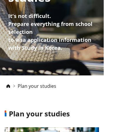
It's not difficult.
Prepare everything from school
selection
to visa application information
with Study in Korea.
Plan your studies
Plan your studies