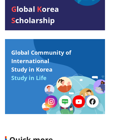
G
lobal
K
orea
S
cholarship
Global Community of
International
Study in Korea
Study in Life
Quick more