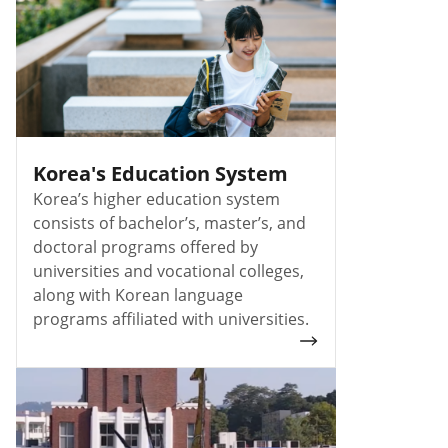
Korea's Education System
Korea’s higher education system
consists of bachelor’s, master’s, and
doctoral programs offered by
universities and vocational colleges,
along with Korean language
programs affiliated with universities.