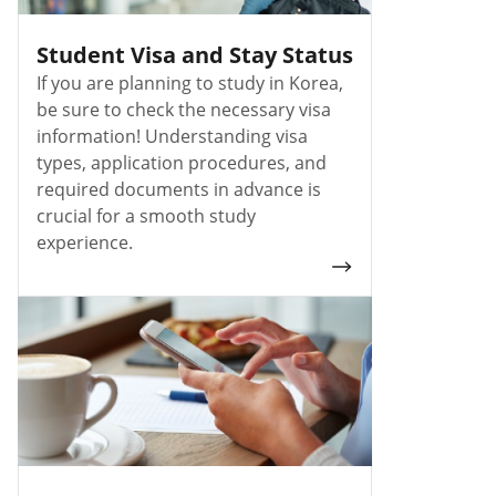
Student Visa and Stay Status
If you are planning to study in Korea,
be sure to check the necessary visa
information! Understanding visa
types, application procedures, and
required documents in advance is
crucial for a smooth study
experience.