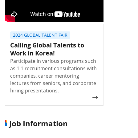
2024 GLOBAL TALENT FAIR
Calling Global Talents to
Work in Korea!
Participate in various programs such
as 1:1 recruitment consultations with
companies, career mentoring
lectures from seniors, and corporate
hiring presentations.
Job Information