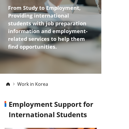
From Study to Employment,
Providing international
students with job preparation
information
and employment-
related services to help them
find opportunities.
Work in Korea
Employment Support for
International Students