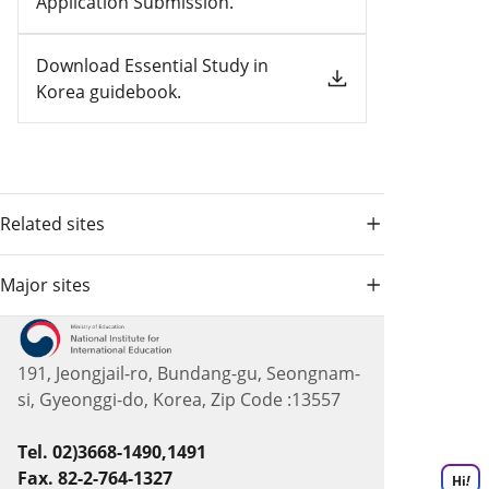
Application Submission.
Download Essential Study in
Korea guidebook.
Related sites
Major sites
191, Jeongjail-ro, Bundang-gu, Seongnam-
si, Gyeonggi-do, Korea, Zip Code :13557
Tel. 02)3668-1490,1491
Fax. 82-2-764-1327
Hi
!