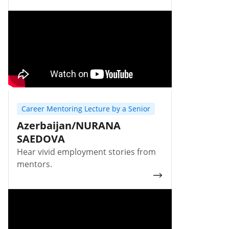
Career Mentoring Lecture by a Senior
Azerbaijan/NURANA
SAEDOVA
Hear vivid employment stories from
mentors.