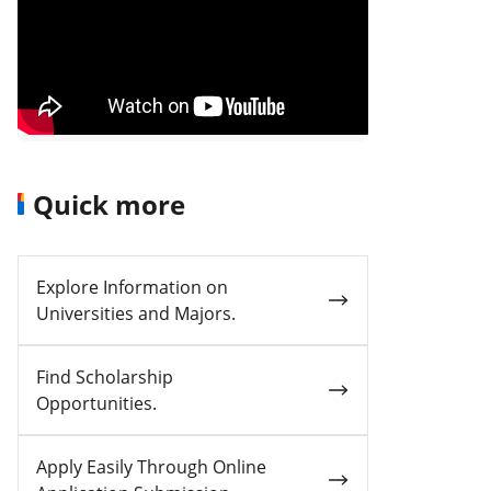
Quick more
Explore Information on
Universities and Majors.
Find Scholarship
Opportunities.
Apply Easily Through Online