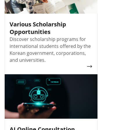
Various Scholarship
Opportunities
Discover scholarship programs for
international students offered by the
Korean government, corporations,
and universities.
AI Online Consultation