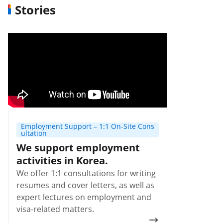
Stories
Employment Support – 1:1 On-Site Cons
ultation
We support employment
activities in Korea.
We offer 1:1 consultations for writing
resumes and cover letters, as well as
expert lectures on employment and
visa-related matters.