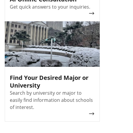
Get quick answers to your inquiries.
Find Your Desired Major or
University
Search by university or major to
easily find information about schools
of interest.