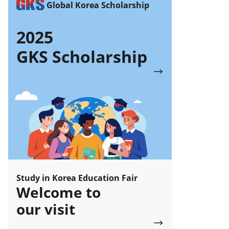
Global Korea Scholarship
2025
GKS Scholarship
Study in Korea Education Fair
Welcome to
our visit