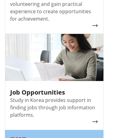
volunteering and gain practical
experience to create opportunities
for achievement.
Job Opportunities
Study in Korea provides support in
finding jobs
through job information
platforms.