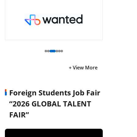
+ View More
Foreign Students Job Fair
“2026 GLOBAL TALENT
FAIR”