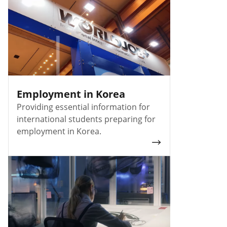
Employment in Korea
Providing essential information for
international students preparing for
employment in Korea.