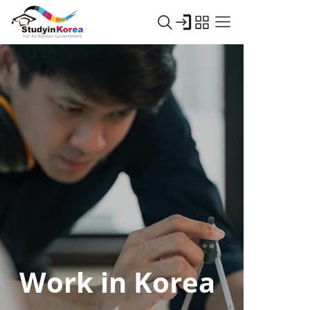
Work in Korea