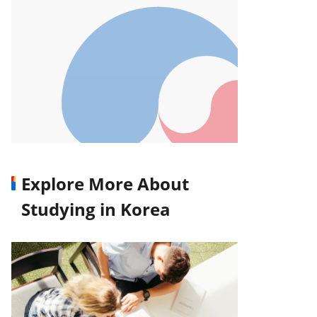
Explore More About
Studying in Korea