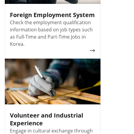
Foreign Employment System
Check the employment qualification
information based on job types such
as Full-Time and Part-Time Jobs in
Korea.
Volunteer and Industrial
Experience
Engage in cultural exchange through