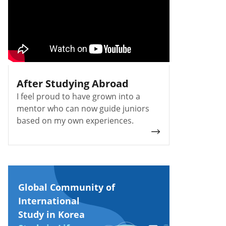
After Studying Abroad
I feel proud to have grown into a
mentor who can now guide juniors
based on my own experiences.
Global Community of
International
Study in Korea