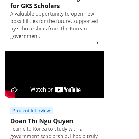
for GKS Scholars
A valuable opportunity to open new
possibilities for the future, supported
by scholarships from the Korean
government.
Student Interview
Doan Thi Ngu Quyen
I came to Korea to study with a
government scholarship. I had a truly