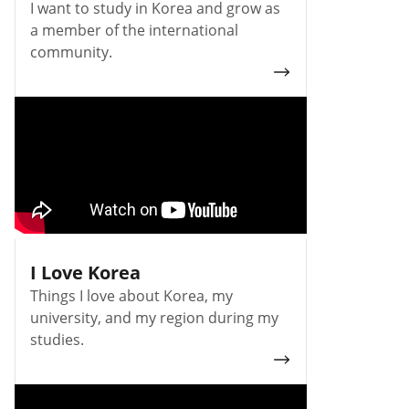
I want to study in Korea and grow as
a member of the international
community.
I Love Korea
Things I love about Korea, my
university, and my region during my
studies.