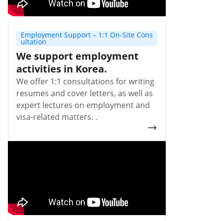
Employment Support – 1:1 On-Site Cons
ultation
We support employment
activities in Korea.
We offer 1:1 consultations for writing
resumes and cover letters, as well as
expert lectures on employment and
visa-related matters. .