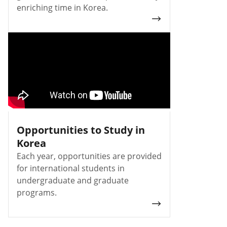
enriching time in Korea.
Opportunities to Study in
Korea
Each year, opportunities are provided
for international students in
undergraduate and graduate
programs.