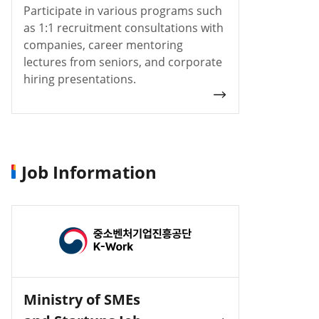
Participate in various programs such
as 1:1 recruitment consultations with
companies, career mentoring
lectures from seniors, and corporate
hiring presentations.
Job Information
Ministry of SMEs
Incruit J