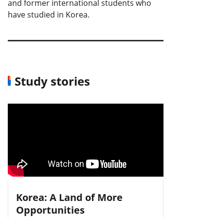
and former international students who
have studied in Korea.
Study stories
Korea: A Land of More
Opportunities