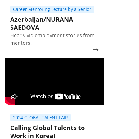
Career Mentoring Lecture by a Senior
Azerbaijan/NURANA
SAEDOVA
Hear vivid employment stories from
mentors.
2024 GLOBAL TALENT FAIR
Calling Global Talents to
Work in Korea!