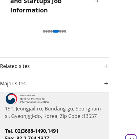
and Startups Job
Information
Related sites
Major sites
191, Jeongjail-ro, Bundang-gu, Seongnam-
si, Gyeonggi-do, Korea, Zip Code :13557
Tel. 02)3668-1490,1491
Fax. 82-2-764-1327