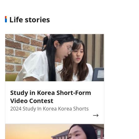
Life stories
Study in Korea Short-Form
Video Contest
2024 Study In Korea Korea Shorts