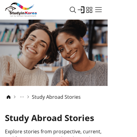
Study Abroad Stories
Study Abroad Stories
Explore stories from prospective, current,