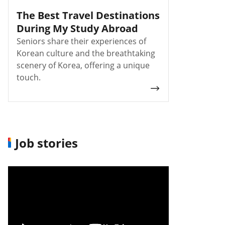
The Best Travel Destinations
During My Study Abroad
Seniors share their experiences of
Korean culture and the breathtaking
scenery of Korea, offering a unique
touch.
Job stories