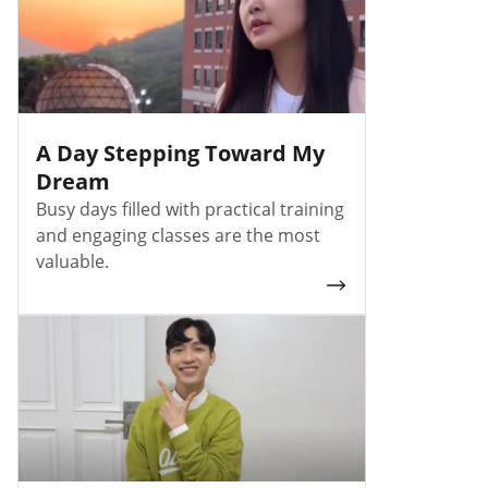
A Day Stepping Toward My
Dream
Busy days filled with practical training
and engaging classes are the most
valuable.