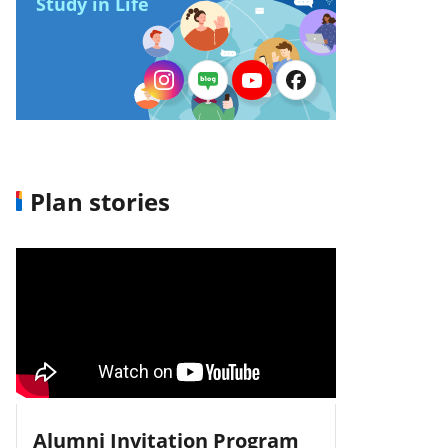
Study in Life
Plan stories
Alumni Invitation Program