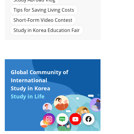
Tips for Saving Living Costs
Short-Form Video Contest
Study in Korea Education Fair
Global Community of
International
Study in Korea
Study in Life