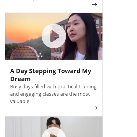
A Day Stepping Toward My
Dream
Busy days filled with practical training
and engaging classes are the most
valuable.