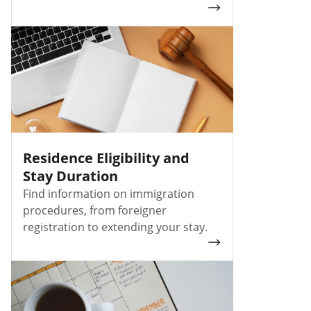
Residence Eligibility and
Stay Duration
Find information on immigration
procedures, from foreigner
registration to extending your stay.