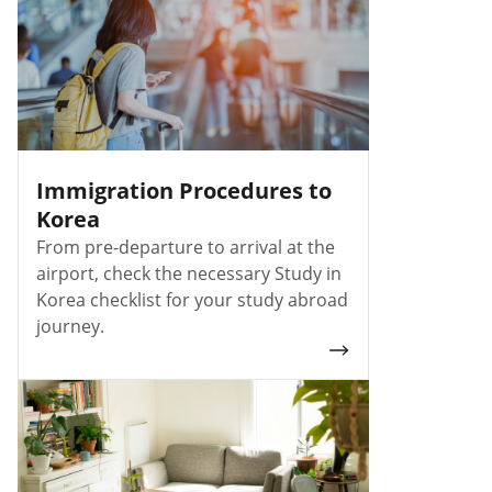
Immigration Procedures to
Korea
From pre-departure to arrival at the
airport, check the necessary Study in
Korea checklist for your study abroad
journey.