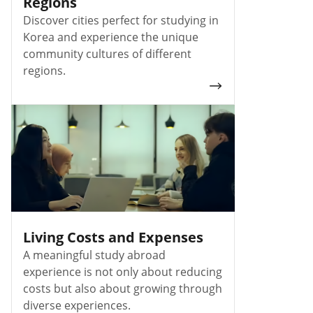
Regions
Discover cities perfect for studying in
Korea and experience the unique
community cultures of different
regions.
Living Costs and Expenses
A meaningful study abroad
experience is not only about reducing
costs but also about growing through
diverse experiences.