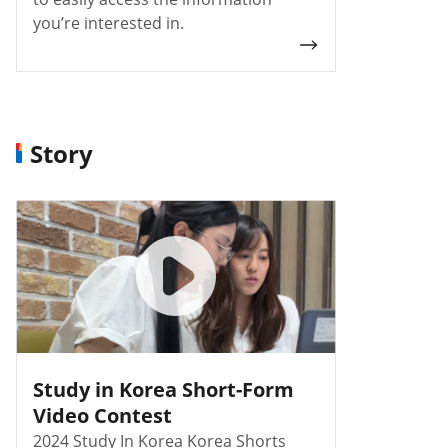
you’re interested in.
Story
Study in Korea Short-Form
Video Contest
2024 Study In Korea Korea Shorts