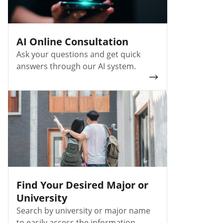
AI Online Consultation
Ask your questions and get quick
answers through our AI system.
Find Your Desired Major or
University
Search by university or major name
to easily access the information