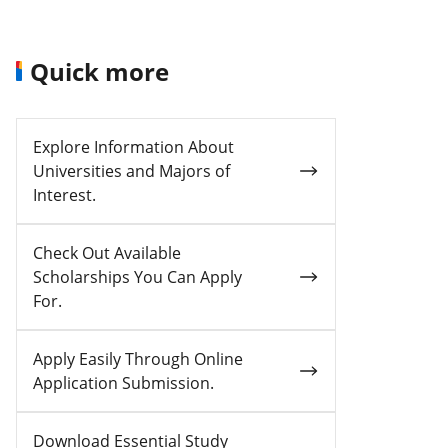
Quick more
Explore Information About
Universities and Majors of
Interest.
Check Out Available
Scholarships You Can Apply
For.
Apply Easily Through Online
Application Submission.
Download Essential Study