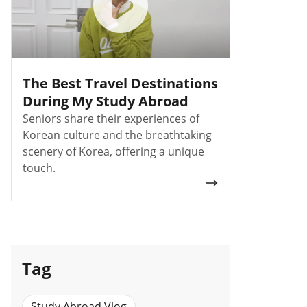
The Best Travel Destinations
During My Study Abroad
Seniors share their experiences of
Korean culture and the breathtaking
scenery of Korea, offering a unique
touch.
Tag
Study Abroad Vlog