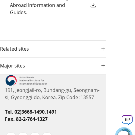
Abroad Information and
Guides.
Related sites
Major sites
191, Jeongjail-ro, Bundang-gu, Seongnam-
si, Gyeonggi-do, Korea, Zip Code :13557
Tel. 02)3668-1490,1491
Fax. 82-2-764-1327
Hi
!