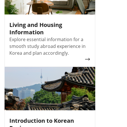
Living and Housing
Information
Explore essential information for a
smooth study abroad experience in
Korea and plan accordingly.
Introduction to Korean