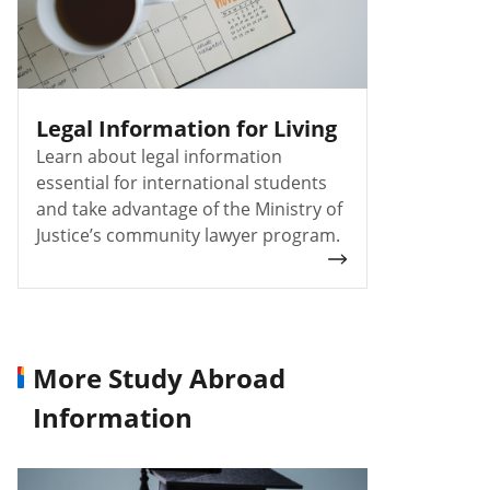
Legal Information for Living
Learn about legal information
essential for international students
and take advantage of the Ministry of
Justice’s community lawyer program.
More Study Abroad
Information