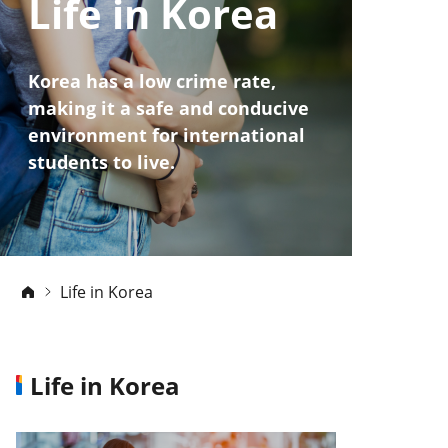
Life in Korea
Korea has a low crime rate,
making it a safe and conducive
environment for international
students to live.
Life in Korea
Life in Korea