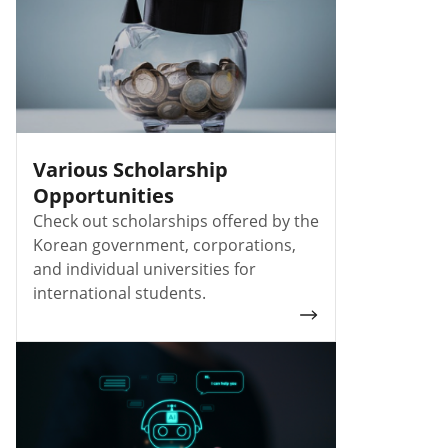
Various Scholarship
Opportunities
Check out scholarships offered by the
Korean government, corporations,
and individual universities for
international students.