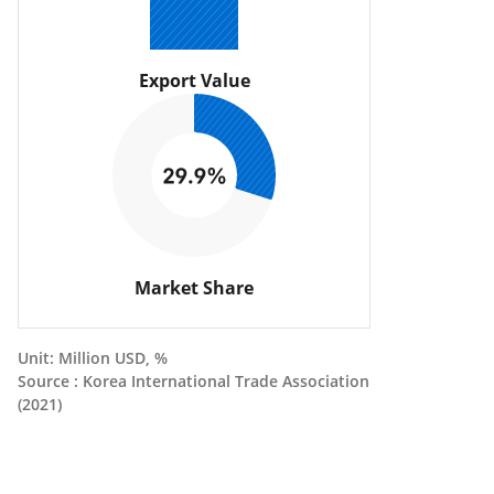
Export Value
Market Share
Unit: Million USD, %
Source : Korea International Trade Association
(2021)