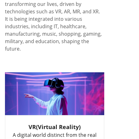
transforming our lives, driven by
technologies such as VR, AR, MR, and XR.
It is being integrated into various
industries, including IT, healthcare,
manufacturing, music, shopping, gaming,
military, and education, shaping the
future.
VR(Virtual Reality)
A digital world distinct from the real