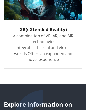
XR(eXtended Reality)
A combination of VR, AR, and MR
technologies
Integrates the real and virtual
worlds Offers an expanded and
novel experience
Explore Information on