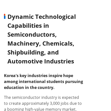
Dynamic Technological
Capabilities in
Semiconductors,
Machinery, Chemicals,
Shipbuilding, and
Automotive Industries
Korea's key industries inspire hope
among international students pursuing
education in the country.
The semiconductor industry is expected
to create approximately 3,000 jobs due to
a booming high-value memory market.