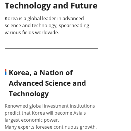
Technology and Future
Korea is a global leader in advanced
science and technology, spearheading
various fields worldwide.
Korea, a Nation of
Advanced Science and
Technology
Renowned global investment institutions
predict that Korea will become Asia's
largest economic power.
Many experts foresee continuous growth,