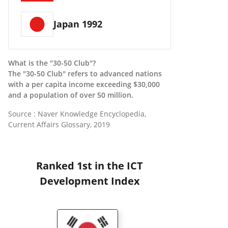
Japan 1992
What is the "30-50 Club"?
The "30-50 Club" refers to advanced nations
with a per capita income exceeding $30,000
and a population of over 50 million.
Source : Naver Knowledge Encyclopedia,
Current Affairs Glossary, 2019
Ranked 1st in the ICT
Development Index