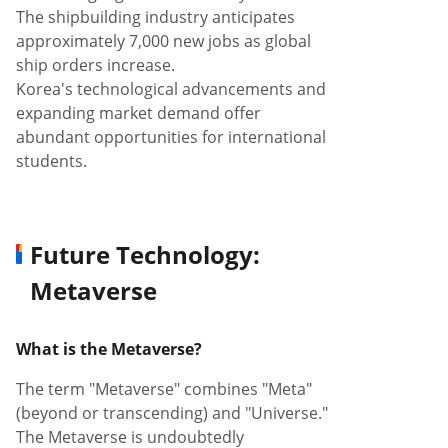
The shipbuilding industry anticipates
approximately 7,000 new jobs as global
ship orders increase.
Korea's technological advancements and
expanding market demand offer
abundant opportunities for international
students.
Future Technology:
Metaverse
What is the Metaverse?
The term "Metaverse" combines "Meta"
(beyond or transcending) and "Universe."
The Metaverse is undoubtedly