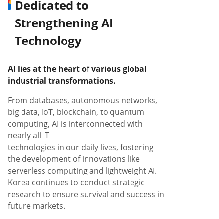
Dedicated to
Strengthening AI
Technology
AI lies at the heart of various global
industrial transformations.
From databases, autonomous networks,
big data, IoT, blockchain, to quantum
computing, AI is interconnected with
nearly all IT
technologies in our daily lives, fostering
the development of innovations like
serverless computing and lightweight AI.
Korea continues to conduct strategic
research to ensure survival and success in
future markets.