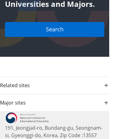
Universities and Majors.
Search
Related sites
Major sites
191, Jeongjail-ro, Bundang-gu, Seongnam-
si, Gyeonggi-do, Korea, Zip Code :13557