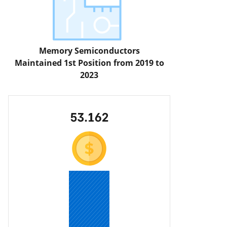
Memory Semiconductors
Maintained 1st Position from 2019 to
2023