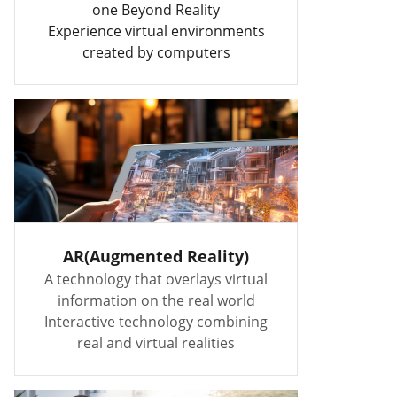
one Beyond Reality
Experience virtual environments
created by computers
AR(Augmented Reality)
A technology that overlays virtual
information on the real world
Interactive technology combining
real and virtual realities