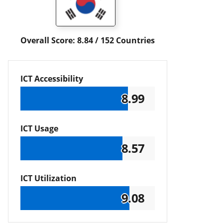
Overall Score: 8.84 / 152 Countries
ICT Accessibility
8.99
ICT Usage
8.57
ICT Utilization
9.08