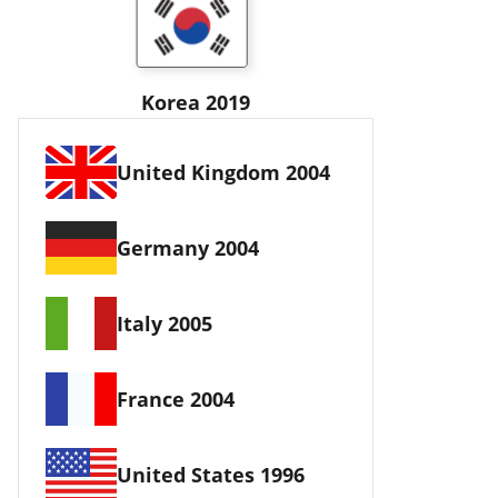
Korea 2019
United Kingdom 2004
Germany 2004
Italy 2005
France 2004
United States 1996