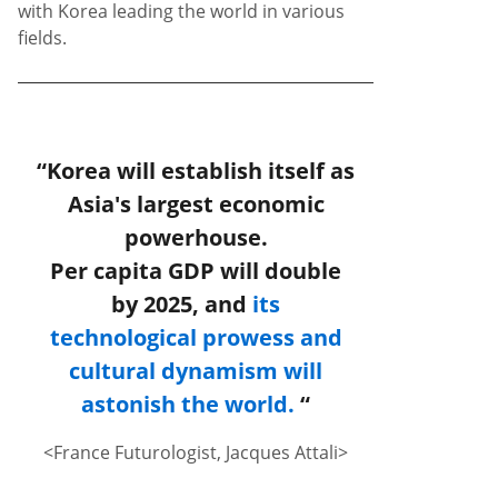
with Korea leading the world in various
fields.
“Korea will establish itself as
Asia's largest economic
powerhouse.
Per capita GDP will double
by 2025, and
its
technological prowess and
cultural dynamism will
astonish the world.
“
<France Futurologist, Jacques Attali>