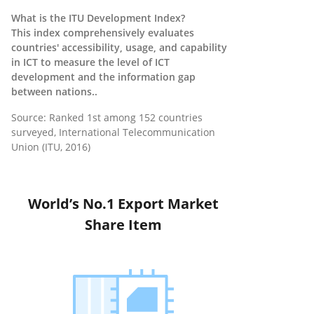
What is the ITU Development Index?
This index comprehensively evaluates
countries' accessibility, usage, and capability
in ICT to measure the level of ICT
development and the information gap
between nations..
Source: Ranked 1st among 152 countries
surveyed, International Telecommunication
Union (ITU, 2016)
World’s No.1 Export Market
Share Item