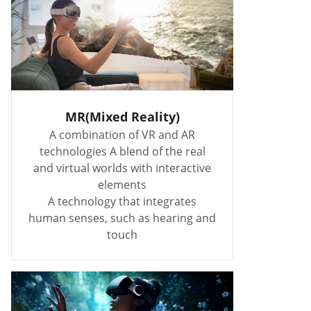
MR(Mixed Reality)
A combination of VR and AR
technologies A blend of the real
and virtual worlds with interactive
elements
A technology that integrates
human senses, such as hearing and
touch