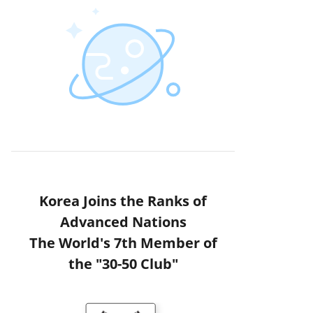
Korea Joins the Ranks of
Advanced Nations
The World's 7th Member of
the "30-50 Club"