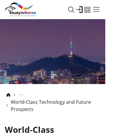
World-Class Technology and Future
Prospects
World-Class