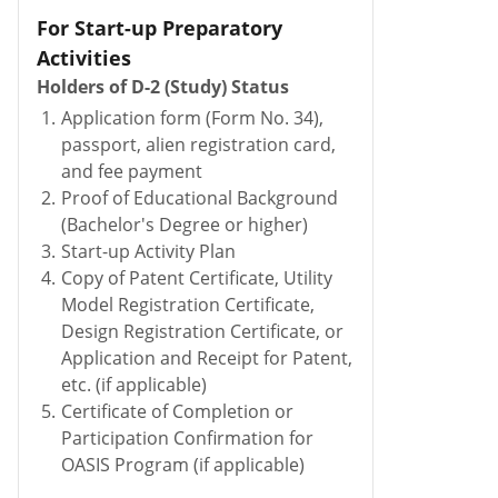
For Start-up Preparatory
Activities
Holders of D-2 (Study) Status
1.
Application form (Form No. 34),
passport, alien registration card,
and fee payment
2.
Proof of Educational Background
(Bachelor's Degree or higher)
3.
Start-up Activity Plan
4.
Copy of Patent Certificate, Utility
Model Registration Certificate,
Design Registration Certificate, or
Application and Receipt for Patent,
etc. (if applicable)
5.
Certificate of Completion or
Participation Confirmation for
OASIS Program (if applicable)