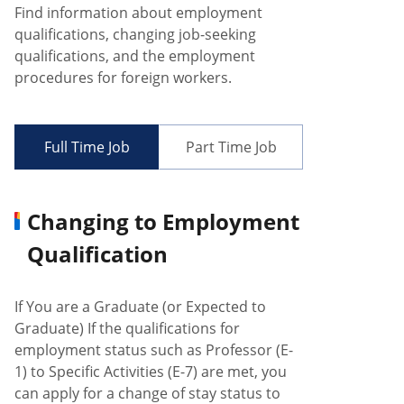
Find information about employment
qualifications, changing job-seeking
qualifications, and the employment
procedures for foreign workers.
Full Time Job
Part Time Job
Changing to Employment
Qualification
If You are a Graduate (or Expected to
Graduate) If the qualifications for
employment status such as Professor (E-
1) to Specific Activities (E-7) are met, you
can apply for a change of stay status to