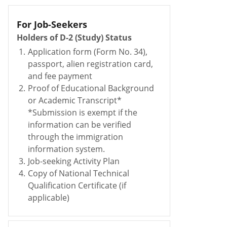
For Job-Seekers
Holders of D-2 (Study) Status
1.
Application form (Form No. 34),
passport, alien registration card,
and fee payment
2.
Proof of Educational Background
or Academic Transcript*
*Submission is exempt if the
information can be verified
through the immigration
information system.
3.
Job-seeking Activity Plan
4.
Copy of National Technical
Qualification Certificate (if
applicable)