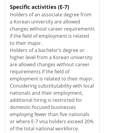
Specific activities (E-7)
Holders of an associate degree from
a Korean university are allowed
changes without career requirements
if the field of employment is related
to their major.
Holders of a bachelor’s degree or
higher level from a Korean university
are allowed changes without career
requirements if the field of
employment is related to their major.
Considering substitutability with local
nationals and their employment,
additional hiring is restricted for
domestic-focused businesses
employing fewer than five nationals
or where E-7 visa holders exceed 20%
of the total national workforce.