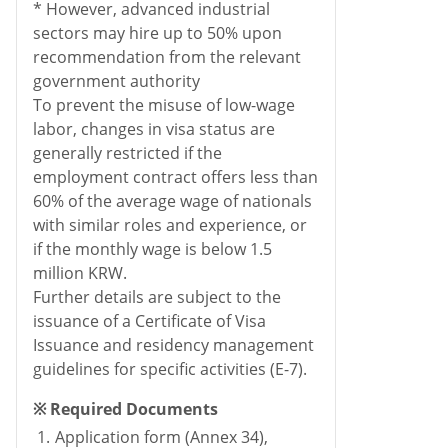
* However, advanced industrial
sectors may hire up to 50% upon
recommendation from the relevant
government authority
To prevent the misuse of low-wage
labor, changes in visa status are
generally restricted if the
employment contract offers less than
60% of the average wage of nationals
with similar roles and experience, or
if the monthly wage is below 1.5
million KRW.
Further details are subject to the
issuance of a Certificate of Visa
Issuance and residency management
guidelines for specific activities (E-7).
※ Required Documents
1.
Application form (Annex 34),