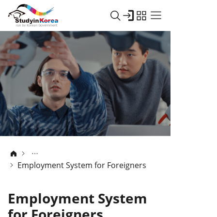
Employment System for Foreigners
Employment System
for Foreigners