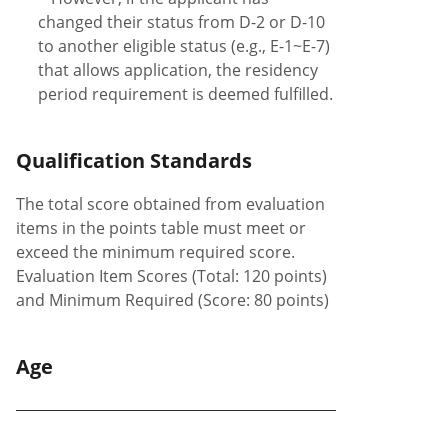
changed their status from D-2 or D-10
to another eligible status (e.g., E-1~E-7)
that allows application, the residency
period requirement is deemed fulfilled.
Qualification Standards
The total score obtained from evaluation
items in the points table must meet or
exceed the minimum required score.
Evaluation Item Scores (Total: 120 points)
and Minimum Required (Score: 80 points)
Age