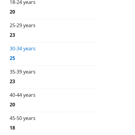
18-24 years
20
25-29 years
23
30-34 years
25
35-39 years
23
40-44 years
20
45-50 years
18