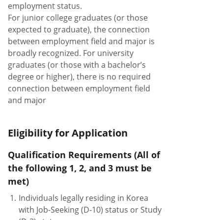
employment status.
For junior college graduates (or those
expected to graduate), the connection
between employment field and major is
broadly recognized. For university
graduates (or those with a bachelor’s
degree or higher), there is no required
connection between employment field
and major
Eligibility for Application
Qualification Requirements (All of
the following 1, 2, and 3 must be
met)
1.
Individuals legally residing in Korea
with Job-Seeking (D-10) status or Study