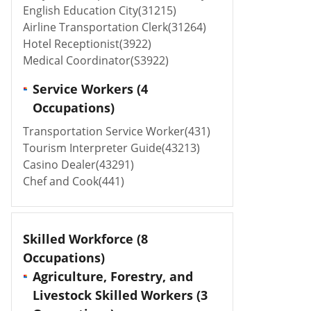
English Education City(31215)
Airline Transportation Clerk(31264)
Hotel Receptionist(3922)
Medical Coordinator(S3922)
Service Workers (4
Occupations)
Transportation Service Worker(431)
Tourism Interpreter Guide(43213)
Casino Dealer(43291)
Chef and Cook(441)
Skilled Workforce
(8
Occupations)
Agriculture, Forestry, and
Livestock Skilled Workers (3