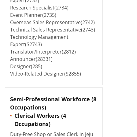
Expert(2733)
Research Specialist(2734)
Event Planner(2735)
Overseas Sales Representative(2742)
Technical Sales Representative(2743)
Technology Management
Expert(S2743)
Translator/Interpreter(2812)
Announcer(28331)
Designer(285)
Video-Related Designer(S2855)
Semi-Professional Workforce
(8
Occupations)
Clerical Workers (4
Occupations)
Duty-Free Shop or Sales Clerk in Jeju