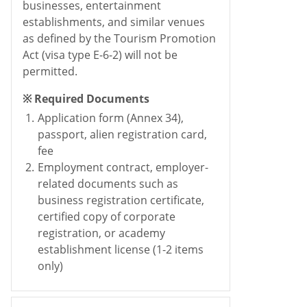
businesses, entertainment
establishments, and similar venues
as defined by the Tourism Promotion
Act (visa type E-6-2) will not be
permitted.
※ Required Documents
1.
Application form (Annex 34),
passport, alien registration card,
fee
2.
Employment contract, employer-
related documents such as
business registration certificate,
certified copy of corporate
registration, or academy
establishment license (1-2 items
only)