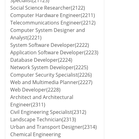
Specialist(21123)
Social Science Researcher(2122)
Computer Hardware Engineer(2211)
Telecommunications Engineer(2212)
Computer System Designer and
Analyst(2221)
System Software Developer(2222)
Application Software Developer(2223)
Database Developer(2224)
Network System Developer(2225)
Computer Security Specialist(2226)
Web and Multimedia Planner(2227)
Web Developer(2228)
Architect and Architectural
Engineer(2311)
Civil Engineering Specialist(2312)
Landscape Technician(2313)
Urban and Transport Designer(2314)
Chemical Engineering