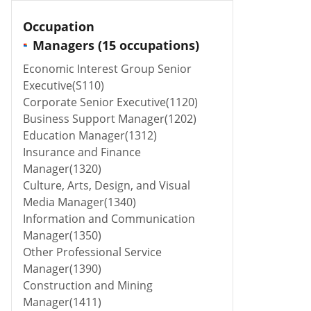
Occupation
Managers (15 occupations)
Economic Interest Group Senior
Executive(S110)
Corporate Senior Executive(1120)
Business Support Manager(1202)
Education Manager(1312)
Insurance and Finance
Manager(1320)
Culture, Arts, Design, and Visual
Media Manager(1340)
Information and Communication
Manager(1350)
Other Professional Service
Manager(1390)
Construction and Mining
Manager(1411)