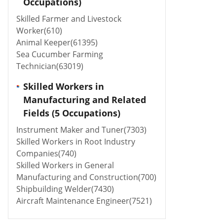
Occupations)
Skilled Farmer and Livestock
Worker(610)
Animal Keeper(61395)
Sea Cucumber Farming
Technician(63019)
Skilled Workers in
Manufacturing and Related
Fields (5 Occupations)
Instrument Maker and Tuner(7303)
Skilled Workers in Root Industry
Companies(740)
Skilled Workers in General
Manufacturing and Construction(700)
Shipbuilding Welder(7430)
Aircraft Maintenance Engineer(7521)