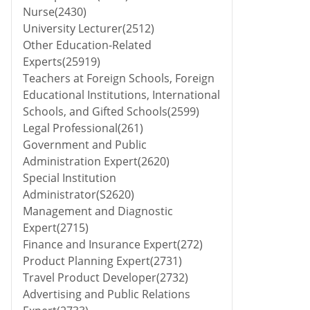
Nurse(2430)
University Lecturer(2512)
Other Education-Related
Experts(25919)
Teachers at Foreign Schools, Foreign
Educational Institutions, International
Schools, and Gifted Schools(2599)
Legal Professional(261)
Government and Public
Administration Expert(2620)
Special Institution
Administrator(S2620)
Management and Diagnostic
Expert(2715)
Finance and Insurance Expert(272)
Product Planning Expert(2731)
Travel Product Developer(2732)
Advertising and Public Relations