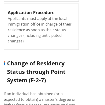
Application Procedure
Applicants must apply at the local
immigration office in charge of their
residence as soon as their status
changes (including anticipated
changes).
Change of Residency
Status through Point
System (F-2-7)
If an individual has obtained (or is
expected to obtain) a master's degree or