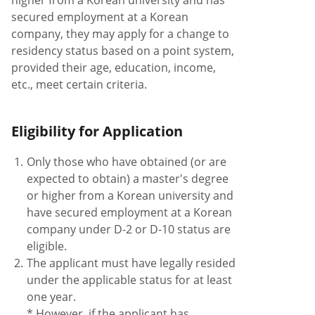
higher from a Korean university and has
secured employment at a Korean
company, they may apply for a change to
residency status based on a point system,
provided their age, education, income,
etc., meet certain criteria.
Eligibility for Application
1.
Only those who have obtained (or are
expected to obtain) a master's degree
or higher from a Korean university and
have secured employment at a Korean
company under D-2 or D-10 status are
eligible.
2.
The applicant must have legally resided
under the applicable status for at least
one year.
* However, if the applicant has