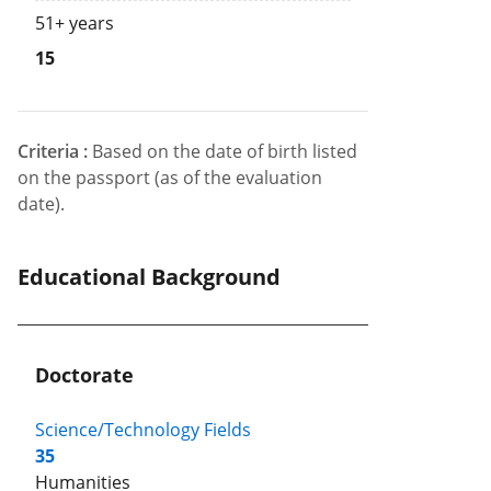
51+ years
15
Criteria :
Based on the date of birth listed
on the passport (as of the evaluation
date).
Educational Background
Doctorate
Science/Technology Fields
35
Humanities