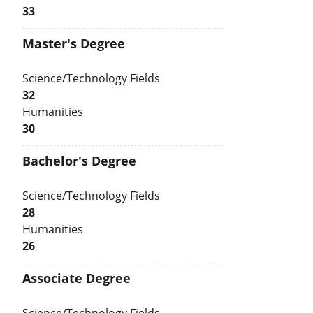
33
Master's Degree
Science/Technology Fields
32
Humanities
30
Bachelor's Degree
Science/Technology Fields
28
Humanities
26
Associate Degree