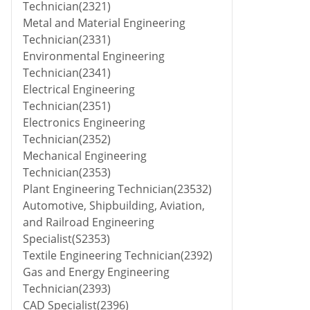
Technician(2321)
Metal and Material Engineering
Technician(2331)
Environmental Engineering
Technician(2341)
Electrical Engineering
Technician(2351)
Electronics Engineering
Technician(2352)
Mechanical Engineering
Technician(2353)
Plant Engineering Technician(23532)
Automotive, Shipbuilding, Aviation,
and Railroad Engineering
Specialist(S2353)
Textile Engineering Technician(2392)
Gas and Energy Engineering
Technician(2393)
CAD Specialist(2396)