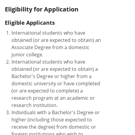
Eligibility for Application
Eligible Applicants
1.
International students who have
obtained (or are expected to obtain) an
Associate Degree from a domestic
junior college.
2.
International students who have
obtained (or are expected to obtain) a
Bachelor's Degree or higher from a
domestic university or have completed
(or are expected to complete) a
research program at an academic or
research institution.
3.
Individuals with a Bachelor's Degree or
higher (including those expected to
receive the degree) from domestic or
foreign institutions who wish to