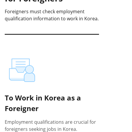
Foreigners must check employment
qualification information to work in Korea.
To Work in Korea as a
Foreigner
Employment qualifications are crucial for
foreigners seeking jobs in Korea.