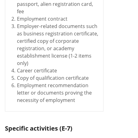
passport, alien registration card,
fee
2.
Employment contract
3.
Employer-related documents such
as business registration certificate,
certified copy of corporate
registration, or academy
establishment license (1-2 items
only)
4.
Career certificate
5.
Copy of qualification certificate
6.
Employment recommendation
letter or documents proving the
necessity of employment
Specific activities (E-7)