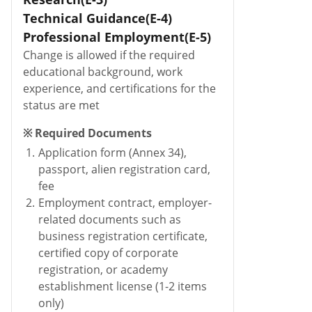
Technical Guidance(E-4)
Professional Employment(E-5)
Change is allowed if the required
educational background, work
experience, and certifications for the
status are met
※ Required Documents
1.
Application form (Annex 34),
passport, alien registration card,
fee
2.
Employment contract, employer-
related documents such as
business registration certificate,
certified copy of corporate
registration, or academy
establishment license (1-2 items
only)