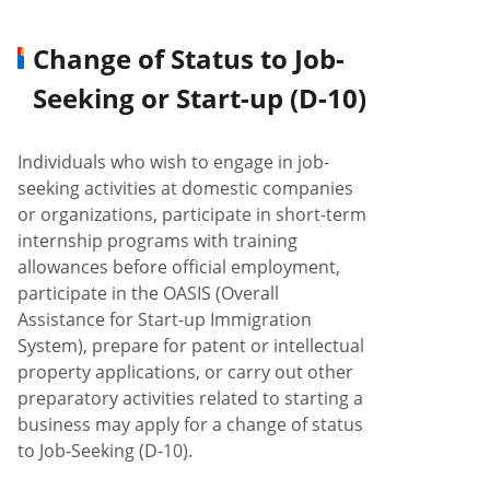
Change of Status to Job-
Seeking or Start-up (D-10)
Individuals who wish to engage in job-
seeking activities at domestic companies
or organizations, participate in short-term
internship programs with training
allowances before official employment,
participate in the OASIS (Overall
Assistance for Start-up Immigration
System), prepare for patent or intellectual
property applications, or carry out other
preparatory activities related to starting a
business may apply for a change of status
to Job-Seeking (D-10).