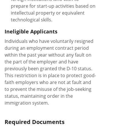
prepare for start-up activities based on
intellectual property or equivalent
technological skills.
Ineligible Applicants
Individuals who have voluntarily resigned
during an employment contract period
within the past year without any fault on
the part of the employer and have
previously been granted the D-10 status.
This restriction is in place to protect good-
faith employers who are not at fault and
to prevent the misuse of the job-seeking
status, maintaining order in the
immigration system.
Required Documents