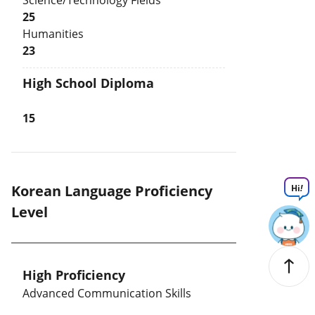
Science/Technology Fields
25
Humanities
23
High School Diploma
15
Korean Language Proficiency
Hi
!
Level
High Proficiency
Advanced Communication Skills