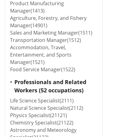
Product Manufacturing
Manager(1413)
Agriculture, Forestry, and Fishery
Manager(14901)
Sales and Marketing Manager(1511)
Transportation Manager(1512)
Accommodation, Travel,
Entertainment, and Sports
Manager(1521)
Food Service Manager(1522)
Professionals and Related
Workers (52 occupations)
Life Science Specialist(2111)
Natural Science Specialist(2112)
Physics Specialist(21121)
Chemistry Specialist(21122)
Astronomy and Meteorology