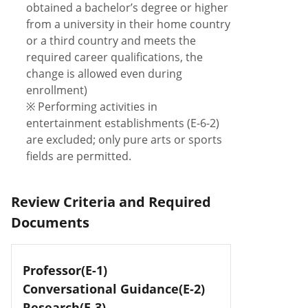
obtained a bachelor’s degree or higher
from a university in their home country
or a third country and meets the
required career qualifications, the
change is allowed even during
enrollment)
※ Performing activities in
entertainment establishments (E-6-2)
are excluded; only pure arts or sports
fields are permitted.
Review Criteria and Required
Documents
Professor(E-1)
Conversational Guidance(E-2)
Research(E-3)