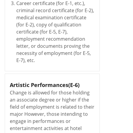
3.
Career certificate (for E-1, etc.),
criminal record certificate (for E-2),
medical examination certificate
(for E-2), copy of qualification
certificate (for E-5, E-7),
employment recommendation
letter, or documents proving the
necessity of employment (for E-5,
E-7), etc.
Artistic Performances(E-6)
Change is allowed for those holding
an associate degree or higher if the
field of employment is related to their
major However, those intending to
engage in performances or
entertainment activities at hotel