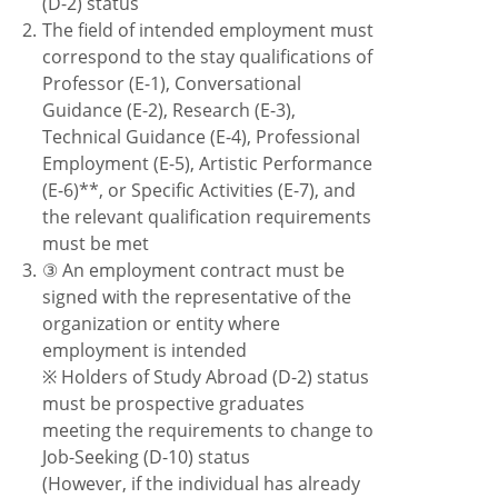
(D-2) status
2.
The field of intended employment must
correspond to the stay qualifications of
Professor (E-1), Conversational
Guidance (E-2), Research (E-3),
Technical Guidance (E-4), Professional
Employment (E-5), Artistic Performance
(E-6)**, or Specific Activities (E-7), and
the relevant qualification requirements
must be met
3.
③ An employment contract must be
signed with the representative of the
organization or entity where
employment is intended
※ Holders of Study Abroad (D-2) status
must be prospective graduates
meeting the requirements to change to
Job-Seeking (D-10) status
(However, if the individual has already