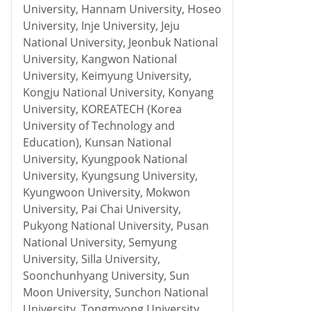
University, Hannam University, Hoseo
University, Inje University, Jeju
National University, Jeonbuk National
University, Kangwon National
University, Keimyung University,
Kongju National University, Konyang
University, KOREATECH (Korea
University of Technology and
Education), Kunsan National
University, Kyungpook National
University, Kyungsung University,
Kyungwoon University, Mokwon
University, Pai Chai University,
Pukyong National University, Pusan
National University, Semyung
University, Silla University,
Soonchunhyang University, Sun
Moon University, Sunchon National
University, Tongmyong University,