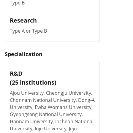
Type B
Research
Type A or Type B
Specialization
R&D
(25 institutions)
Ajou University, Cheongju University,
Chonnam National University, Dong-A
University, Ewha Womans University,
Gyeongsang National University,
Hannam University, Incheon National
University, Inje University, Jeju