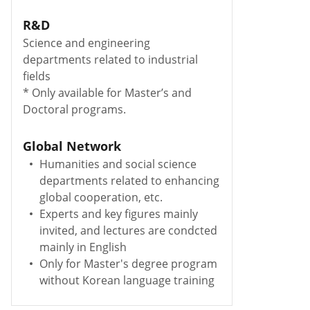
R&D
Science and engineering
departments related to industrial
fields
* Only available for Master’s and
Doctoral programs.
Global Network
Humanities and social science
departments related to enhancing
global cooperation, etc.
Experts and key figures mainly
invited, and lectures are condcted
mainly in English
Only for Master's degree program
without Korean language training