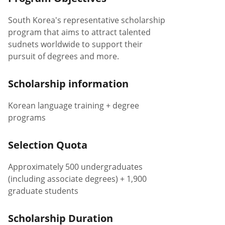
South Korea's representative scholarship
program that aims to attract talented
sudnets worldwide to support their
pursuit of degrees and more.
Scholarship information
Korean language training + degree
programs
Selection Quota
Approximately 500 undergraduates
(including associate degrees) + 1,900
graduate students
Scholarship Duration