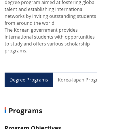
degree program aimed at fostering global
talent and establishing international
networks by inviting outstanding students
from around the world.
The Korean government provides
international students with opportunities
to study and offers various scholarship
programs.
Degree Programs
Korea-Japan Programs
Exch
Programs
Program Objectives