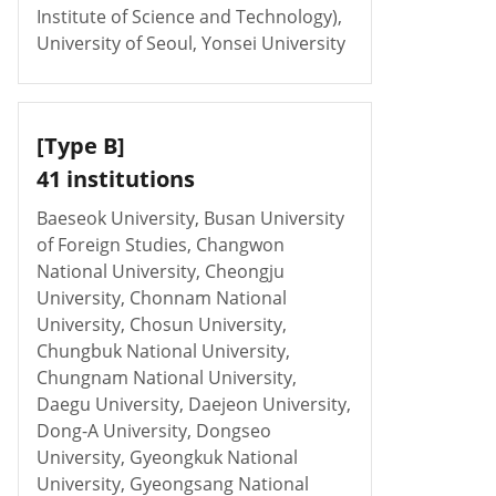
Institute of Science and Technology),
University of Seoul, Yonsei University
[Type B]
41 institutions
Baeseok University, Busan University
of Foreign Studies, Changwon
National University, Cheongju
University, Chonnam National
University, Chosun University,
Chungbuk National University,
Chungnam National University,
Daegu University, Daejeon University,
Dong-A University, Dongseo
University, Gyeongkuk National
University, Gyeongsang National