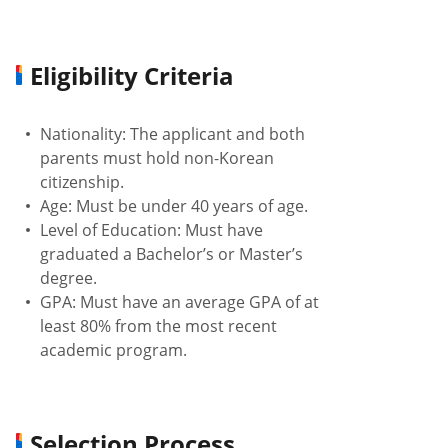
Eligibility Criteria
Nationality: The applicant and both
parents must hold non-Korean
citizenship.
Age: Must be under 40 years of age.
Level of Education: Must have
graduated a Bachelor’s or Master’s
degree.
GPA: Must have an average GPA of at
least 80% from the most recent
academic program.
Selection Process