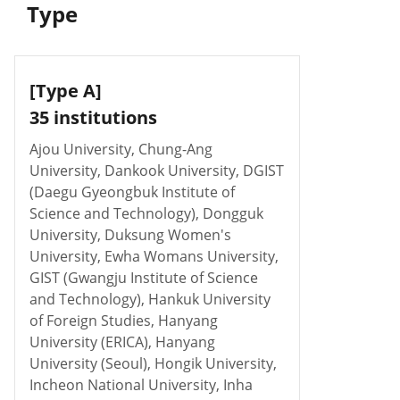
Type
[Type A]
35 institutions
Ajou University, Chung-Ang
University, Dankook University, DGIST
(Daegu Gyeongbuk Institute of
Science and Technology), Dongguk
University, Duksung Women's
University, Ewha Womans University,
GIST (Gwangju Institute of Science
and Technology), Hankuk University
of Foreign Studies, Hanyang
University (ERICA), Hanyang
University (Seoul), Hongik University,
Incheon National University, Inha