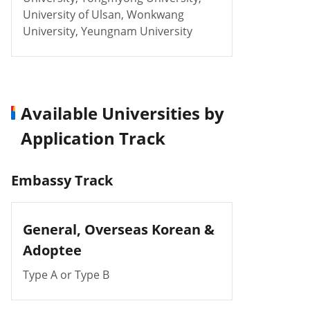
University of Ulsan, Wonkwang
University, Yeungnam University
Available Universities by
Application Track
Embassy Track
General,
Overseas Korean &
Adoptee
Type A or Type B