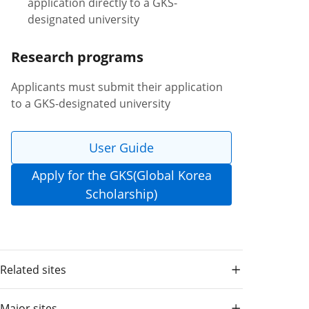
application directly to a GKS-
designated university
Research programs
Applicants must submit their application
to a GKS-designated university
User Guide
Apply for the GKS(Global Korea
Scholarship)
Related sites
Major sites