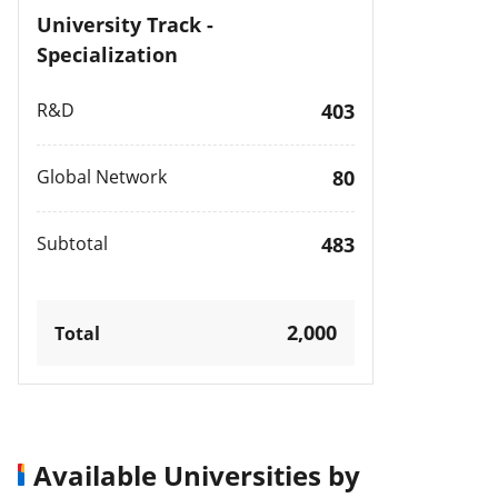
University Track -
Specialization
R&D
403
Global Network
80
Subtotal
483
2,000
Total
Available Universities by