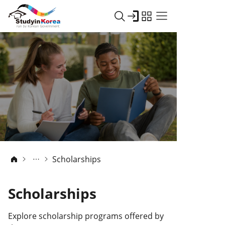
Scholarships
Scholarships
Explore scholarship programs offered by