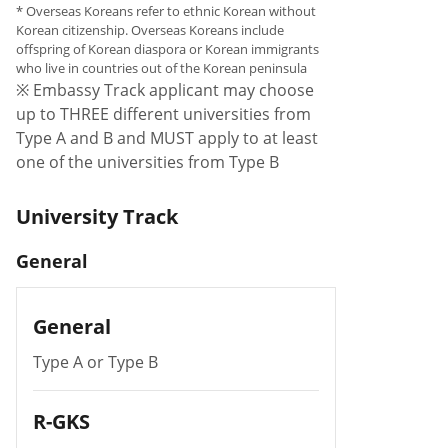
* Overseas Koreans refer to ethnic Korean without
Korean citizenship. Overseas Koreans include
offspring of Korean diaspora or Korean immigrants
who live in countries out of the Korean peninsula
※ Embassy Track applicant may choose
up to THREE different universities from
Type A and B and MUST apply to at least
one of the universities from Type B
University Track
General
General
Type A or Type B
R-GKS