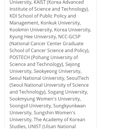
University, KAIST (Korea Advanced
Institute of Science and Technology),
KDI School of Public Policy and
Management, Konkuk University,
Kookmin University, Korea University,
Kyung Hee University, NCC-GCSP
(National Cancer Center Graduate
School of Cancer Science and Policy),
POSTECH (Pohang University of
Science and Technology), Sejong
University, Seokyeong University,
Seoul National University, SeoulTech
(Seoul National University of Science
and Technology), Sogang University,
Sookmyung Women's University,
Soongsil University, Sungkyunkwan
University, Sungshin Women's
University, The Academy of Korean
Studies, UNIST (Ulsan National