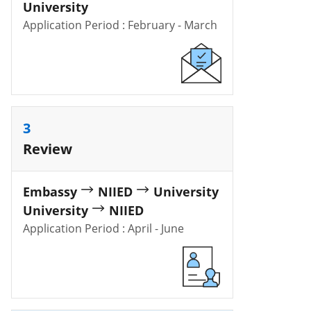
University
Application Period : February - March
3
Review
Embassy
NIIED
University
University
NIIED
Application Period : April - June