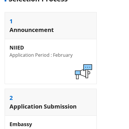
1
Announcement
NIIED
Application Period : February
2
Application Submission
Embassy