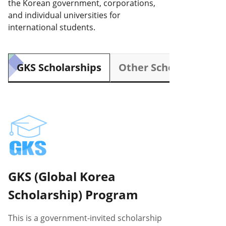
the Korean government, corporations,
and individual universities for
international students.
GKS Scholarships
Other Scholarships
GKS (Global Korea
Scholarship) Program
This is a government-invited scholarship