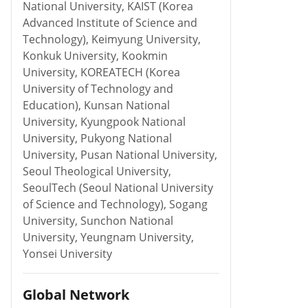
National University, KAIST (Korea
Advanced Institute of Science and
Technology), Keimyung University,
Konkuk University, Kookmin
University, KOREATECH (Korea
University of Technology and
Education), Kunsan National
University, Kyungpook National
University, Pukyong National
University, Pusan National University,
Seoul Theological University,
SeoulTech (Seoul National University
of Science and Technology), Sogang
University, Sunchon National
University, Yeungnam University,
Yonsei University
Global Network