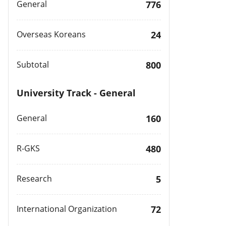
General
776
Overseas Koreans
24
Subtotal
800
University Track - General
General
160
R-GKS
480
Research
5
International Organization
72