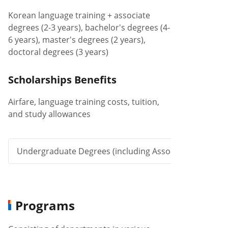
Korean language training + associate
degrees (2-3 years), bachelor's degrees (4-
6 years), master's degrees (2 years),
doctoral degrees (3 years)
Scholarships Benefits
Airfare, language training costs, tuition,
and study allowances
Undergraduate Degrees (including Associate Degree)
Programs