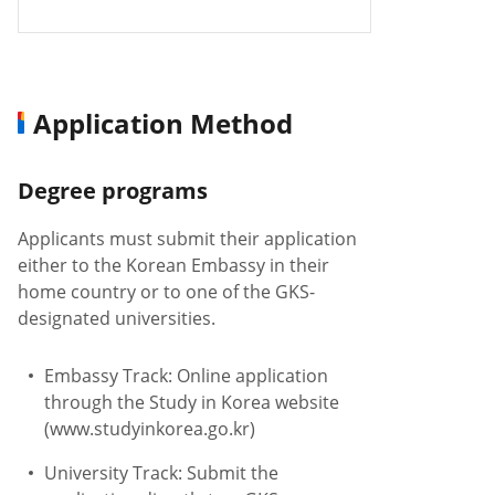
Application Method
Degree programs
Applicants must submit their application
either to the Korean Embassy in their
home country or to one of the GKS-
designated universities.
Embassy Track: Online application
through the Study in Korea website
(www.studyinkorea.go.kr)
University Track: Submit the