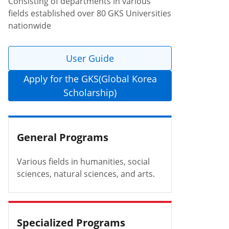
Consisting of departments in various
fields established over 80 GKS Universities
nationwide
User Guide
Apply for the GKS(Global Korea
Scholarship)
General Programs
Various fields in humanities, social
sciences, natural sciences, and arts.
Specialized Programs