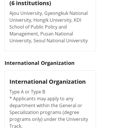
(6 institutions)
Ajou University, Gyeongkuk National
University, Hongik University, KDI
School of Public Policy and
Management, Pusan National
University, Seoul National University
International Organization
International Organization
Type A or Type B
* Applicants may apply to any
department within the General or
Specialization programs (degree
programs only) under the University
Track.