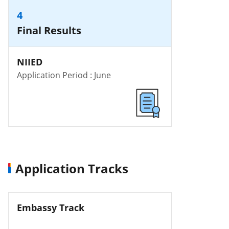
4
Final Results
NIIED
Application Period : June
Application Tracks
Embassy Track