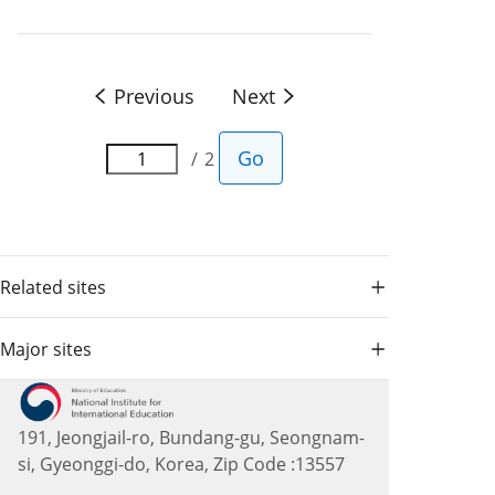
Previous
Next
Go
2
Related sites
Major sites
191, Jeongjail-ro, Bundang-gu, Seongnam-
si, Gyeonggi-do, Korea, Zip Code :13557