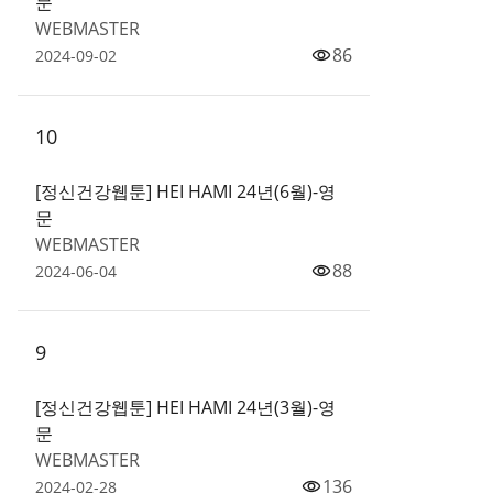
문
WEBMASTER
86
2024-09-02
10
[정신건강웹툰] HEI HAMI 24년(6월)-영
문
WEBMASTER
88
2024-06-04
9
[정신건강웹툰] HEI HAMI 24년(3월)-영
문
WEBMASTER
136
2024-02-28