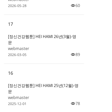
60
2026-05-28
17
[정신건강웹툰] HEI HAMI 26년(3월)-영
문
webmaster
89
2026-03-05
16
[정신건강웹툰] HEI HAMI 25년(12월)-영
문
webmaster
78
2025-12-01