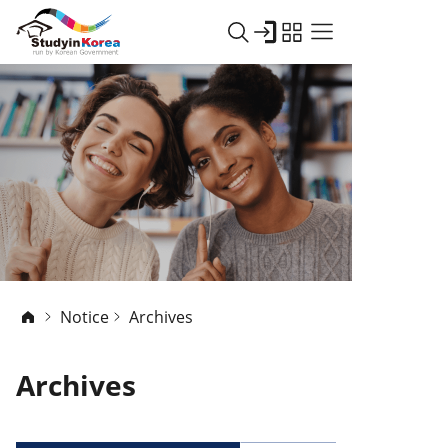
Notice
Archives
Archives