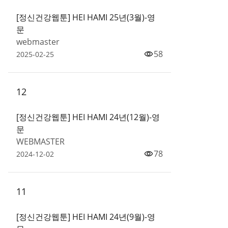
[정신건강웹툰] HEI HAMI 25년(3월)-영
문
webmaster
58
2025-02-25
12
[정신건강웹툰] HEI HAMI 24년(12월)-영
문
WEBMASTER
78
2024-12-02
11
[정신건강웹툰] HEI HAMI 24년(9월)-영