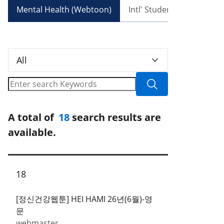
Mental Health (Webtoon)
Intl' Student Recruitmen
All
A total of
18
search results are
available.
18
[정신건강웹툰] HEI HAMI 26년(6월)-영
문
webmaster