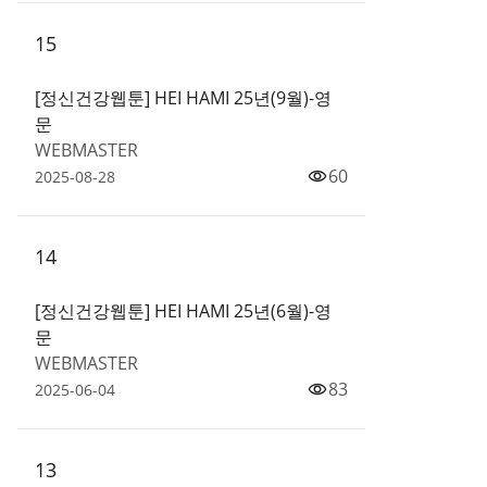
15
[정신건강웹툰] HEI HAMI 25년(9월)-영
문
WEBMASTER
60
2025-08-28
14
[정신건강웹툰] HEI HAMI 25년(6월)-영
문
WEBMASTER
83
2025-06-04
13